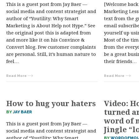
This is a guest post from Jay Baer —
[Welcome back
social media and content strategist and
Marketing Lesso
author of “Youtility: Why Smart
text from the gr
Marketing is About Help not Hype.” See
email subscribe
the original post this is adapted from
yourself up usi
and more like it on his Convince &
Most of the tim
Convert blog. Few customer complaints
from the everyd
are personal. Still, it’s human nature to
be a great bus
feel…
their friends…
Read More
Read More
How to hug your haters
Video: H
turned a
BY
JAY BAER
word of
This is a guest post from Jay Baer —
Jingle “l
social media and content strategist and
author of “Youtility: Why Smart
BY
WORDOFMOU