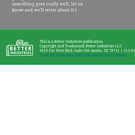
something goes really well, let us
know and we'll write about it.)
This is a Better Industries publication
Copyright and Trademark Better Industries LLC
3616 Far West Blvd. Suite 500 Austin, TX 78731 | 512-6
Read our Disclosure, Editorial, and Privacy Policies.