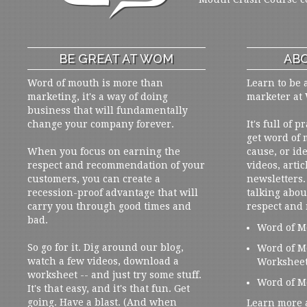
BE GREAT AT WOM
ABO
Word of mouth is more than
Learn to be 
marketing, it's a way of doing
marketer at
business that will fundamentally
change your company forever.
It's full of 
get word of
When you focus on earning the
cause, or ide
respect and recommendation of your
videos, artic
customers, you can create a
newsletters. 
recession-proof advantage that will
talking abou
carry you through good times and
respect and
bad.
Word of M
So go for it. Dig around our blog,
Word of M
watch a few videos, download a
Workshee
worksheet -- and just try some stuff.
Word of M
It's that easy, and it's that fun. Get
going. Have a blast. (And when
Learn more 