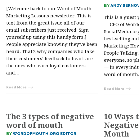
BY
ANDY SERNO
[Welcome back to our Word of Mouth
Marketing Lessons newsletter. This is
This is a guest
text from the great issue all of our
— CEO of Word
email subscribers just received. Sign
SocialMedia.or
yourself up using this handy form.]
best-selling a
People appreciate knowing they’ve been
Marketing: Ho
heard. That’s why companies who take
People Talking.
their customers’ feedback to heart are
everyone, so pl
the ones who earn loyal customers
— in every indu
and…
word of mouth
Read More
Read More
The 3 types of negative
10 Ways 
word of mouth
Negative
Mouth
BY
WORDOFMOUTH.ORG EDITOR