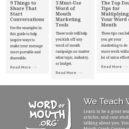
9 Things to
3 Must-Use
The Top Fo
Share That
Word of
Tips for
Start
Mouth
Multiplying
Conversations
Marketing
Your Word 
Tools
Mouth
Use the examples in
These tools will help
These tips can he
this guide to help
you kick off any
you get your
inspire ways to
word of mouth
marketing to do
make your message
campaign no matter
more work witho
more portable and
what topic, industry,
lot of extra effort
shareable.
or budget.
Read More
Read More
Read More
We Teach W
Learn to be a great wo
articles, and case stud
talking about you. You
Mouth Crash Course c