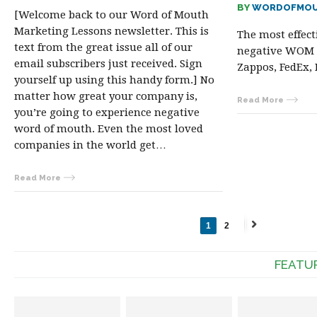
BY
WORDOFMOU
[Welcome back to our Word of Mouth
Marketing Lessons newsletter. This is
The most effect
text from the great issue all of our
negative WOM 
email subscribers just received. Sign
Zappos, FedEx, 
yourself up using this handy form.] No
matter how great your company is,
Read More
you’re going to experience negative
word of mouth. Even the most loved
companies in the world get…
Read More
1
2
Next
→
FEATU