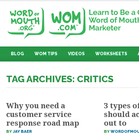
BLOG
WOM TIPS
VIDEOS
WORKSHEETS
TAG ARCHIVES: CRITICS
Why you need a
3 types o
customer service
should ac
response road map
out to
BY
JAY BAER
BY
WORDOFMOU