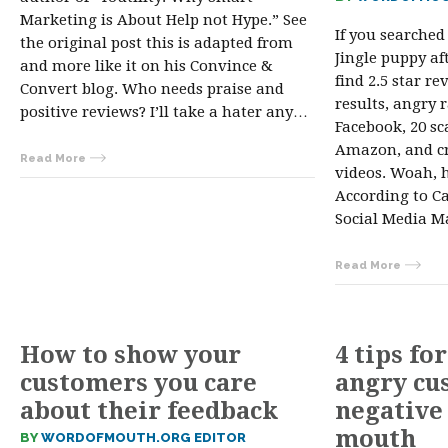
Marketing is About Help not Hype.” See
If you searched
the original post this is adapted from
Jingle puppy af
and more like it on his Convince &
find 2.5 star re
Convert blog. Who needs praise and
results, angry 
positive reviews? I’ll take a hater any…
Facebook, 20 s
Amazon, and cr
Read More
videos. Woah, h
According to C
Social Media Ma
Read More
How to show your
4 tips fo
customers you care
angry cu
about their feedback
negative
mouth
BY
WORDOFMOUTH.ORG EDITOR