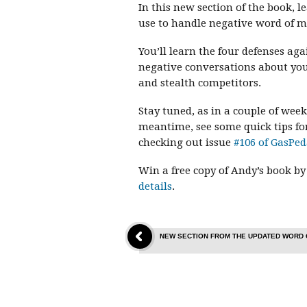
In this new section of the book, 
use to handle negative word of 
You’ll learn the four defenses ag
negative conversations about you
and stealth competitors.
Stay tuned, as in a couple of week
meantime, see some quick tips fo
checking out issue
#106 of GasPed
Win a free copy of Andy’s book by
details
.
NEW SECTION FROM THE UPDATED WORD 