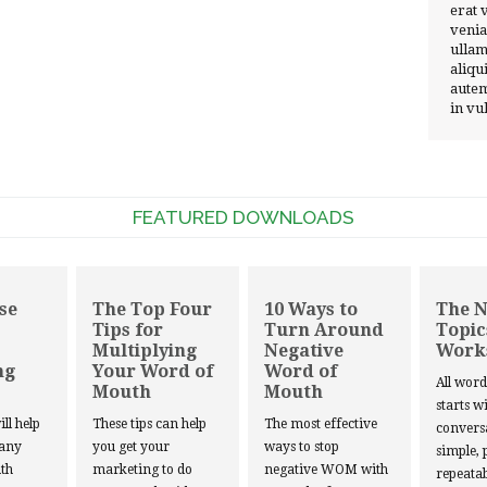
erat 
venia
ullam
aliqu
autem
in vu
FEATURED DOWNLOADS
se
The Top Four
10 Ways to
The 
Tips for
Turn Around
Topic
Multiplying
Negative
Work
ng
Your Word of
Word of
All wor
Mouth
Mouth
starts w
ill help
These tips can help
The most effective
convers
 any
you get your
ways to stop
simple, 
th
marketing to do
negative WOM with
repeatab