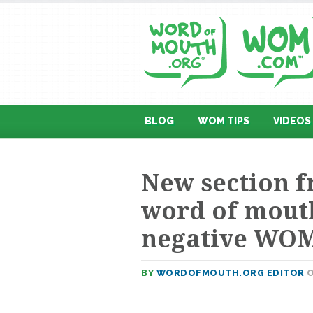
BLOG
WOM TIPS
VIDEOS
New section 
word of mouth
negative WO
BY
WORDOFMOUTH.ORG EDITOR
O