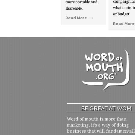
campaign no
more portable and
what topic, i
shareable.
or budget.
Read More
Read More
BE GREAT AT WOM
Word of mouth is more than
marketing, it's a way of doing
business that will fundamental