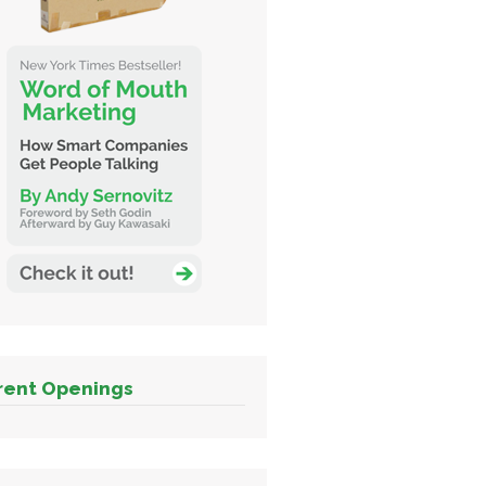
rent Openings