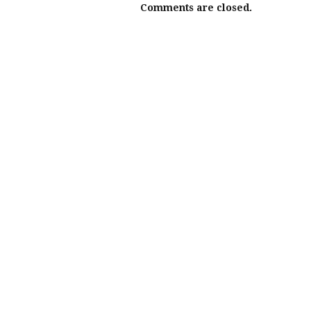
Comments are closed.