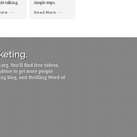
ple talking.
simple steps.
More
Read More
eting.
rg. You’ll find free videos,
 advice to get more people
ing blog, and thrilling Word of