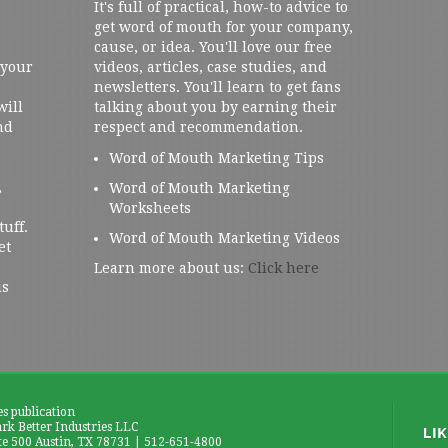
It's full of practical, how-to advice to
get word of mouth for your company,
cause, or idea. You'll love our free
 your
videos, articles, case studies, and
newsletters. You'll learn to get fans
will
talking about you by earning their
nd
respect and recommendation.
Word of Mouth Marketing Tips
,
Word of Mouth Marketing
Worksheets
tuff.
Word of Mouth Marketing Videos
et
Learn more about us:
Click here
us
es publication
k Better Industries LLC
te 500 Austin, TX 78731 | 512-651-4800