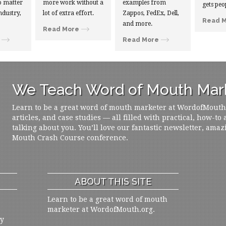
 matter
more work without a
examples from
gets peo
ndustry,
lot of extra effort.
Zappos, FedEx, Dell,
Read 
and more.
Read More
Read More
We Teach Word of Mouth Mark
Learn to be a great word of mouth marketer at WordofMouth.o
articles, and case studies — all filled with practical, how-to
talking about you. You’ll love our fantastic newsletter, amaz
Mouth Crash Course conference.
ABOUT THIS SITE
Learn to be a great word of mouth
marketer at WordofMouth.org.
ly