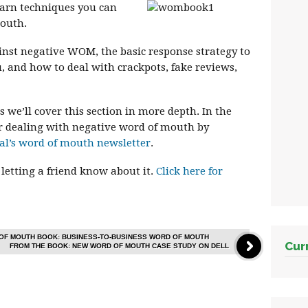
learn techniques you can
mouth.
ainst negative WOM, the basic response strategy to
, and how to deal with crackpots, fake reviews,
s we’ll cover this section in more depth. In the
r dealing with negative word of mouth by
al’s word of mouth newsletter
.
 letting a friend know about it.
Click here for
OF MOUTH BOOK: BUSINESS-TO-BUSINESS WORD OF MOUTH
Cur
FROM THE BOOK: NEW WORD OF MOUTH CASE STUDY ON DELL