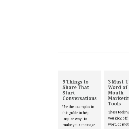
9 Things to
3 Must-U
Share That
Word of
Start
Mouth
Conversations
Marketi
Tools
Use the examples in
These tools w
this guide to help
you kick off
inspire ways to
word of mou
make your message