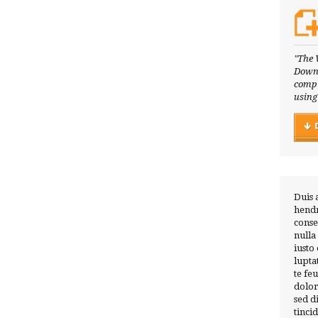
"The 
Downl
compl
using
Duis 
hendr
conse
nulla
iusto
lupta
te fe
dolor
sed 
tinci