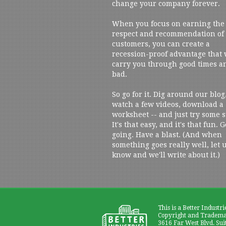
change your company forever.
When you focus on earning the
respect and recommendation of
customers, you can create a
recession-proof advantage that 
carry you through good times a
bad.
So go for it. Dig around our blog
watch a few videos, download a
worksheet -- and just try some s
It's that easy, and it's that fun. G
going. Have a blast. (And when
something goes really well, let 
know and we'll write about it.)
This is a Better Industri
Copyright and Trademar
3616 Far West Blvd. Sui