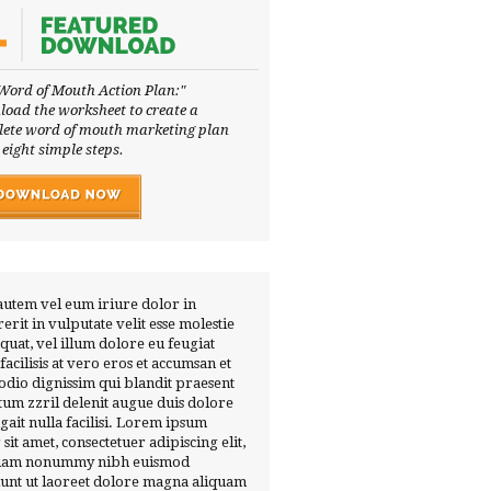
Word of Mouth Action Plan:"
oad the worksheet to create a
ete word of mouth marketing plan
 eight simple steps.
autem vel eum iriure dolor in
erit in vulputate velit esse molestie
quat, vel illum dolore eu feugiat
 facilisis at vero eros et accumsan et
 odio dignissim qui blandit praesent
tum zzril delenit augue duis dolore
ugait nulla facilisi. Lorem ipsum
 sit amet, consectetuer adipiscing elit,
diam nonummy nibh euismod
dunt ut laoreet dolore magna aliquam