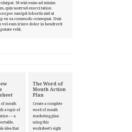
volutpat. Ut wisi enim ad minim
m, quis nostrud exerci tation
corper suscipit lobortis nisl ut
ip ex ea commodo consequat. Duis
 vel eum iriure dolor in hendrerit
lputate velit.
New
The Word of
s
Mouth Action
sheet
Plan
d of mouth
Create a complete
ith a topic of
word of mouth
ation — a
marketing plan
portable,
using this
le idea that
worksheet’s eight