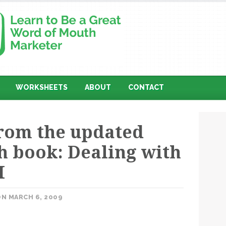
WORKSHEETS
ABOUT
CONTACT
from the updated
 book: Dealing with
M
N MARCH 6, 2009