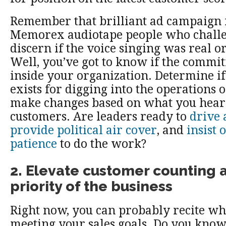
Remember that brilliant ad campaign 
Memorex audiotape people who challe
discern if the voice singing was real o
Well, you’ve got to know if the commit
inside your organization. Determine if
exists for digging into the operations o
make changes based on what you hear
customers. Are leaders ready to
drive 
provide political air cover
, and
insist 
patience
to do the work?
2. Elevate customer counting a
priority of the business
Right now, you can probably recite wh
meeting your sales goals. Do you kno