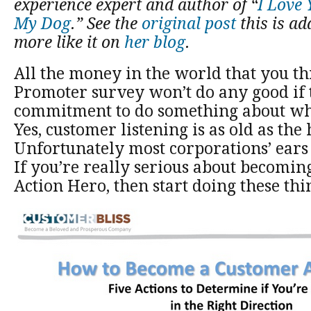
experience expert and author of “
I Love
My Dog
.” See the
original post
this is a
more like it on
her blog
.
All the money in the world that you th
Promoter survey won’t do any good if t
commitment to do something about wh
Yes, customer listening is as old as the h
Unfortunately most corporations’ ears 
If you’re really serious about becomi
Action Hero, then start doing these thi