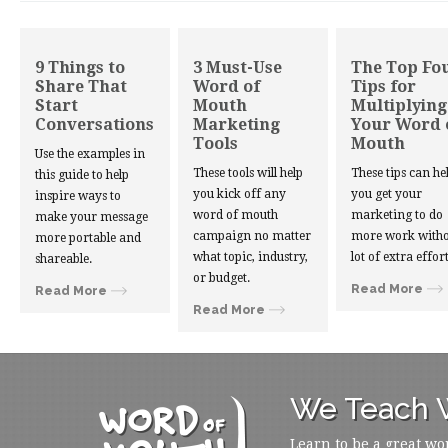
9 Things to
3 Must-Use
The Top Fo
Share That
Word of
Tips for
Start
Mouth
Multiplying
Conversations
Marketing
Your Word 
Tools
Mouth
Use the examples in
These tools will help
These tips can he
this guide to help
you kick off any
you get your
inspire ways to
word of mouth
marketing to do
make your message
campaign no matter
more work witho
more portable and
what topic, industry,
lot of extra effort
shareable.
or budget.
Read More
Read More
Read More
We Teach W
Learn to be a great wo