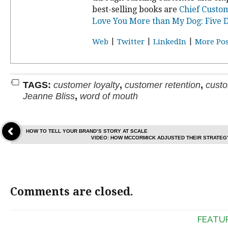
best-selling books are
Chief Custom
Love You More than My Dog: Five D
|
|
|
Web
Twitter
LinkedIn
More Pos
TAGS:
customer loyalty
,
customer retention
,
custo
Jeanne Bliss
,
word of mouth
HOW TO TELL YOUR BRAND’S STORY AT SCALE
VIDEO: HOW MCCORMICK ADJUSTED THEIR STRATEG
Comments are closed.
FEATU