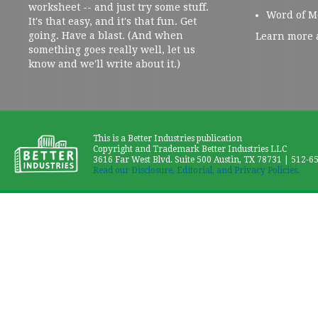
worksheet -- and just try some stuff.
Word of M
It's that easy, and it's that fun. Get
going. Have a blast. (And when
Learn more 
something goes really well, let us
know and we'll write about it.)
This is a Better Industries publication
Copyright and Trademark Better Industries LLC
3616 Far West Blvd. Suite 500 Austin, TX 78731 | 512-6
Read our Disclosure, Editorial, and Privacy Policies.