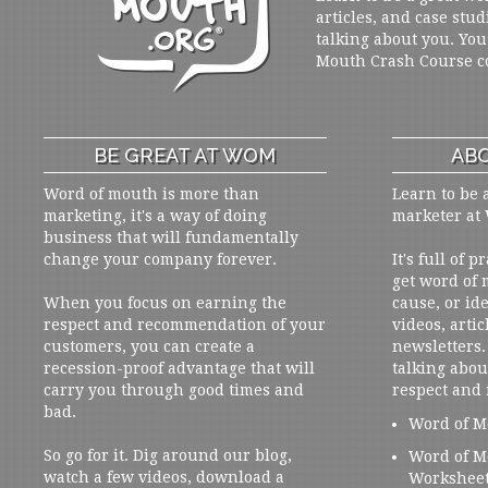
articles, and case stud
talking about you. You
Mouth Crash Course c
BE GREAT AT WOM
ABO
Word of mouth is more than
Learn to be 
marketing, it's a way of doing
marketer at
business that will fundamentally
change your company forever.
It's full of 
get word of
When you focus on earning the
cause, or ide
respect and recommendation of your
videos, artic
customers, you can create a
newsletters. 
recession-proof advantage that will
talking abou
carry you through good times and
respect and
bad.
Word of M
So go for it. Dig around our blog,
Word of M
watch a few videos, download a
Workshee