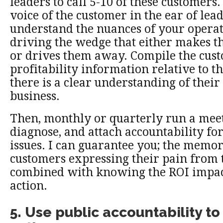
leaders to call 5-10 of these customers.
voice of the customer in the ear of le
understand the nuances of your operat
driving the wedge that either makes t
or drives them away. Compile the cus
profitability information relative to t
there is a clear understanding of their
business.
Then, monthly or quarterly run a meeti
diagnose, and attach accountability for
issues. I can guarantee you; the memo
customers expressing their pain from 
combined with knowing the ROI impact
action.
5. Use public accountability to