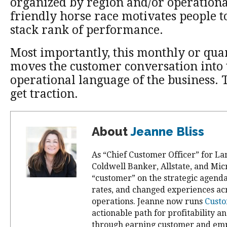
organized by region and/or operationa
friendly horse race motivates people 
stack rank of performance.
Most importantly, this monthly or quar
moves the customer conversation into
operational language of the business. 
get traction.
About
Jeanne Bliss
As “Chief Customer Officer” for La
Coldwell Banker, Allstate, and Mic
“customer” on the strategic agend
rates, and changed experiences ac
operations. Jeanne now runs
Custo
actionable path for profitability a
through earning customer and emp