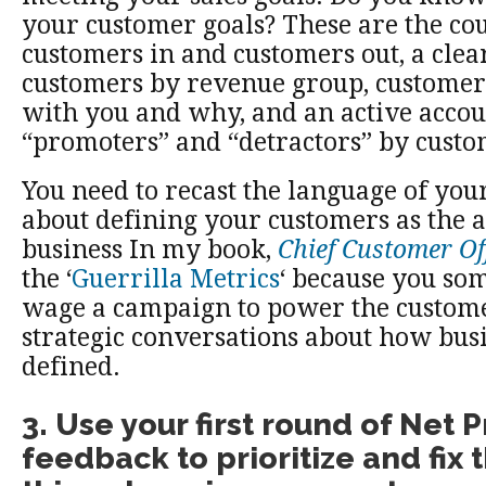
your customer goals? These are the cou
customers in and customers out, a clea
customers by revenue group, custome
with you and why, and an active accou
“promoters” and “detractors” by cust
You need to recast the language of your
about defining your customers as the a
business In my book,
Chief Customer Of
the ‘
Guerrilla Metrics
‘ because you so
wage a campaign to power the custome
strategic conversations about how busi
defined.
3. Use your first round of Net
feedback to prioritize and fix 