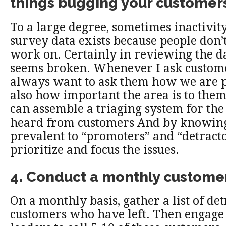
things bugging your customer
To a large degree, sometimes inactivit
survey data exists because people don
work on. Certainly in reviewing the d
seems broken. Whenever I ask customer
always want to ask them how we are 
also how important the area is to the
can assemble a triaging system for the
heard from customers And by knowing 
prevalent to “promoters” and “detracto
prioritize and focus the issues.
4. Conduct a monthly customer
On a monthly basis, gather a list of de
customers who have left. Then engag