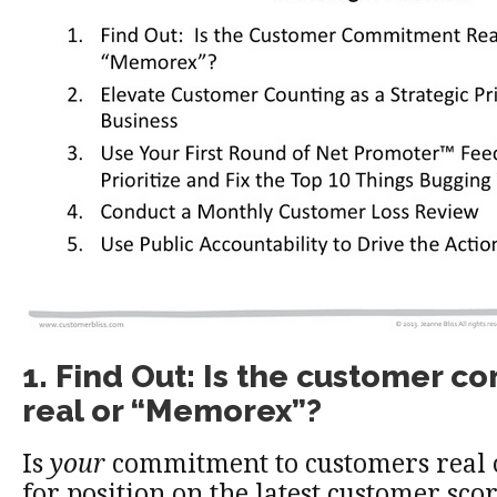
1. Find Out: Is the customer 
real or “Memorex”?
Is
your
commitment to customers real 
for position on the latest customer sco