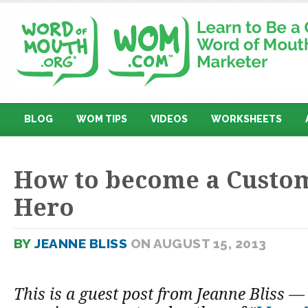
BLOG
WOM TIPS
VIDEOS
WORKSHEETS
How to become a Custom
Hero
BY
JEANNE BLISS
ON AUGUST 15, 2013
This is a guest post from Jeanne Bliss 