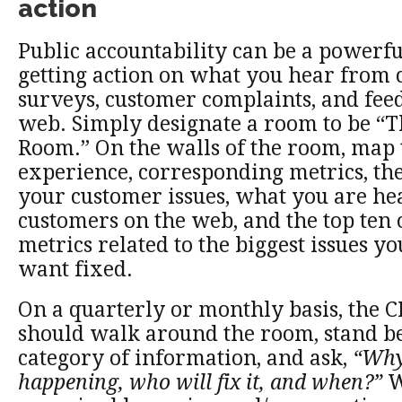
action
Public accountability can be a powerf
getting action on what you hear from
surveys, customer complaints, and fee
web. Simply designate a room to be “
Room.” On the walls of the room, map
experience, corresponding metrics, the
your customer issues, what you are h
customers on the web, and the top ten 
metrics related to the biggest issues y
want fixed.
On a quarterly or monthly basis, the 
should walk around the room, stand b
category of information, and ask,
“Why 
happening, who will fix it, and when?”
W