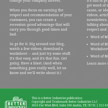
change your company forever.
It's full of 
get word of
When you focus on earning the
cause, or ide
respect and recommendation of your
videos, artic
customers, you can create a
newsletters. 
recession-proof advantage that will
talking abou
carry you through good times and
respect and
bad.
Word of M
So go for it. Dig around our blog,
Word of M
watch a few videos, download a
Workshee
worksheet -- and just try some stuff.
Word of M
It's that easy, and it's that fun. Get
going. Have a blast. (And when
Learn more 
something goes really well, let us
know and we'll write about it.)
This is a Better Industries publication
Copyright and Trademark Better Industries LLC
3616 Far West Blvd. Suite 500 Austin, TX 78731 | 512-6