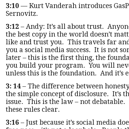
3:10
— Kurt Vanderah introduces GasP
Sernovitz.
3:12
– Andy: It’s all about trust. Anyo
the best copy in the world doesn’t mat
like and trust you. This travels far a
you a social media success. It is not s
later – this is the first thing, the fou
you build your program. You will neve
unless this is the foundation. And it’s e
3: 14
– The difference between honesty
the simple concept of disclosure. It’s th
issue. This is the law – not debatable
these rules clear.
3:16
– Just because it’s social media doe