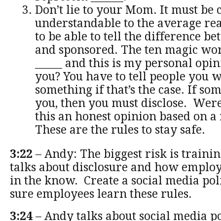
Don’t lie to your Mom. It must be 
understandable to the average re
to be able to tell the difference b
and sponsored. The ten magic wor
_____ and this is my personal opi
you? You have to tell people you 
something if that’s the case. If so
you, then you must disclose. Were
this an honest opinion based on a
These are the rules to stay safe.
3:22
– Andy: The biggest risk is traini
talks about disclosure and how employ
in the know. Create a social media po
sure employees learn these rules.
3:24
– Andy talks about social media po