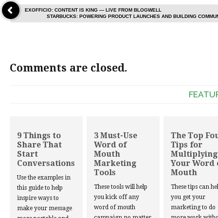
EXOFFICIO: CONTENT IS KING — LIVE FROM BLOGWELL
STARBUCKS: POWERING PRODUCT LAUNCHES AND BUILDING COMMU
Comments are closed.
FEATU
9 Things to
3 Must-Use
The Top Fo
Share That
Word of
Tips for
Start
Mouth
Multiplying
Conversations
Marketing
Your Word 
Tools
Mouth
Use the examples in
These tools will help
These tips can he
this guide to help
you kick off any
you get your
inspire ways to
word of mouth
marketing to do
make your message
campaign no matter
more work witho