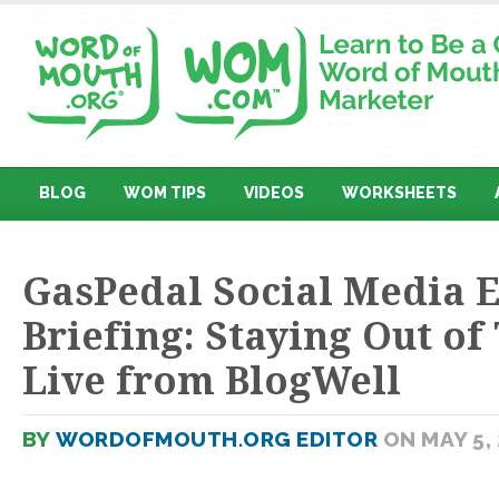
BLOG
WOM TIPS
VIDEOS
WORKSHEETS
GasPedal Social Media E
Briefing: Staying Out o
Live from BlogWell
BY
WORDOFMOUTH.ORG EDITOR
ON MAY 5,