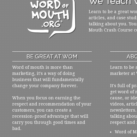
We Teach W
Learn to be a great wo
articles, and case stud
talking about you. You
Mouth Crash Course c
BE GREAT AT WOM
ABO
Word of mouth is more than
Learn to be 
marketing, it's a way of doing
marketer at
business that will fundamentally
change your company forever.
It's full of 
get word of
When you focus on earning the
cause, or ide
respect and recommendation of your
videos, artic
customers, you can create a
newsletters. 
recession-proof advantage that will
talking abou
carry you through good times and
respect and
bad.
Word of M