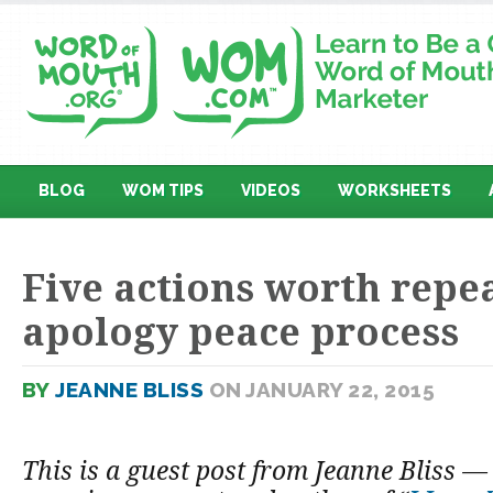
BLOG
WOM TIPS
VIDEOS
WORKSHEETS
Five actions worth repe
apology peace process
BY
JEANNE BLISS
ON JANUARY 22, 2015
This is a guest post from Jeanne Bliss 