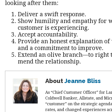
looking after them:
Deliver a swift response.
Show humility and empathy for w
customer is experiencing.
Accept accountability.
Provide an honest explanation o
and a commitment to improve.
Extend an olive branch—to right t
mend the relationship.
About
Jeanne Bliss
As “Chief Customer Officer” for La
Coldwell Banker, Allstate, and Mic
“customer” on the strategic agend
rates, and changed experiences ac