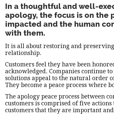
In a thoughtful and well-ex
apology, the focus is on the
impacted and the human co
with them.
It is all about restoring and preserving
relationship.
Customers feel they have been honore
acknowledged. Companies continue to 
solutions appeal to the natural order 
They become a peace process where bo
The apology peace process between c
customers is comprised of five actions 
customers that they are important and