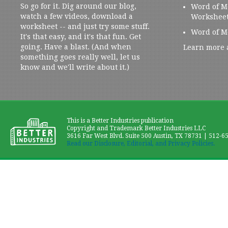
So go for it. Dig around our blog,
Word of M
watch a few videos, download a
Workshee
worksheet -- and just try some stuff.
Word of M
It's that easy, and it's that fun. Get
going. Have a blast. (And when
Learn more 
something goes really well, let us
know and we'll write about it.)
This is a Better Industries publication
Copyright and Trademark Better Industries LLC
3616 Far West Blvd. Suite 500 Austin, TX 78731 | 512-6
Read our Disclosure, Editorial, and Privacy Policies.