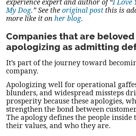
experience expert and author of “
I Love
My Dog
.” See the
original post
this is a
more like it on
her blog
.
Companies that are beloved 
apologizing as admitting def
It’s part of the journey toward becomin
company.
Apologizing well for operational gaffes
blunders, and widespread missteps d
prosperity because these apologies, w
strengthen the bond between custome
The apology defines the people inside
their values, and who they are.