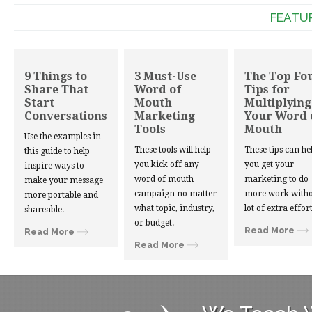
FEATU
9 Things to
3 Must-Use
The Top Fo
Share That
Word of
Tips for
Start
Mouth
Multiplying
Conversations
Marketing
Your Word 
Tools
Mouth
Use the examples in
These tools will help
These tips can he
this guide to help
you kick off any
you get your
inspire ways to
word of mouth
marketing to do
make your message
campaign no matter
more work witho
more portable and
what topic, industry,
lot of extra effort
shareable.
or budget.
Read More
Read More
Read More