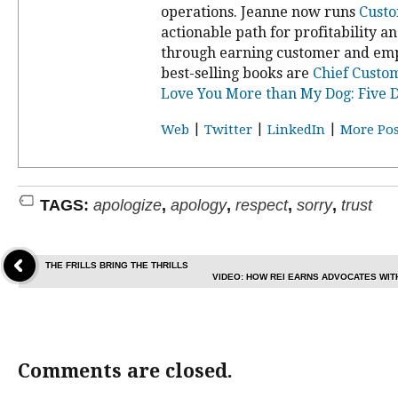
operations. Jeanne now runs
Custo
actionable path for profitability a
through earning customer and emp
best-selling books are
Chief Custom
Love You More than My Dog: Five D
|
|
|
Web
Twitter
LinkedIn
More Pos
TAGS:
apologize
,
apology
,
respect
,
sorry
,
trust
THE FRILLS BRING THE THRILLS
VIDEO: HOW REI EARNS ADVOCATES WI
Comments are closed.