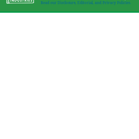
Read our Disclosure, Editorial, and Privacy Policies.