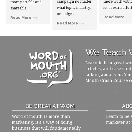
campaign no matter
more work witho
more portable and
what topic, industry,
lot of extra effort
shareable.
or budget.
Read More
Read More
Read More
We Teach W
Learn to be a great wo
articles, and case stud
talking about you. You
Mouth Crash Course c
BE GREAT AT WOM
ABO
Word of mouth is more than
Learn to be 
marketing, it's a way of doing
marketer at
business that will fundamentally