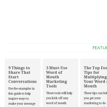
FEATU
9 Things to
3 Must-Use
The Top Fo
Share That
Word of
Tips for
Start
Mouth
Multiplying
Conversations
Marketing
Your Word 
Tools
Mouth
Use the examples in
These tools will help
These tips can he
this guide to help
you kick off any
you get your
inspire ways to
word of mouth
marketing to do
make your message