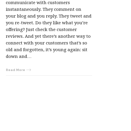
communicate with customers
instantaneously. They comment on
your blog and you reply. They tweet and
you re-tweet. Do they like what you’re
offering? Just check the customer
reviews. And yet there’s another way to
connect with your customers that’s so
old and forgotten, it’s young again: sit
down and…
Read More