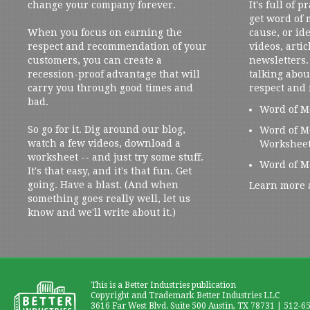
change your company forever.
It's full of 
get word of
When you focus on earning the
cause, or ide
respect and recommendation of your
videos, artic
customers, you can create a
newsletters. 
recession-proof advantage that will
talking abou
carry you through good times and
respect and
bad.
Word of M
So go for it. Dig around our blog,
Word of M
watch a few videos, download a
Workshee
worksheet -- and just try some stuff.
Word of M
It's that easy, and it's that fun. Get
going. Have a blast. (And when
Learn more 
something goes really well, let us
know and we'll write about it.)
This is a Better Industries publication
Copyright and Trademark Better Industries LLC
3616 Far West Blvd. Suite 500 Austin, TX 78731 | 512-6