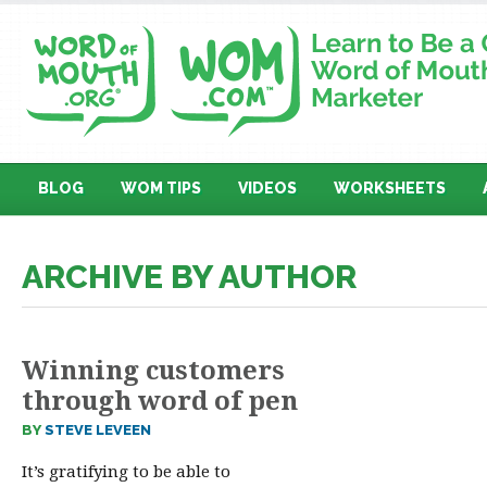
BLOG
WOM TIPS
VIDEOS
WORKSHEETS
ARCHIVE BY AUTHOR
Winning customers
through word of pen
BY
STEVE LEVEEN
It’s gratifying to be able to