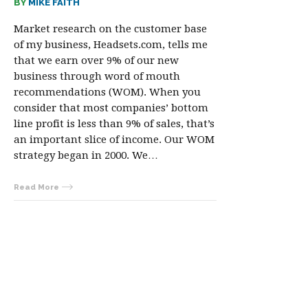
BY
MIKE FAITH
Market research on the customer base
of my business, Headsets.com, tells me
that we earn over 9% of our new
business through word of mouth
recommendations (WOM). When you
consider that most companies’ bottom
line profit is less than 9% of sales, that’s
an important slice of income. Our WOM
strategy began in 2000. We…
Read More