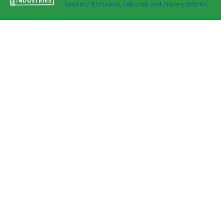
Read our Disclosure, Editorial, and Privacy Policies.