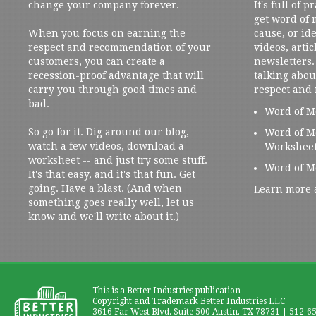
change your company forever.
It's full of 
get word of
When you focus on earning the
cause, or ide
respect and recommendation of your
videos, artic
customers, you can create a
newsletters. 
recession-proof advantage that will
talking abou
carry you through good times and
respect and
bad.
Word of M
So go for it. Dig around our blog,
Word of M
watch a few videos, download a
Workshee
worksheet -- and just try some stuff.
Word of M
It's that easy, and it's that fun. Get
going. Have a blast. (And when
Learn more 
something goes really well, let us
know and we'll write about it.)
This is a Better Industries publication
Copyright and Trademark Better Industries LLC
3616 Far West Blvd. Suite 500 Austin, TX 78731 | 512-6