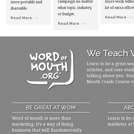
campaign no matter
more work witho
more portable and
what topic, industry,
lot of extra effort
shareable.
or budget.
Read More
Read More
Read More
We Teach W
Learn to be a great wo
articles, and case stud
talking about you. You
Mouth Crash Course c
BE GREAT AT WOM
ABO
Word of mouth is more than
Learn to be 
marketing, it's a way of doing
marketer at
business that will fundamentally