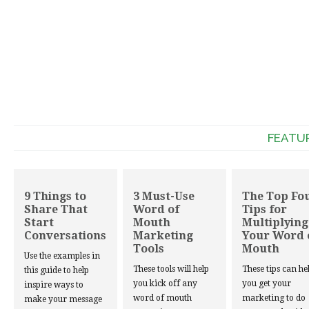
FEATU
9 Things to
3 Must-Use
The Top Fo
Share That
Word of
Tips for
Start
Mouth
Multiplying
Conversations
Marketing
Your Word 
Tools
Mouth
Use the examples in
These tools will help
These tips can he
this guide to help
you kick off any
you get your
inspire ways to
word of mouth
marketing to do
make your message