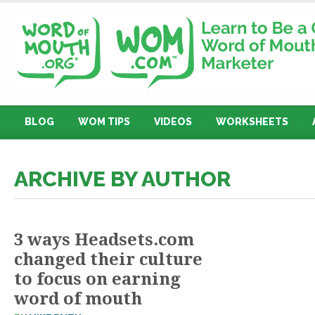
BLOG
WOM TIPS
VIDEOS
WORKSHEETS
ARCHIVE BY AUTHOR
3 ways Headsets.com
changed their culture
to focus on earning
word of mouth