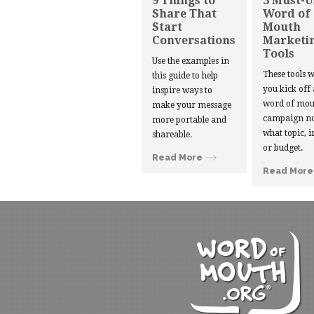
9 Things to
3 Must-U
Share That
Word of
Start
Mouth
Conversations
Marketi
Tools
Use the examples in
These tools w
this guide to help
you kick off
inspire ways to
word of mou
make your message
campaign no
more portable and
what topic, i
shareable.
or budget.
Read More
Read More