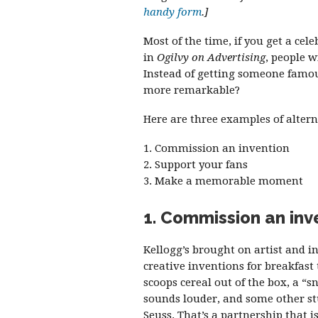
handy form
.]
Most of the time, if you get a cele
in
Ogilvy on Advertising
, people w
Instead of getting someone famou
more remarkable?
Here are three examples of altern
1. Commission an invention
2. Support your fans
3. Make a memorable moment
1. Commission an inv
Kellogg’s brought on artist and 
creative inventions for breakfast
scoops cereal out of the box, a “s
sounds louder, and some other stuf
Seuss. That’s a partnership that i