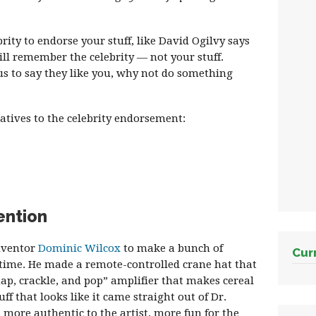
brity to endorse your stuff, like David Ogilvy says
ill remember the celebrity — not your stuff.
s to say they like you, why not do something
atives to the celebrity endorsement:
ention
inventor
Dominic Wilcox
to make a bunch of
Cur
 time. He made a remote-controlled crane hat that
nap, crackle, and pop” amplifier that makes cereal
f that looks like it came straight out of Dr.
s more authentic to the artist, more fun for the