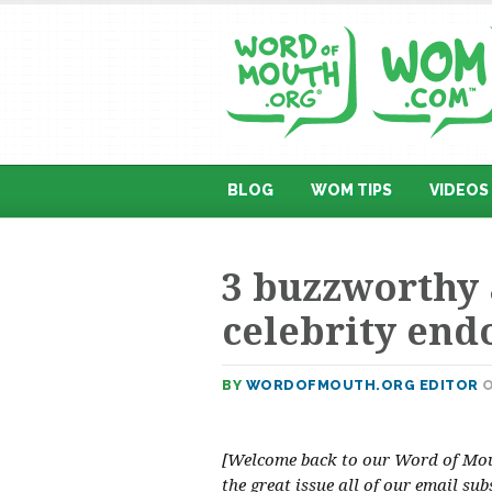
BLOG
WOM TIPS
VIDEOS
3 buzzworthy 
celebrity en
BY
WORDOFMOUTH.ORG EDITOR
O
[Welcome back to our Word of Mout
the great issue all of our email sub