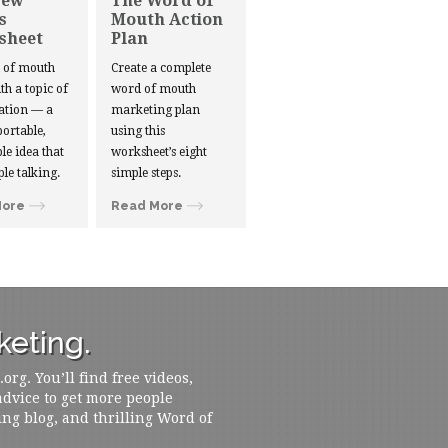
New
The Word of
s
Mouth Action
sheet
Plan
d of mouth
Create a complete
ith a topic of
word of mouth
ation — a
marketing plan
portable,
using this
le idea that
worksheet’s eight
ple talking.
simple steps.
More
Read More
eting.
rg. You’ll find free videos,
 advice to get more people
ing blog, and thrilling Word of