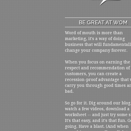
BE GREAT AT WOM
Word of mouth is more than
marketing, it's a way of doing
business that will fundamental
change your company forever.
When you focus on earning the
respect and recommendation of
customers, you can create a
recession-proof advantage that 
carry you through good times a
bad.
So go for it. Dig around our blog
watch a few videos, download a
worksheet -- and just try some s
It's that easy, and it's that fun. G
going. Have a blast. (And when