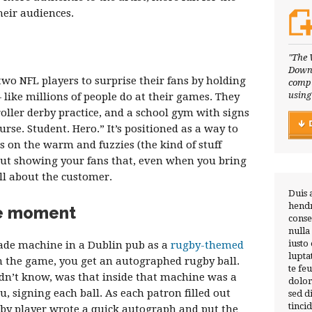
eir audiences.
"The 
Downl
wo NFL players to surprise their fans by holding
compl
using
like millions of people do at their games. They
oller derby practice, and a school gym with signs
urse. Student. Hero.” It’s positioned as a way to
s on the warm and fuzzies (the kind of stuff
about showing your fans that, even when you bring
till about the customer.
Duis 
hendr
e moment
conse
nulla
iusto
ade machine in a Dublin pub as a
rugby-themed
lupta
in the game, you get an autographed rugby ball.
te fe
idn’t know, was that inside that machine was a
dolor
, signing each ball. As each patron filled out
sed 
tinci
gby player wrote a quick autograph and put the