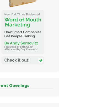
rent Openings