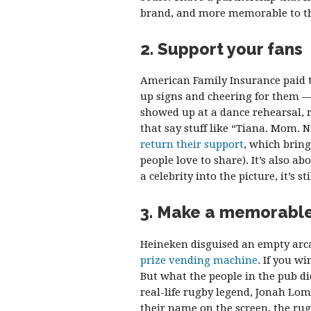
brand, and more memorable to th
2. Support your fans
American Family Insurance paid t
up signs and cheering for them — 
showed up at a dance rehearsal, r
that say stuff like “Tiana. Mom. N
return their support
, which bring
people love to share). It’s also 
a celebrity into the picture, it’s s
3. Make a memorabl
Heineken disguised an empty arc
prize vending machine
. If you w
But what the people in the pub d
real-life rugby legend, Jonah Lomu
their name on the screen, the ru