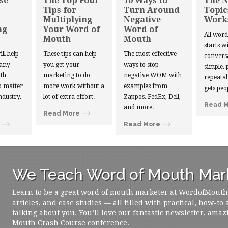
se
The Top Four
10 Ways to
The 
Tips for
Turn Around
Topic
Multiplying
Negative
Work
ng
Your Word of
Word of
All wor
Mouth
Mouth
starts w
ill help
These tips can help
The most effective
convers
 any
you get your
ways to stop
simple, 
th
marketing to do
negative WOM with
repeatab
 matter
more work without a
examples from
gets peo
ndustry,
lot of extra effort.
Zappos, FedEx, Dell,
Read 
and more.
Read More
Read More
We Teach Word of Mouth Mark
Learn to be a great word of mouth marketer at WordofMouth.o
articles, and case studies — all filled with practical, how-to
talking about you. You’ll love our fantastic newsletter, amaz
Mouth Crash Course conference.