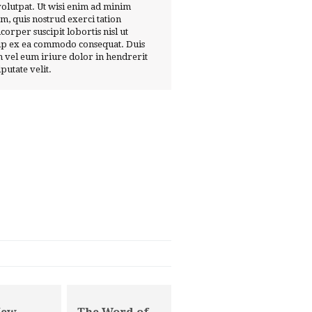
volutpat. Ut wisi enim ad minim
m, quis nostrud exerci tation
corper suscipit lobortis nisl ut
ip ex ea commodo consequat. Duis
 vel eum iriure dolor in hendrerit
lputate velit.