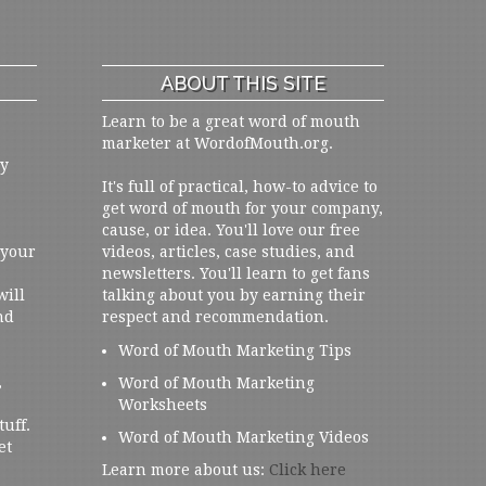
ABOUT THIS SITE
Learn to be a great word of mouth
marketer at WordofMouth.org.
ly
It's full of practical, how-to advice to
get word of mouth for your company,
cause, or idea. You'll love our free
 your
videos, articles, case studies, and
newsletters. You'll learn to get fans
will
talking about you by earning their
nd
respect and recommendation.
Word of Mouth Marketing Tips
,
Word of Mouth Marketing
Worksheets
tuff.
Word of Mouth Marketing Videos
et
Learn more about us:
Click here