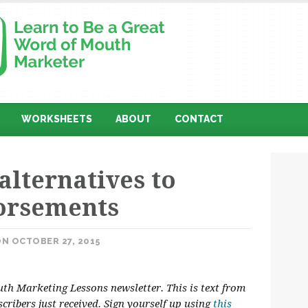
WORKSHEETS
ABOUT
CONTACT
alternatives to
dorsements
N OCTOBER 27, 2015
h Marketing Lessons newsletter. This is text from
scribers just received. Sign yourself up using
this