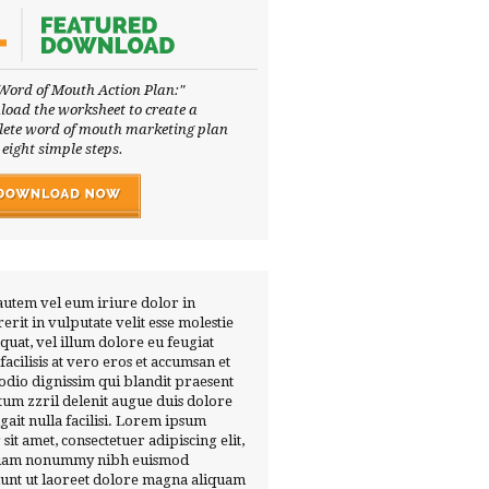
Word of Mouth Action Plan:"
oad the worksheet to create a
ete word of mouth marketing plan
 eight simple steps.
autem vel eum iriure dolor in
erit in vulputate velit esse molestie
quat, vel illum dolore eu feugiat
 facilisis at vero eros et accumsan et
 odio dignissim qui blandit praesent
tum zzril delenit augue duis dolore
ugait nulla facilisi. Lorem ipsum
 sit amet, consectetuer adipiscing elit,
diam nonummy nibh euismod
dunt ut laoreet dolore magna aliquam