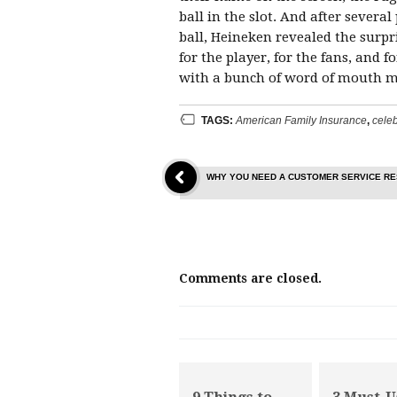
ball in the slot. And after severa
ball, Heineken revealed the surp
for the player, for the fans, and
with a bunch of word of mouth me
TAGS:
American Family Insurance
,
celeb
WHY YOU NEED A CUSTOMER SERVICE R
Comments are closed.