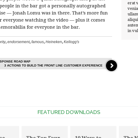
erat 
l people in the bar got a personally autographed
venia
rise — Jonah Lomu was in there. That’s more fun
ullam
 for everyone watching the video — plus it comes
aliqu
autem
morabilia for everyone in the bar.
in vu
rity
,
endorsement
,
famous
,
Heineken
,
Kellogg's
ESPONSE ROAD MAP
3 ACTIONS TO BUILD THE FRONT LINE CUSTOMER EXPERIENCE
FEATURED DOWNLOADS