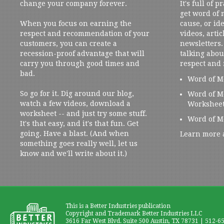
change your company forever.
It's full of 
get word of
When you focus on earning the
cause, or ide
respect and recommendation of your
videos, artic
customers, you can create a
newsletters. 
recession-proof advantage that will
talking abou
carry you through good times and
respect and
bad.
Word of M
So go for it. Dig around our blog,
Word of M
watch a few videos, download a
Workshee
worksheet -- and just try some stuff.
Word of M
It's that easy, and it's that fun. Get
going. Have a blast. (And when
Learn more 
something goes really well, let us
know and we'll write about it.)
This is a Better Industries publication
Copyright and Trademark Better Industries LLC
3616 Far West Blvd. Suite 500 Austin, TX 78731 | 512-6