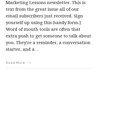
Marketing Lessons newsletter. This is
text from the great issue all of our
email subscribers just received. Sign
yourself up using this handy form.]
Word of mouth tools are often that
extra push to get someone to talk about
you. They’re a reminder, a conversation
starter, and a…
Read More