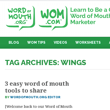
BLOG
WOM TIPS
VIDEOS
WORKSHEETS
TAG ARCHIVES: WINGS
3 easy word of mouth
tools to share
BY
WORDOFMOUTH.ORG EDITOR
[Welcome back to our Word of Mouth