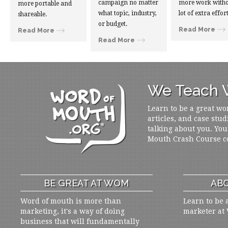
campaign no matter
more work witho
more portable and
what topic, industry,
lot of extra effort
shareable.
or budget.
Read More
Read More
Read More
We Teach W
Learn to be a great wo
articles, and case stud
talking about you. You
Mouth Crash Course c
BE GREAT AT WOM
ABO
Word of mouth is more than
Learn to be 
marketing, it's a way of doing
marketer at
business that will fundamentally