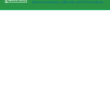
Read our Disclosure, Editorial, and Privacy Policies.