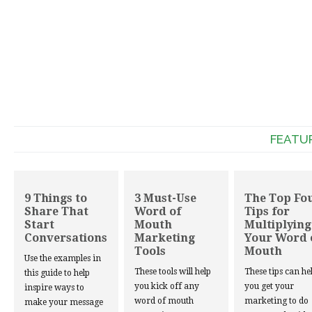
FEATU
9 Things to
3 Must-Use
The Top Fo
Share That
Word of
Tips for
Start
Mouth
Multiplying
Conversations
Marketing
Your Word 
Tools
Mouth
Use the examples in
These tools will help
These tips can he
this guide to help
you kick off any
you get your
inspire ways to
word of mouth
marketing to do
make your message