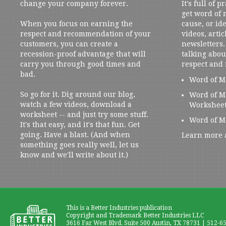
change your company forever.
It's full of 
get word of
When you focus on earning the
cause, or ide
respect and recommendation of your
videos, artic
customers, you can create a
newsletters. 
recession-proof advantage that will
talking abou
carry you through good times and
respect and
bad.
Word of M
So go for it. Dig around our blog,
Word of M
watch a few videos, download a
Workshee
worksheet -- and just try some stuff.
Word of M
It's that easy, and it's that fun. Get
going. Have a blast. (And when
Learn more 
something goes really well, let us
know and we'll write about it.)
This is a Better Industries publication
Copyright and Trademark Better Industries LLC
3616 Far West Blvd. Suite 500 Austin, TX 78731 | 512-6