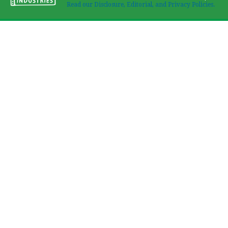
Read our Disclosure, Editorial, and Privacy Policies.