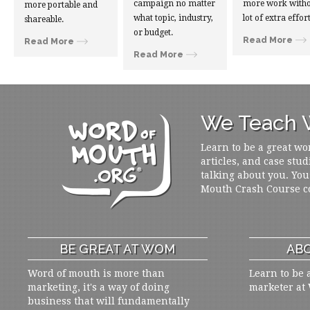
campaign no matter
more work witho
more portable and
what topic, industry,
lot of extra effort
shareable.
or budget.
Read More
Read More
Read More
We Teach W
Learn to be a great wo
articles, and case stud
talking about you. You
Mouth Crash Course c
BE GREAT AT WOM
ABO
Word of mouth is more than
Learn to be 
marketing, it's a way of doing
marketer at
business that will fundamentally