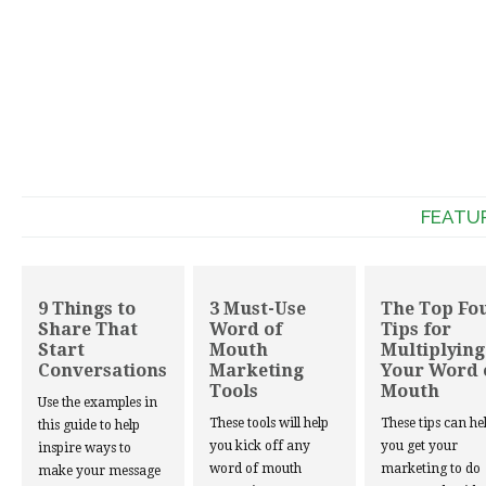
FEATU
9 Things to
3 Must-Use
The Top Fo
Share That
Word of
Tips for
Start
Mouth
Multiplying
Conversations
Marketing
Your Word 
Tools
Mouth
Use the examples in
These tools will help
These tips can he
this guide to help
you kick off any
you get your
inspire ways to
word of mouth
marketing to do
make your message