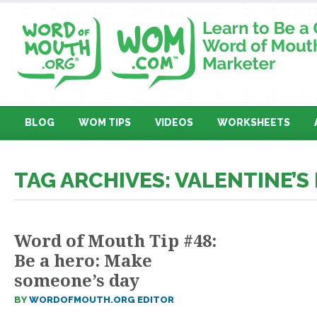
BLOG
WOM TIPS
VIDEOS
WORKSHEETS
TAG ARCHIVES: VALENTINE’S
Word of Mouth Tip #48:
Be a hero: Make
someone’s day
BY
WORDOFMOUTH.ORG EDITOR