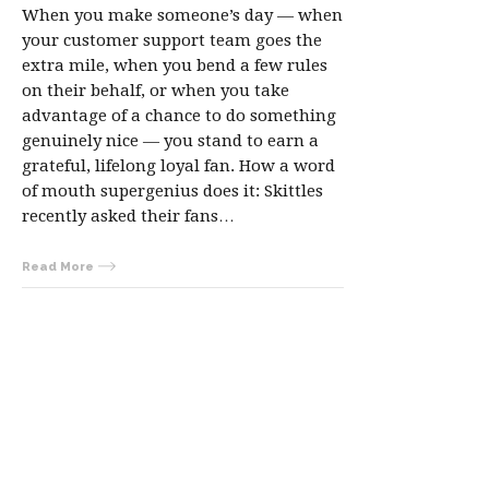
When you make someone’s day — when
your customer support team goes the
extra mile, when you bend a few rules
on their behalf, or when you take
advantage of a chance to do something
genuinely nice — you stand to earn a
grateful, lifelong loyal fan. How a word
of mouth supergenius does it: Skittles
recently asked their fans…
Read More