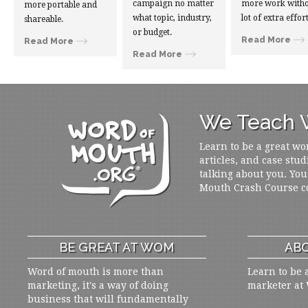
campaign no matter
more work witho
more portable and
what topic, industry,
lot of extra effort
shareable.
or budget.
Read More
Read More
Read More
We Teach W
Learn to be a great wo
articles, and case stud
talking about you. You
Mouth Crash Course c
BE GREAT AT WOM
ABO
Word of mouth is more than
Learn to be 
marketing, it's a way of doing
marketer at
business that will fundamentally