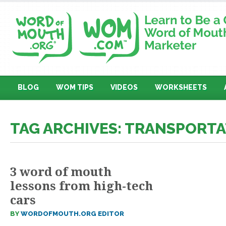
BLOG
WOM TIPS
VIDEOS
WORKSHEETS
TAG ARCHIVES: TRANSPORT
3 word of mouth
lessons from high-tech
cars
BY
WORDOFMOUTH.ORG EDITOR