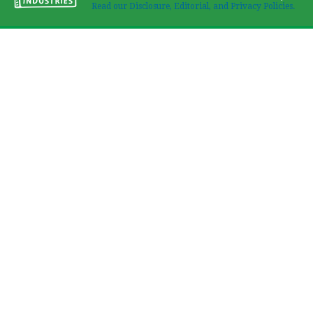
Read our Disclosure, Editorial, and Privacy Policies.