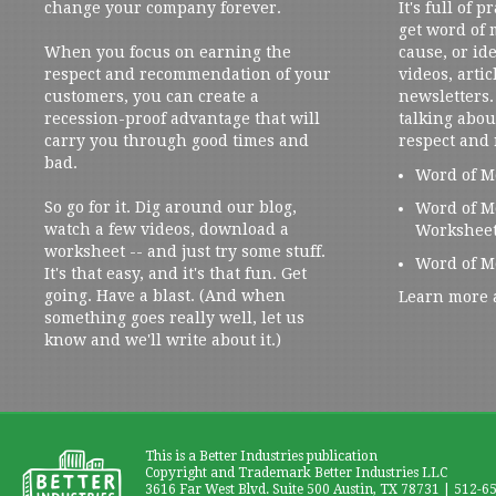
change your company forever.
It's full of 
get word of
When you focus on earning the
cause, or ide
respect and recommendation of your
videos, artic
customers, you can create a
newsletters. 
recession-proof advantage that will
talking abou
carry you through good times and
respect and
bad.
Word of M
So go for it. Dig around our blog,
Word of M
watch a few videos, download a
Workshee
worksheet -- and just try some stuff.
Word of M
It's that easy, and it's that fun. Get
going. Have a blast. (And when
Learn more 
something goes really well, let us
know and we'll write about it.)
This is a Better Industries publication
Copyright and Trademark Better Industries LLC
3616 Far West Blvd. Suite 500 Austin, TX 78731 | 512-6