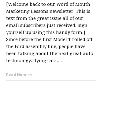
[Welcome back to our Word of Mouth
Marketing Lessons newsletter. This is
text from the great issue all of our
email subscribers just received. Sign
yourself up using this handy form.]
Since before the first Model T rolled off
the Ford assembly line, people have
been talking about the next great auto
technology: flying cars,…
Read More