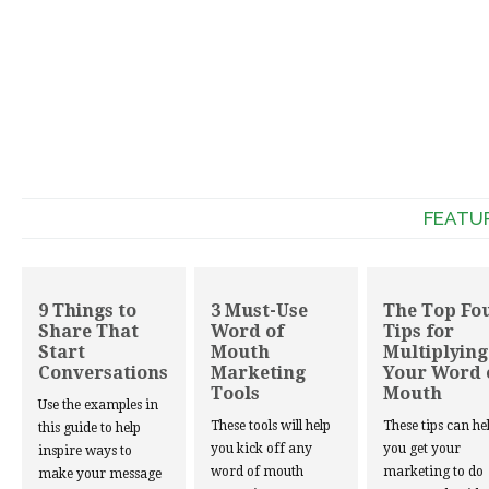
FEATU
9 Things to
3 Must-Use
The Top Fo
Share That
Word of
Tips for
Start
Mouth
Multiplying
Conversations
Marketing
Your Word 
Tools
Mouth
Use the examples in
These tools will help
These tips can he
this guide to help
you kick off any
you get your
inspire ways to
word of mouth
marketing to do
make your message