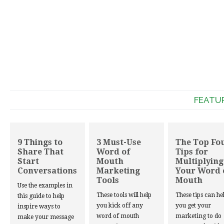
FEATU
9 Things to
3 Must-Use
The Top Fo
Share That
Word of
Tips for
Start
Mouth
Multiplying
Conversations
Marketing
Your Word 
Tools
Mouth
Use the examples in
These tools will help
These tips can he
this guide to help
you kick off any
you get your
inspire ways to
word of mouth
marketing to do
make your message