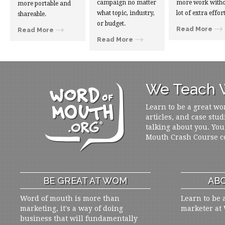
campaign no matter
more work witho
more portable and
what topic, industry,
lot of extra effort
shareable.
or budget.
Read More
Read More
Read More
We Teach W
Learn to be a great wo
articles, and case stud
talking about you. You
Mouth Crash Course c
BE GREAT AT WOM
ABO
Word of mouth is more than
Learn to be 
marketing, it's a way of doing
marketer at
business that will fundamentally