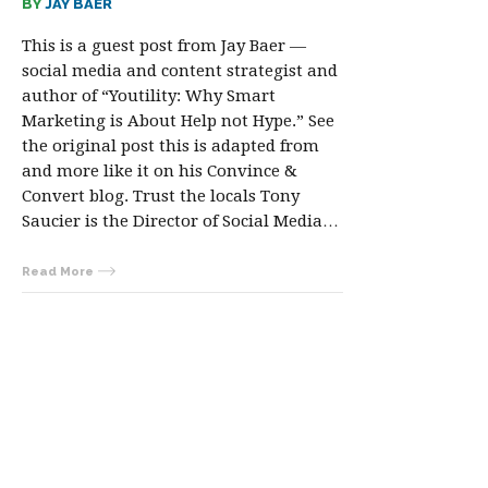
BY
JAY BAER
This is a guest post from Jay Baer —
social media and content strategist and
author of “Youtility: Why Smart
Marketing is About Help not Hype.” See
the original post this is adapted from
and more like it on his Convince &
Convert blog. Trust the locals Tony
Saucier is the Director of Social Media…
Read More