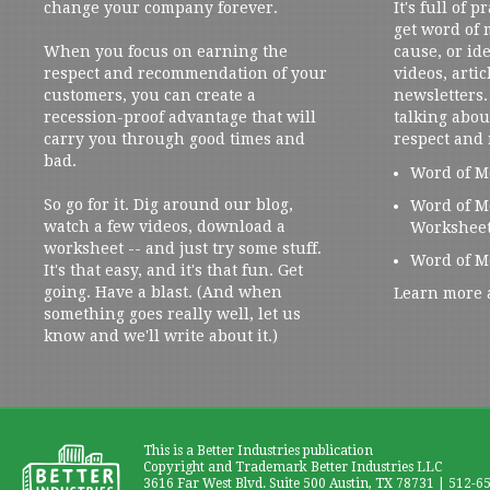
change your company forever.
It's full of 
get word of
When you focus on earning the
cause, or ide
respect and recommendation of your
videos, artic
customers, you can create a
newsletters. 
recession-proof advantage that will
talking abou
carry you through good times and
respect and
bad.
Word of M
So go for it. Dig around our blog,
Word of M
watch a few videos, download a
Workshee
worksheet -- and just try some stuff.
Word of M
It's that easy, and it's that fun. Get
going. Have a blast. (And when
Learn more 
something goes really well, let us
know and we'll write about it.)
This is a Better Industries publication
Copyright and Trademark Better Industries LLC
3616 Far West Blvd. Suite 500 Austin, TX 78731 | 512-6