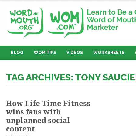
BLOG
WOM TIPS
VIDEOS
WORKSHEETS
TAG ARCHIVES: TONY SAUCIE
How Life Time Fitness
wins fans with
unplanned social
content