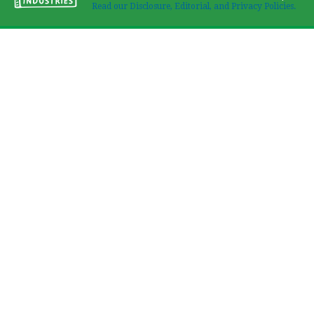
Read our Disclosure, Editorial, and Privacy Policies.