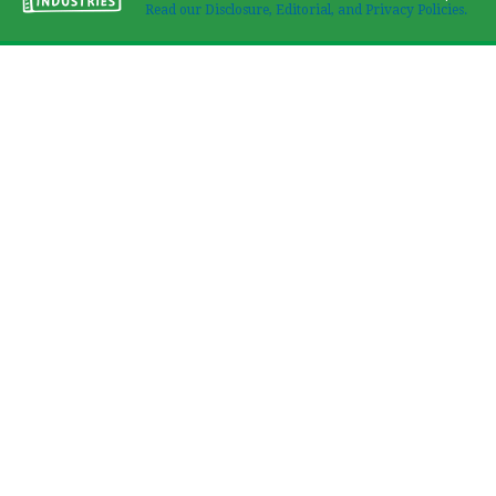
Read our Disclosure, Editorial, and Privacy Policies.