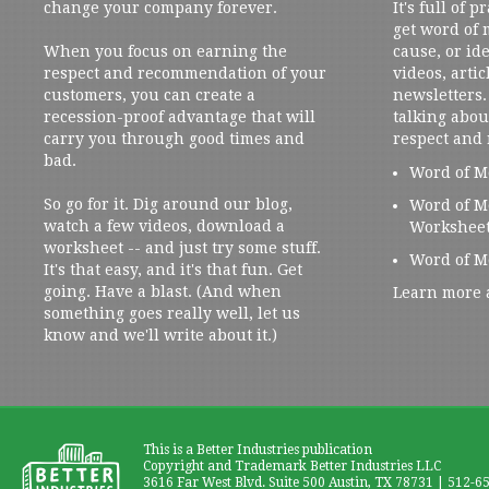
change your company forever.
It's full of 
get word of
When you focus on earning the
cause, or ide
respect and recommendation of your
videos, artic
customers, you can create a
newsletters. 
recession-proof advantage that will
talking abou
carry you through good times and
respect and
bad.
Word of M
So go for it. Dig around our blog,
Word of M
watch a few videos, download a
Workshee
worksheet -- and just try some stuff.
Word of M
It's that easy, and it's that fun. Get
going. Have a blast. (And when
Learn more 
something goes really well, let us
know and we'll write about it.)
This is a Better Industries publication
Copyright and Trademark Better Industries LLC
3616 Far West Blvd. Suite 500 Austin, TX 78731 | 512-6