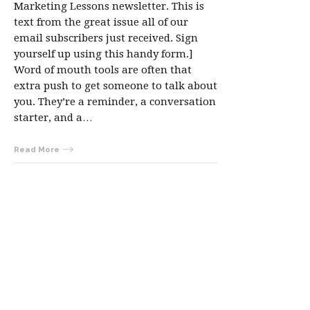
Marketing Lessons newsletter. This is
text from the great issue all of our
email subscribers just received. Sign
yourself up using this handy form.]
Word of mouth tools are often that
extra push to get someone to talk about
you. They’re a reminder, a conversation
starter, and a…
Read More