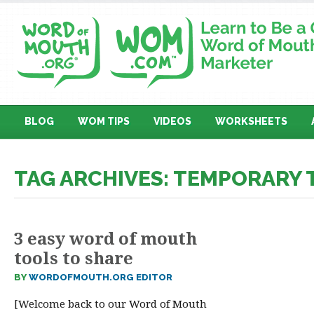
BLOG
WOM TIPS
VIDEOS
WORKSHEETS
TAG ARCHIVES: TEMPORARY
3 easy word of mouth
tools to share
BY
WORDOFMOUTH.ORG EDITOR
[Welcome back to our Word of Mouth