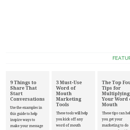
FEATU
9 Things to
3 Must-Use
The Top Fo
Share That
Word of
Tips for
Start
Mouth
Multiplying
Conversations
Marketing
Your Word 
Tools
Mouth
Use the examples in
These tools will help
These tips can he
this guide to help
you kick off any
you get your
inspire ways to
word of mouth
marketing to do
make your message