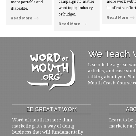
campaign no matter
more work witho
more portable and
what topic, industry,
lot of extra effort
shareable.
or budget.
Read More
Read More
Read More
We Teach W
Learn to be a great wo
articles, and case stud
talking about you. You
Mouth Crash Course c
BE GREAT AT WOM
ABO
Word of mouth is more than
Learn to be 
marketing, it's a way of doing
marketer at
business that will fundamentally