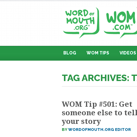
BLOG
WOM TIPS
VIDEOS
TAG ARCHIVES: 
WOM Tip #501: Get
someone else to tel
your story
BY
WORDOFMOUTH.ORG EDITOR