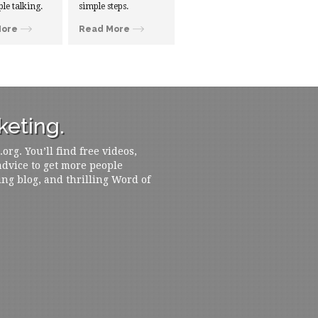
ple talking.
simple steps.
More
Read More
eting.
rg. You’ll find free videos,
 advice to get more people
ing blog, and thrilling Word of