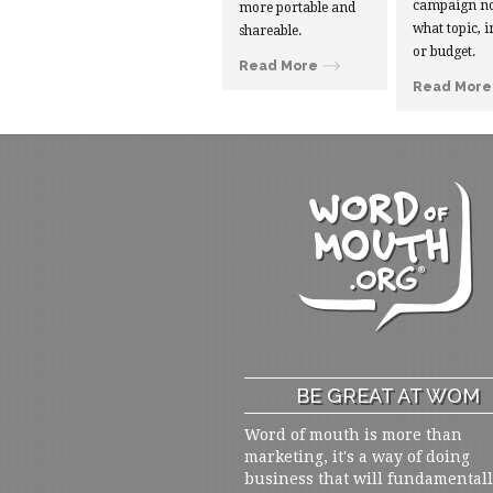
campaign no
more portable and
what topic, i
shareable.
or budget.
Read More
Read More
BE GREAT AT WOM
Word of mouth is more than
marketing, it's a way of doing
business that will fundamental