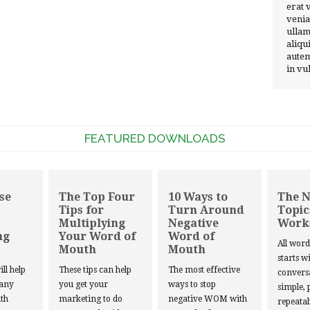
erat 
venia
ullam
aliqu
autem
in vu
FEATURED DOWNLOADS
se
The Top Four
10 Ways to
The 
Tips for
Turn Around
Topic
Multiplying
Negative
Work
ng
Your Word of
Word of
All wor
Mouth
Mouth
starts w
ill help
These tips can help
The most effective
convers
 any
you get your
ways to stop
simple, 
th
marketing to do
negative WOM with
repeatab