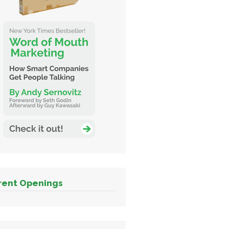
rent Openings