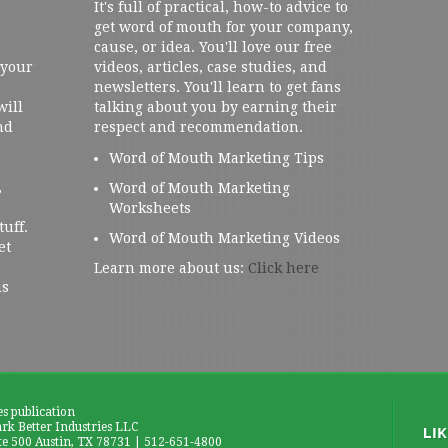
It's full of practical, how-to advice to
get word of mouth for your company,
cause, or idea. You'll love our free
 your
videos, articles, case studies, and
newsletters. You'll learn to get fans
will
talking about you by earning their
nd
respect and recommendation.
Word of Mouth Marketing Tips
,
Word of Mouth Marketing
Worksheets
tuff.
Word of Mouth Marketing Videos
et
Learn more about us:
Click here
us
es publication
k Better Industries LLC
te 500 Austin, TX 78731 | 512-651-4800