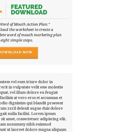
Word of Mouth Action Plan:"
oad the worksheet to create a
ete word of mouth marketing plan
 eight simple steps.
autem vel eum iriure dolor in
erit in vulputate velit esse molestie
quat, vel illum dolore eu feugiat
 facilisis at vero eros et accumsan et
 odio dignissim qui blandit praesent
tum zzril delenit augue duis dolore
ugait nulla facilisi. Lorem ipsum
 sit amet, consectetuer adipiscing elit,
diam nonummy nibh euismod
dunt ut laoreet dolore magna aliquam