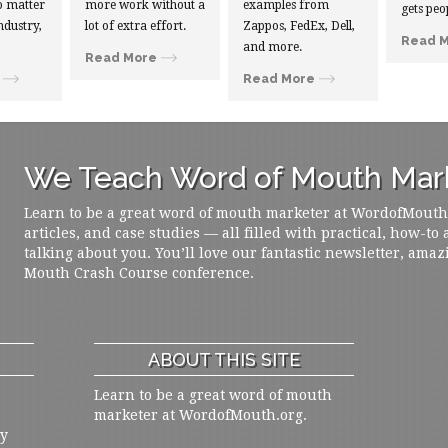
 matter
more work without a
examples from
gets peo
ndustry,
lot of extra effort.
Zappos, FedEx, Dell,
Read 
and more.
Read More
Read More
We Teach Word of Mouth Mark
Learn to be a great word of mouth marketer at WordofMouth.o
articles, and case studies — all filled with practical, how-to
talking about you. You’ll love our fantastic newsletter, amaz
Mouth Crash Course conference.
ABOUT THIS SITE
Learn to be a great word of mouth
marketer at WordofMouth.org.
ly