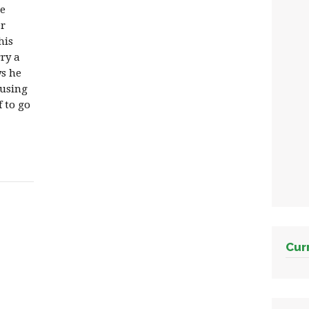
te
er
his
ry a
ys he
busing
f to go
Cur