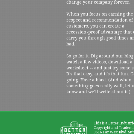
change your company forever.
When you focus on earning the
respect and recommendation of
customers, you can create a
recession-proof advantage that 
carry you through good times a
bad.
So go for it. Dig around our blog
watch a few videos, download a
worksheet -- and just try some s
It's that easy, and it's that fun. G
going. Have a blast. (And when
something goes really well, let 
know and we'll write about it.)
This is a Better Industri
Copyright and Trademar
3616 Far West Blvd. Sui