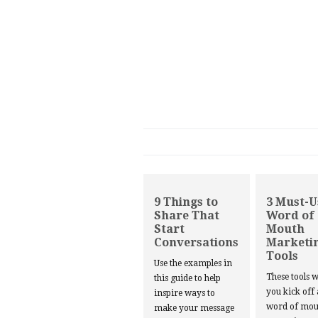
9 Things to
3 Must-U
Share That
Word of
Start
Mouth
Conversations
Marketi
Tools
Use the examples in
These tools w
this guide to help
you kick off
inspire ways to
word of mou
make your message