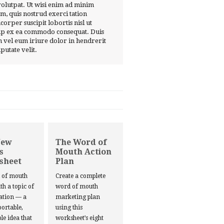
volutpat. Ut wisi enim ad minim
m, quis nostrud exerci tation
corper suscipit lobortis nisl ut
ip ex ea commodo consequat. Duis
 vel eum iriure dolor in hendrerit
lputate velit.
New
The Word of
s
Mouth Action
sheet
Plan
d of mouth
Create a complete
ith a topic of
word of mouth
ation — a
marketing plan
portable,
using this
le idea that
worksheet’s eight