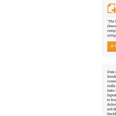
"The 
Downl
compl
using
Duis 
hendr
conse
nulla
iusto
lupta
te fe
dolor
sed 
tinci