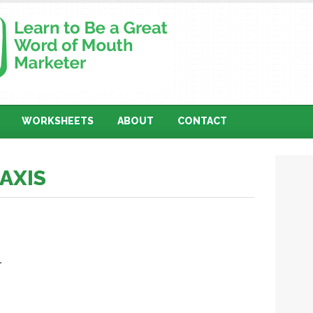
WORKSHEETS
ABOUT
CONTACT
TAXIS
l