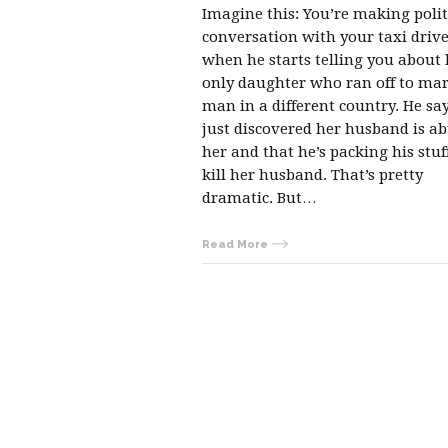
Imagine this: You’re making poli
conversation with your taxi driv
when he starts telling you about 
only daughter who ran off to mar
man in a different country. He sa
just discovered her husband is a
her and that he’s packing his stuf
kill her husband. That’s pretty
dramatic. But…
Read More