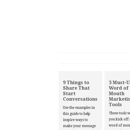
9 Things to
3 Must-U
Share That
Word of
Start
Mouth
Conversations
Marketi
Tools
Use the examples in
These tools w
this guide to help
you kick off
inspire ways to
word of mou
make your message