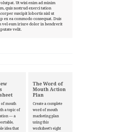
volutpat. Ut wisi enim ad minim
m, quis nostrud exerci tation
corper suscipit lobortis nisl ut
ip ex ea commodo consequat. Duis
 vel eum iriure dolor in hendrerit
lputate velit.
New
The Word of
s
Mouth Action
sheet
Plan
d of mouth
Create a complete
ith a topic of
word of mouth
ation — a
marketing plan
portable,
using this
le idea that
worksheet’s eight