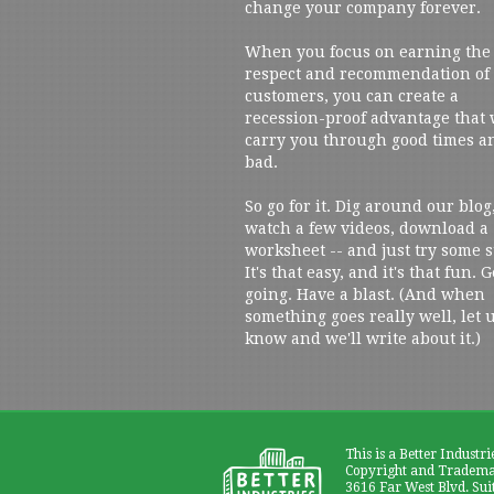
change your company forever.
When you focus on earning the
respect and recommendation of
customers, you can create a
recession-proof advantage that 
carry you through good times a
bad.
So go for it. Dig around our blog
watch a few videos, download a
worksheet -- and just try some s
It's that easy, and it's that fun. G
going. Have a blast. (And when
something goes really well, let 
know and we'll write about it.)
This is a Better Industri
Copyright and Trademar
3616 Far West Blvd. Sui