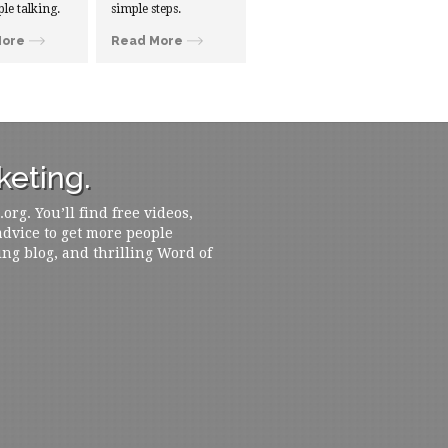
ple talking.
simple steps.
More
Read More
eting.
rg. You’ll find free videos,
 advice to get more people
ing blog, and thrilling Word of