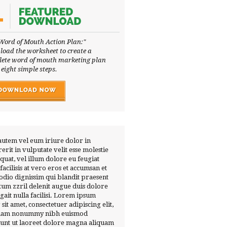
Word of Mouth Action Plan:"
oad the worksheet to create a
ete word of mouth marketing plan
 eight simple steps.
autem vel eum iriure dolor in
erit in vulputate velit esse molestie
quat, vel illum dolore eu feugiat
 facilisis at vero eros et accumsan et
 odio dignissim qui blandit praesent
tum zzril delenit augue duis dolore
ugait nulla facilisi. Lorem ipsum
 sit amet, consectetuer adipiscing elit,
diam nonummy nibh euismod
dunt ut laoreet dolore magna aliquam