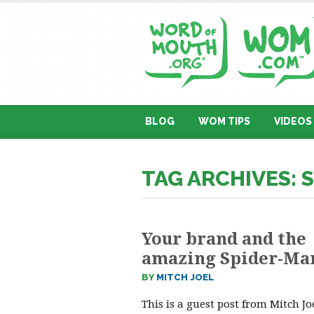
BLOG
WOM TIPS
VIDEOS
TAG ARCHIVES: 
Your brand and the
amazing Spider-Ma
BY
MITCH JOEL
This is a guest post from Mitch J