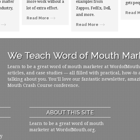
 matter
more work without a
examples from
gets peo
ndustry,
lot of extra effort.
Zappos, FedEx, Dell,
Read 
and more.
Read More
Read More
We Teach Word of Mouth Mark
Learn to be a great word of mouth marketer at WordofMouth.o
articles, and case studies — all filled with practical, how-to
talking about you. You’ll love our fantastic newsletter, amaz
Mouth Crash Course conference.
ABOUT THIS SITE
Learn to be a great word of mouth
marketer at WordofMouth.org.
ly