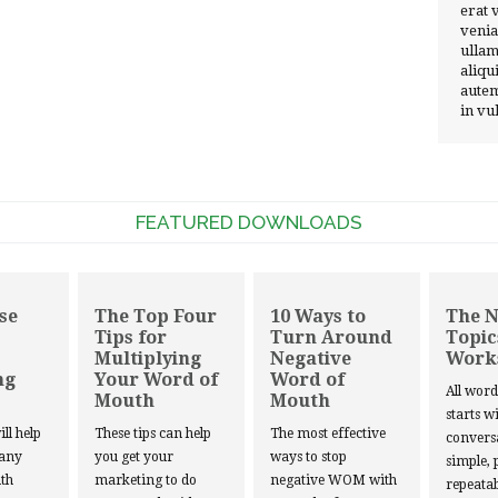
erat 
venia
ullam
aliqu
autem
in vu
FEATURED DOWNLOADS
se
The Top Four
10 Ways to
The 
Tips for
Turn Around
Topic
Multiplying
Negative
Work
ng
Your Word of
Word of
All wor
Mouth
Mouth
starts w
ill help
These tips can help
The most effective
convers
 any
you get your
ways to stop
simple, 
th
marketing to do
negative WOM with
repeatab