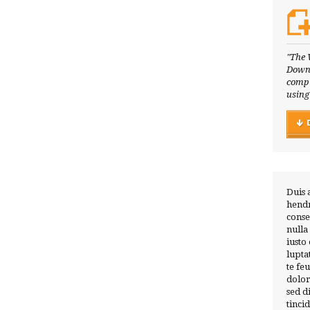
"The 
Downl
compl
using
Duis 
hendr
conse
nulla
iusto
lupta
te fe
dolor
sed 
tinci