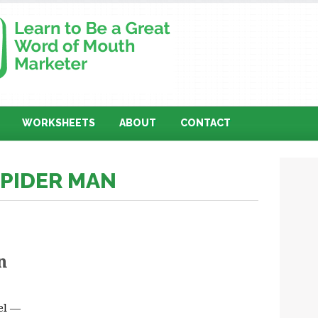
WORKSHEETS
ABOUT
CONTACT
SPIDER MAN
n
oel —