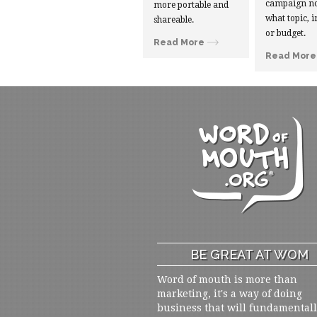
campaign no
more portable and
what topic, i
shareable.
or budget.
Read More
Read More
BE GREAT AT WOM
Word of mouth is more than
marketing, it's a way of doing
business that will fundamental