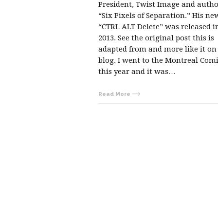
President, Twist Image and autho
“Six Pixels of Separation.” His n
“CTRL ALT Delete” was released 
2013. See the original post this is
adapted from and more like it on
blog. I went to the Montreal Com
this year and it was…
Read More