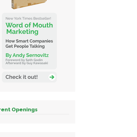
rent Openings