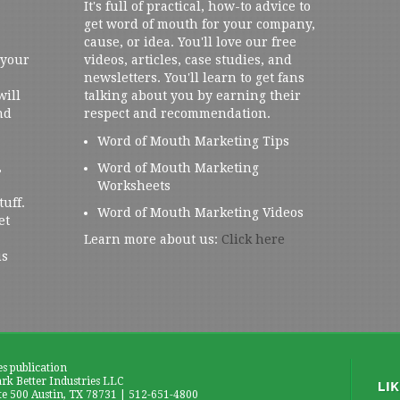
It's full of practical, how-to advice to
get word of mouth for your company,
cause, or idea. You'll love our free
 your
videos, articles, case studies, and
newsletters. You'll learn to get fans
will
talking about you by earning their
nd
respect and recommendation.
Word of Mouth Marketing Tips
,
Word of Mouth Marketing
Worksheets
tuff.
Word of Mouth Marketing Videos
et
Learn more about us:
Click here
us
es publication
k Better Industries LLC
te 500 Austin, TX 78731 | 512-651-4800