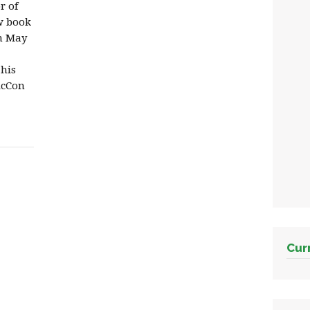
r of
ew book
in May
 his
icCon
Cur