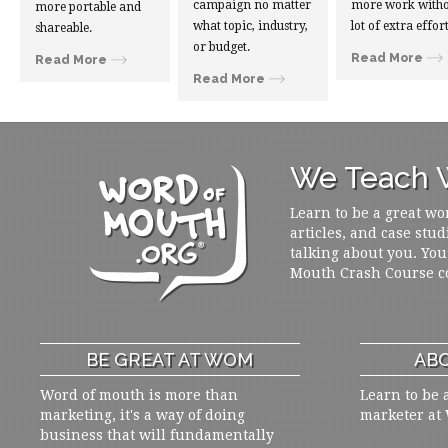
campaign no matter
more work witho
more portable and
what topic, industry,
lot of extra effort
shareable.
or budget.
Read More
Read More
Read More
We Teach W
Learn to be a great wo
articles, and case stud
talking about you. You
Mouth Crash Course c
BE GREAT AT WOM
ABO
Word of mouth is more than
Learn to be 
marketing, it's a way of doing
marketer at
business that will fundamentally