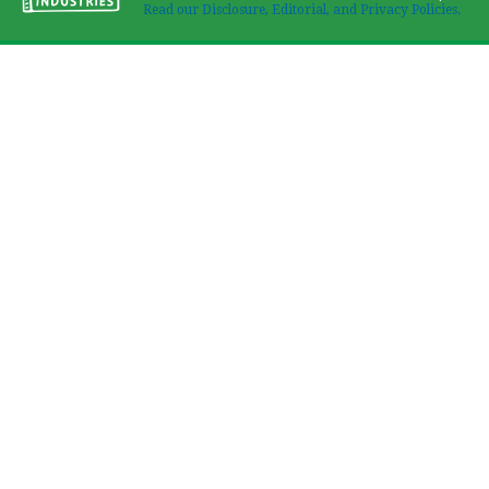
Read our Disclosure, Editorial, and Privacy Policies.