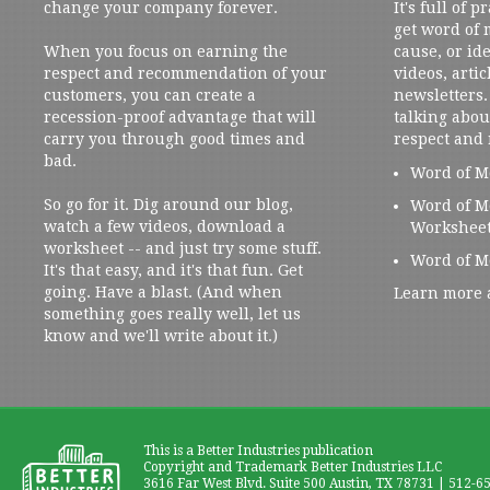
change your company forever.
It's full of 
get word of
When you focus on earning the
cause, or ide
respect and recommendation of your
videos, artic
customers, you can create a
newsletters. 
recession-proof advantage that will
talking abou
carry you through good times and
respect and
bad.
Word of M
So go for it. Dig around our blog,
Word of M
watch a few videos, download a
Workshee
worksheet -- and just try some stuff.
Word of M
It's that easy, and it's that fun. Get
going. Have a blast. (And when
Learn more 
something goes really well, let us
know and we'll write about it.)
This is a Better Industries publication
Copyright and Trademark Better Industries LLC
3616 Far West Blvd. Suite 500 Austin, TX 78731 | 512-6