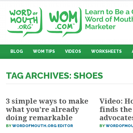
BLOG
WOM TIPS
VIDEOS
WORKSHEETS
TAG ARCHIVES: SHOES
3 simple ways to make
Video: H
what you’re already
finds the
doing remarkable
advocate
BY
WORDOFMOUTH.ORG EDITOR
BY
WORDOFMOU