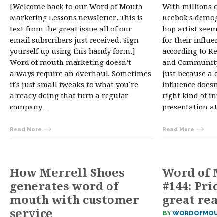
[Welcome back to our Word of Mouth
With millions o
Marketing Lessons newsletter. This is
Reebok’s demog
text from the great issue all of our
hop artist seem
email subscribers just received. Sign
for their influ
yourself up using this handy form.]
according to Re
Word of mouth marketing doesn’t
and Community
always require an overhaul. Sometimes
just because a c
it’s just small tweaks to what you’re
influence does
already doing that turn a regular
right kind of in
company…
presentation a
Read More
Read More
How Merrell Shoes
Word of 
generates word of
#144: Pri
mouth with customer
great rea
service
BY
WORDOFMOU