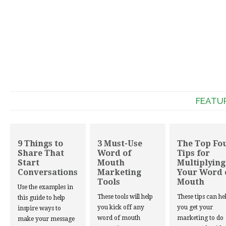
FEATU
9 Things to
3 Must-Use
The Top Fo
Share That
Word of
Tips for
Start
Mouth
Multiplying
Conversations
Marketing
Your Word 
Tools
Mouth
Use the examples in
These tools will help
These tips can he
this guide to help
you kick off any
you get your
inspire ways to
word of mouth
marketing to do
make your message