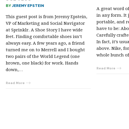
BY
JEREMY EPSTEIN
A great word o
in any form. It 
This guest post is from Jeremy Epstein,
portable, and r
VP of Marketing and Social Navigator
have to be: Ab
at Sprinklr. A Shoe Story I have wide
Carefully craf
feet. Finding comfortable shoes isn’t
In fact, it’s usu
always easy. A few years ago, a friend
above. Nike, fo
turned me on to Merrell and I bought
whole bunch of
two pairs of the World Legend (one
brown, one black) for work. Hands
Read More
down,…
Read More