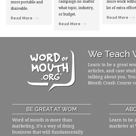
campaign no matter
more work witho
more portable and
what topic, industry,
lot of extra effort
shareable.
or budget.
Read More
Read More
Read More
We Teach W
Learn to be a great wo
articles, and case stud
talking about you. You
Mouth Crash Course c
BE GREAT AT WOM
ABO
Word of mouth is more than
Learn to be 
marketing, it's a way of doing
marketer at
business that will fundamentally