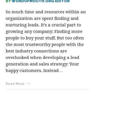
BY
WORDOFMOUTH.ORG EDITOR
So much time and resources within an
organization are spent finding and
nurturing leads. It’s a crucial part to
growing any company: Finding more
people to buy your stuff. But too often
the most trustworthy people with the
best industry connections are
overlooked when developing a lead
generation and sales strategy: Your
happy customers. Instead…
Read More