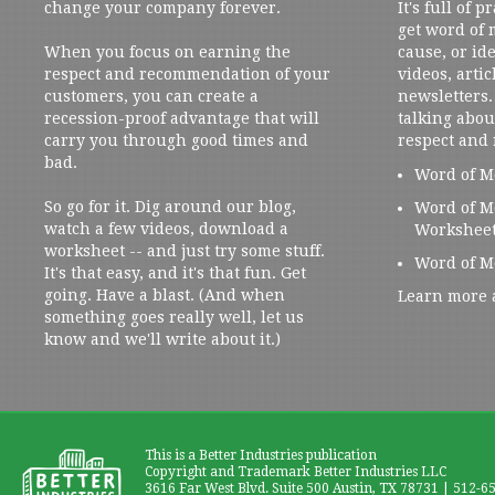
change your company forever.
It's full of 
get word of
When you focus on earning the
cause, or ide
respect and recommendation of your
videos, artic
customers, you can create a
newsletters. 
recession-proof advantage that will
talking abou
carry you through good times and
respect and
bad.
Word of M
So go for it. Dig around our blog,
Word of M
watch a few videos, download a
Workshee
worksheet -- and just try some stuff.
Word of M
It's that easy, and it's that fun. Get
going. Have a blast. (And when
Learn more 
something goes really well, let us
know and we'll write about it.)
This is a Better Industries publication
Copyright and Trademark Better Industries LLC
3616 Far West Blvd. Suite 500 Austin, TX 78731 | 512-6