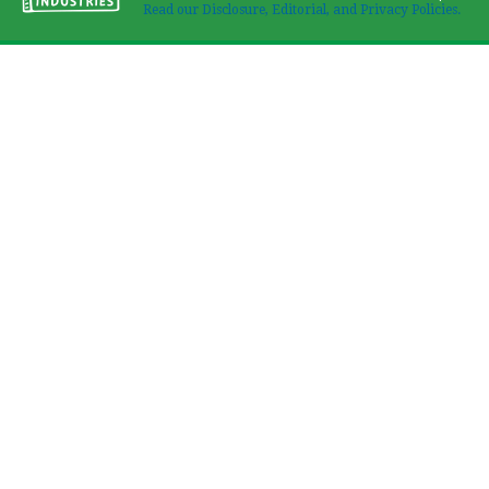
Read our Disclosure, Editorial, and Privacy Policies.