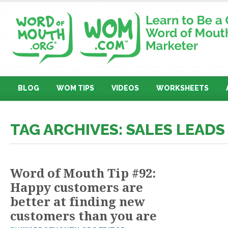
BLOG
WOM TIPS
VIDEOS
WORKSHEETS
TAG ARCHIVES: SALES LEADS
Word of Mouth Tip #92:
Happy customers are
better at finding new
customers than you are