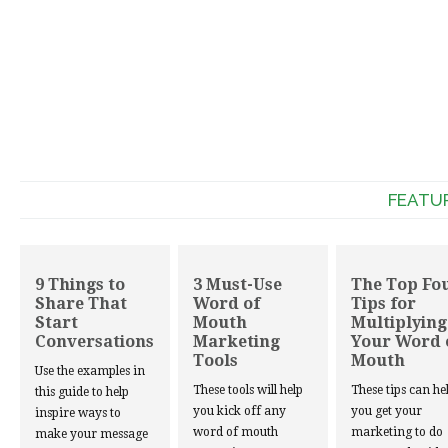
FEATU
9 Things to
3 Must-Use
The Top Fo
Share That
Word of
Tips for
Start
Mouth
Multiplying
Conversations
Marketing
Your Word 
Tools
Mouth
Use the examples in
These tools will help
These tips can he
this guide to help
you kick off any
you get your
inspire ways to
word of mouth
marketing to do
make your message