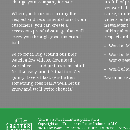
change your company forever.
It's full of 
get word of
When you focus on earning the
cause, or ide
respect and recommendation of your
videos, artic
customers, you can create a
newsletters. 
recession-proof advantage that will
talking abou
carry you through good times and
respect and
bad.
Word of M
So go for it. Dig around our blog,
Word of M
watch a few videos, download a
Workshee
worksheet -- and just try some stuff.
Word of M
It's that easy, and it's that fun. Get
going. Have a blast. (And when
Learn more 
something goes really well, let us
know and we'll write about it.)
This is a Better Industries publication
Copyright and Trademark Better Industries LLC
3616 Far West Blvd. Suite 500 Austin, TX 78731 | 512-6