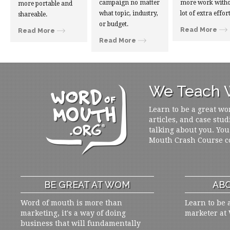
campaign no matter
more work witho
more portable and
what topic, industry,
lot of extra effort
shareable.
or budget.
Read More
Read More
Read More
We Teach W
Learn to be a great wo
articles, and case stud
talking about you. You
Mouth Crash Course c
BE GREAT AT WOM
ABO
Word of mouth is more than
Learn to be 
marketing, it's a way of doing
marketer at
business that will fundamentally