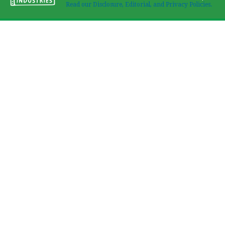
Read our Disclosure, Editorial, and Privacy Policies.