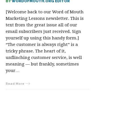
BY
WORDOFMOUTH.ORG EDITOR
[Welcome back to our Word of Mouth
Marketing Lessons newsletter. This is
text from the great issue all of our
email subscribers just received. Sign
yourself up using this handy form.]
“The customer is always right” is a
tricky phrase. The heart of it,
unflinching customer service, is well
meaning — but frankly, sometimes
your…
Read More