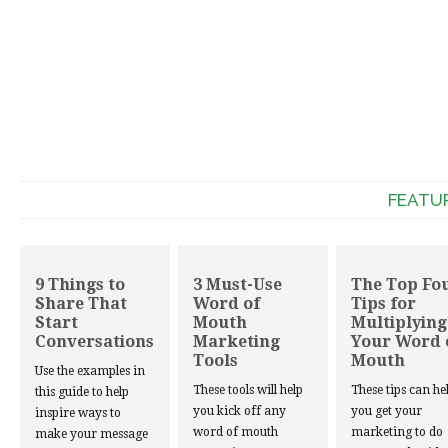
FEATU
9 Things to
3 Must-Use
The Top Fo
Share That
Word of
Tips for
Start
Mouth
Multiplying
Conversations
Marketing
Your Word 
Tools
Mouth
Use the examples in
These tools will help
These tips can he
this guide to help
you kick off any
you get your
inspire ways to
word of mouth
marketing to do
make your message