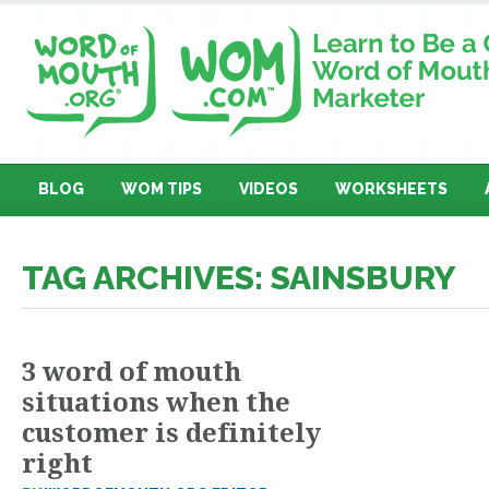
BLOG
WOM TIPS
VIDEOS
WORKSHEETS
TAG ARCHIVES: SAINSBURY
3 word of mouth
situations when the
customer is definitely
right