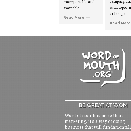
campaign no
more portable and
what topic, i
shareable.
or budget.
Read More
Read More
BE GREAT AT WOM
Word of mouth is more than
marketing, it's a way of doing
business that will fundamental