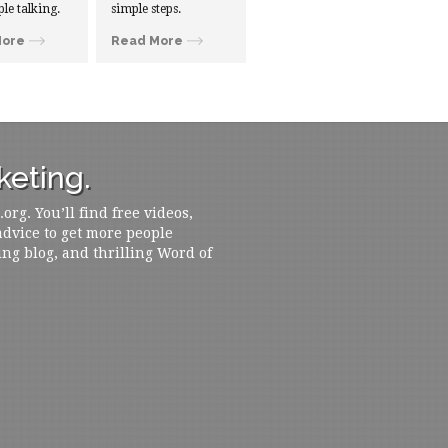
ple talking.
simple steps.
More
Read More
eting.
rg. You’ll find free videos,
 advice to get more people
ing blog, and thrilling Word of