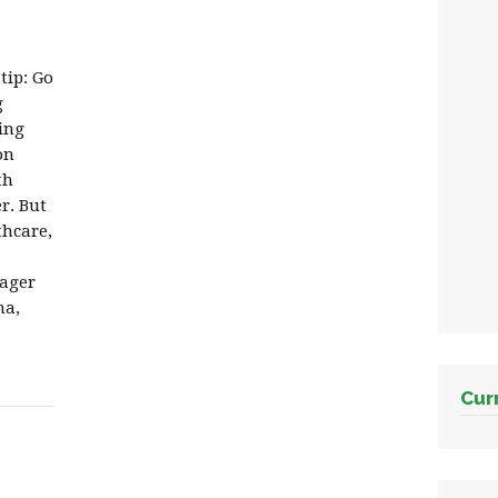
tip: Go
g
ing
on
th
r. But
thcare,
nager
na,
Cur