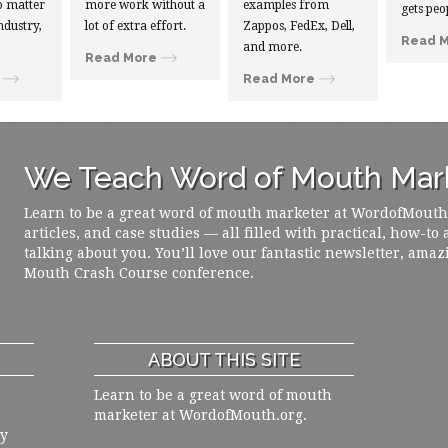
 matter
more work without a
examples from
gets peo
ndustry,
lot of extra effort.
Zappos, FedEx, Dell,
Read 
and more.
Read More
Read More
We Teach Word of Mouth Mark
Learn to be a great word of mouth marketer at WordofMouth.o
articles, and case studies — all filled with practical, how-to
talking about you. You’ll love our fantastic newsletter, amaz
Mouth Crash Course conference.
ABOUT THIS SITE
Learn to be a great word of mouth
marketer at WordofMouth.org.
ly