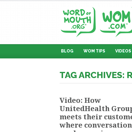
BLOG
WOM TIPS
VIDEOS
TAG ARCHIVES: 
Video: How
UnitedHealth Grou
meets their custom
where conversation