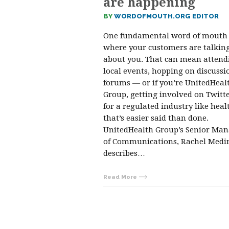
are happening
BY
WORDOFMOUTH.ORG EDITOR
One fundamental word of mouth 
where your customers are talkin
about you. That can mean attend
local events, hopping on discussi
forums — or if you’re UnitedHeal
Group, getting involved on Twitte
for a regulated industry like heal
that’s easier said than done.
UnitedHealth Group’s Senior Ma
of Communications, Rachel Medi
describes…
Read More