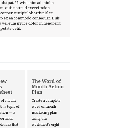
volutpat. Ut wisi enim ad minim
m, quis nostrud exerci tation
corper suscipit lobortis nisl ut
ip ex ea commodo consequat. Duis
 vel eum iriure dolor in hendrerit
lputate velit.
New
The Word of
s
Mouth Action
sheet
Plan
d of mouth
Create a complete
ith a topic of
word of mouth
ation — a
marketing plan
portable,
using this
le idea that
worksheet’s eight