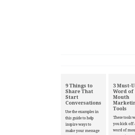
9 Things to
3 Must-U
Share That
Word of
Start
Mouth
Conversations
Marketi
Tools
Use the examples in
These tools w
this guide to help
you kick off
inspire ways to
word of mou
make your message