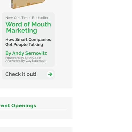
rent Openings