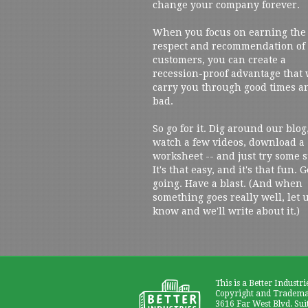
change your company forever.
When you focus on earning the
respect and recommendation of
customers, you can create a
recession-proof advantage that 
carry you through good times a
bad.
So go for it. Dig around our blog
watch a few videos, download a
worksheet -- and just try some s
It's that easy, and it's that fun. G
going. Have a blast. (And when
something goes really well, let 
know and we'll write about it.)
This is a Better Industri
Copyright and Trademar
3616 Far West Blvd. Sui