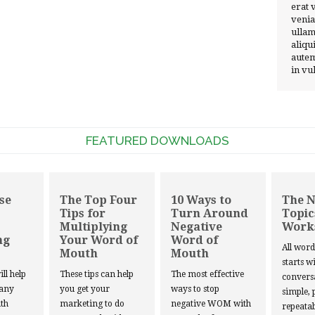
erat 
venia
ullam
aliqu
autem
in vu
FEATURED DOWNLOADS
se
The Top Four
10 Ways to
The 
Tips for
Turn Around
Topic
Multiplying
Negative
Work
ng
Your Word of
Word of
All wor
Mouth
Mouth
starts w
ill help
These tips can help
The most effective
convers
 any
you get your
ways to stop
simple, 
th
marketing to do
negative WOM with
repeatab