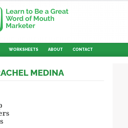
WORKSHEETS
ABOUT
CONTACT
RACHEL MEDINA
p
ers
s