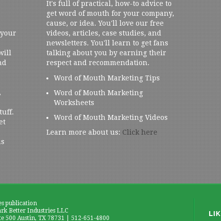
It's full of practical, how-to advice to
get word of mouth for your company,
cause, or idea. You'll love our free
 your
videos, articles, case studies, and
newsletters. You'll learn to get fans
will
talking about you by earning their
nd
respect and recommendation.
Word of Mouth Marketing Tips
,
Word of Mouth Marketing
Worksheets
tuff.
Word of Mouth Marketing Videos
et
Learn more about us:
Click here
us
es publication
k Better Industries LLC
te 500 Austin, TX 78731 | 512-651-4800