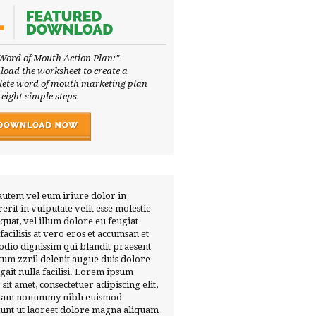
Word of Mouth Action Plan:"
oad the worksheet to create a
ete word of mouth marketing plan
 eight simple steps.
autem vel eum iriure dolor in
erit in vulputate velit esse molestie
quat, vel illum dolore eu feugiat
 facilisis at vero eros et accumsan et
 odio dignissim qui blandit praesent
tum zzril delenit augue duis dolore
ugait nulla facilisi. Lorem ipsum
 sit amet, consectetuer adipiscing elit,
diam nonummy nibh euismod
dunt ut laoreet dolore magna aliquam