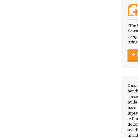
"The 
Downl
compl
using
Duis 
hendr
conse
nulla
iusto
lupta
te fe
dolor
sed 
tinci