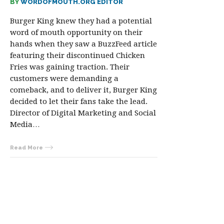
BY
WORDOFMOUTH.ORG EDITOR
Burger King knew they had a potential
word of mouth opportunity on their
hands when they saw a BuzzFeed article
featuring their discontinued Chicken
Fries was gaining traction. Their
customers were demanding a
comeback, and to deliver it, Burger King
decided to let their fans take the lead.
Director of Digital Marketing and Social
Media…
Read More