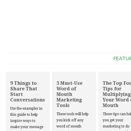
FEATU
9 Things to
3 Must-Use
The Top Fo
Share That
Word of
Tips for
Start
Mouth
Multiplying
Conversations
Marketing
Your Word 
Tools
Mouth
Use the examples in
These tools will help
These tips can he
this guide to help
you kick off any
you get your
inspire ways to
word of mouth
marketing to do
make your message