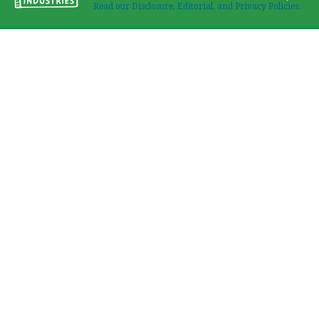
Read our Disclosure, Editorial, and Privacy Policies.