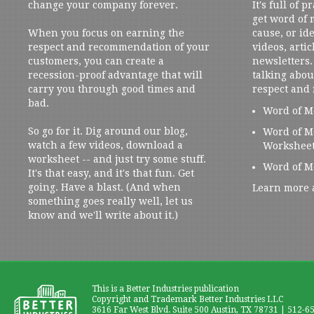
change your company forever.
It's full of 
get word of
When you focus on earning the
cause, or ide
respect and recommendation of your
videos, artic
customers, you can create a
newsletters. 
recession-proof advantage that will
talking abou
carry you through good times and
respect and
bad.
Word of M
So go for it. Dig around our blog,
Word of M
watch a few videos, download a
Workshee
worksheet -- and just try some stuff.
Word of M
It's that easy, and it's that fun. Get
going. Have a blast. (And when
Learn more 
something goes really well, let us
know and we'll write about it.)
This is a Better Industries publication
Copyright and Trademark Better Industries LLC
3616 Far West Blvd. Suite 500 Austin, TX 78731 | 512-6