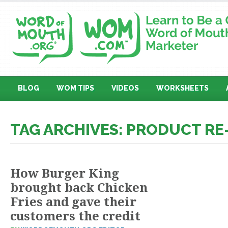
BLOG
WOM TIPS
VIDEOS
WORKSHEETS
TAG ARCHIVES: PRODUCT R
How Burger King
brought back Chicken
Fries and gave their
customers the credit