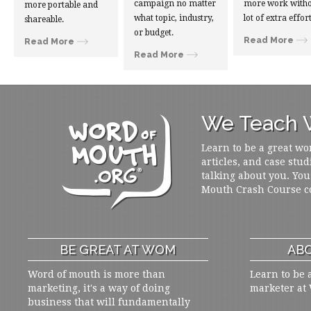
campaign no matter
more work witho
more portable and
what topic, industry,
lot of extra effort
shareable.
or budget.
Read More
Read More
Read More
We Teach W
Learn to be a great wo
articles, and case stud
talking about you. You
Mouth Crash Course c
BE GREAT AT WOM
ABO
Word of mouth is more than
Learn to be 
marketing, it's a way of doing
marketer at
business that will fundamentally