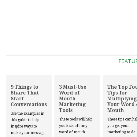
FEATU
9 Things to
3 Must-Use
The Top Fo
Share That
Word of
Tips for
Start
Mouth
Multiplying
Conversations
Marketing
Your Word 
Tools
Mouth
Use the examples in
These tools will help
These tips can he
this guide to help
you kick off any
you get your
inspire ways to
word of mouth
marketing to do
make your message