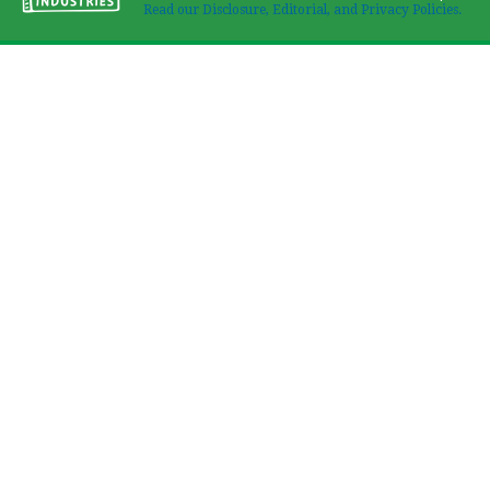
Read our Disclosure, Editorial, and Privacy Policies.