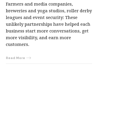
Farmers and media companies,
breweries and yoga studios, roller derby
leagues and event security: These
unlikely partnerships have helped each
business start more conversations, get
more visibility, and earn more
customers.
Read More