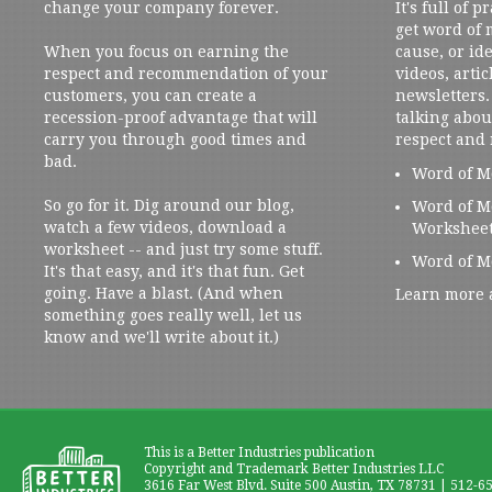
change your company forever.
It's full of 
get word of
When you focus on earning the
cause, or ide
respect and recommendation of your
videos, artic
customers, you can create a
newsletters. 
recession-proof advantage that will
talking abou
carry you through good times and
respect and
bad.
Word of M
So go for it. Dig around our blog,
Word of M
watch a few videos, download a
Workshee
worksheet -- and just try some stuff.
Word of M
It's that easy, and it's that fun. Get
going. Have a blast. (And when
Learn more 
something goes really well, let us
know and we'll write about it.)
This is a Better Industries publication
Copyright and Trademark Better Industries LLC
3616 Far West Blvd. Suite 500 Austin, TX 78731 | 512-6