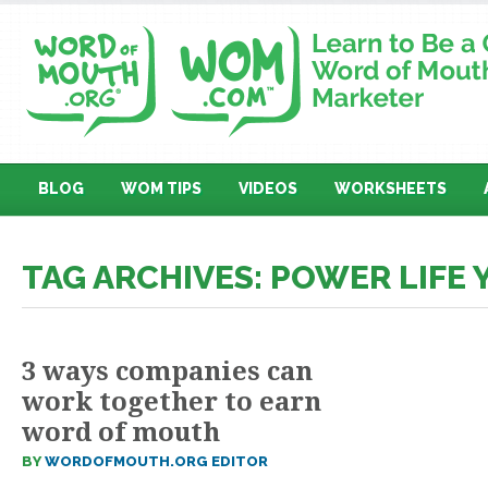
BLOG
WOM TIPS
VIDEOS
WORKSHEETS
TAG ARCHIVES: POWER LIFE
3 ways companies can
work together to earn
word of mouth
BY
WORDOFMOUTH.ORG EDITOR