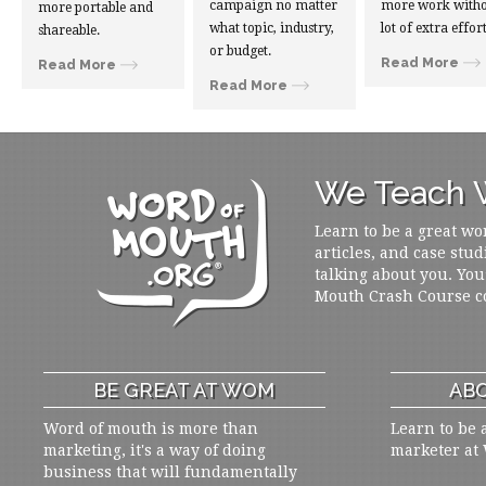
campaign no matter
more work witho
more portable and
what topic, industry,
lot of extra effort
shareable.
or budget.
Read More
Read More
Read More
We Teach W
Learn to be a great wo
articles, and case stud
talking about you. You
Mouth Crash Course c
BE GREAT AT WOM
ABO
Word of mouth is more than
Learn to be 
marketing, it's a way of doing
marketer at
business that will fundamentally