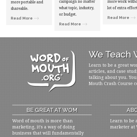
campaign no matter
more work witho
more portable and
what topic, industry,
lot of extra effort
shareable.
or budget.
Read More
Read More
Read More
We Teach W
Learn to be a great wo
articles, and case stud
talking about you. You
Mouth Crash Course c
BE GREAT AT WOM
ABO
Word of mouth is more than
Learn to be 
marketing, it's a way of doing
marketer at
business that will fundamentally