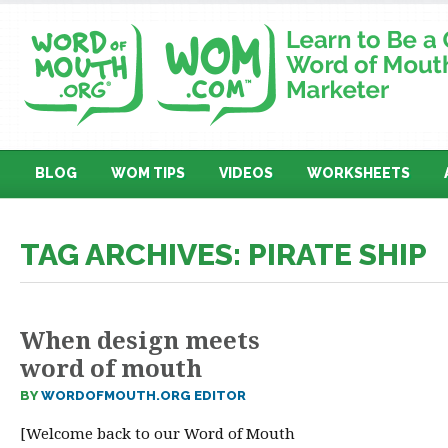
BLOG
WOM TIPS
VIDEOS
WORKSHEETS
TAG ARCHIVES: PIRATE SHIP
When design meets
word of mouth
BY
WORDOFMOUTH.ORG EDITOR
[Welcome back to our Word of Mouth