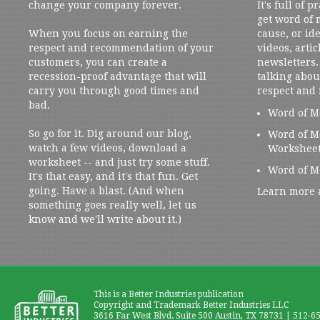
change your company forever.
It's full of 
get word of
When you focus on earning the
cause, or ide
respect and recommendation of your
videos, artic
customers, you can create a
newsletters. 
recession-proof advantage that will
talking abou
carry you through good times and
respect and
bad.
Word of M
So go for it. Dig around our blog,
Word of M
watch a few videos, download a
Workshee
worksheet -- and just try some stuff.
Word of M
It's that easy, and it's that fun. Get
going. Have a blast. (And when
Learn more 
something goes really well, let us
know and we'll write about it.)
This is a Better Industries publication
Copyright and Trademark Better Industries LLC
3616 Far West Blvd. Suite 500 Austin, TX 78731 | 512-6