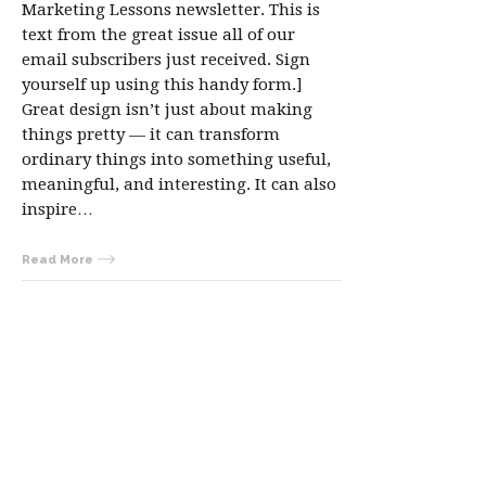
Marketing Lessons newsletter. This is
text from the great issue all of our
email subscribers just received. Sign
yourself up using this handy form.]
Great design isn’t just about making
things pretty — it can transform
ordinary things into something useful,
meaningful, and interesting. It can also
inspire…
Read More