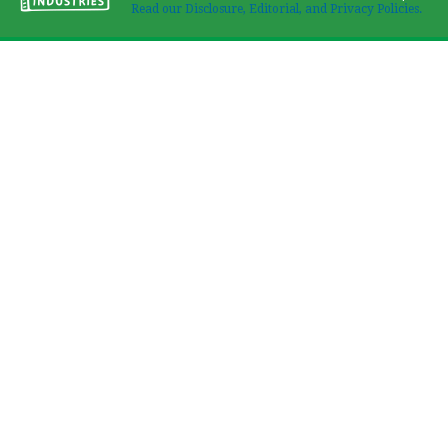
Read our Disclosure, Editorial, and Privacy Policies.