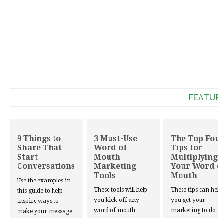
FEATU
9 Things to
3 Must-Use
The Top Fo
Share That
Word of
Tips for
Start
Mouth
Multiplying
Conversations
Marketing
Your Word 
Tools
Mouth
Use the examples in
These tools will help
These tips can he
this guide to help
you kick off any
you get your
inspire ways to
word of mouth
marketing to do
make your message