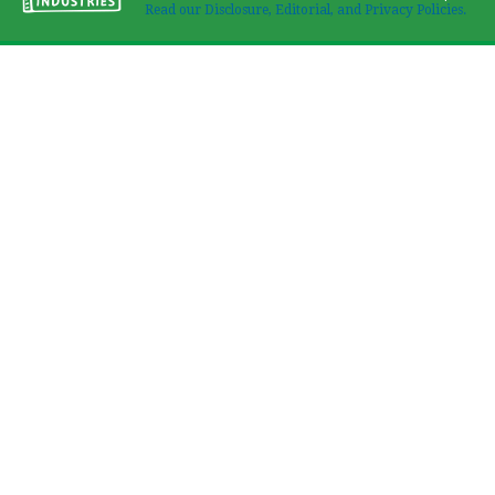
Read our Disclosure, Editorial, and Privacy Policies.