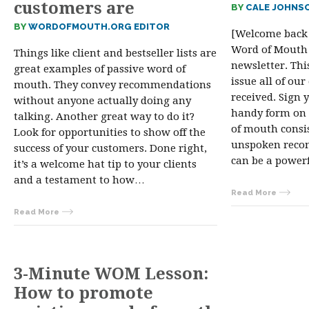
customers are
BY
CALE JOHNS
BY
WORDOFMOUTH.ORG EDITOR
[Welcome back 
Word of Mouth
Things like client and bestseller lists are
newsletter. Thi
great examples of passive word of
issue all of our
mouth. They convey recommendations
received. Sign 
without anyone actually doing any
handy form on 
talking. Another great way to do it?
of mouth consis
Look for opportunities to show off the
unspoken reco
success of your customers. Done right,
can be a power
it’s a welcome hat tip to your clients
and a testament to how…
Read More
Read More
3-Minute WOM Lesson:
How to promote