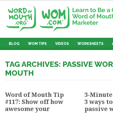
BLOG
WOM TIPS
VIDEOS
WORKSHEETS
TAG ARCHIVES: PASSIVE WO
MOUTH
Word of Mouth Tip
3-Minute
#117: Show off how
3 ways to
awesome your
passive 