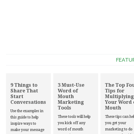
FEATU
9 Things to
3 Must-Use
The Top Fo
Share That
Word of
Tips for
Start
Mouth
Multiplying
Conversations
Marketing
Your Word 
Tools
Mouth
Use the examples in
These tools will help
These tips can he
this guide to help
you kick off any
you get your
inspire ways to
word of mouth
marketing to do
make your message