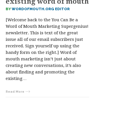
existing word of mouth
BY
WORDOFMOUTH.ORG EDITOR
[Welcome back to the You Can Be a
Word of Mouth Marketing Supergenius!
newsletter. This is text of the great
issue all of our email subscribers just
received. Sign yourself up using the
handy form on the right.] Word of
mouth marketing isn’t just about
creating new conversations, it’s also
about finding and promoting the
existing…
Read More