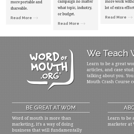
campaign no matter
more work witho
more portable and
what topic, industry,
lot of extra effort
shareable.
or budget.
Read More
Read More
Read More
We Teach W
Learn to be a great wo
articles, and case stud
talking about you. You
Mouth Crash Course c
BE GREAT AT WOM
ABO
Word of mouth is more than
Learn to be 
marketing, it's a way of doing
marketer at
business that will fundamentally