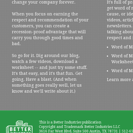
change your company forever.
It's full of 
get word of
When you focus on earning the
cause, or ide
respect and recommendation of your
videos, artic
customers, you can create a
newsletters. 
recession-proof advantage that will
talking abou
carry you through good times and
respect and
bad.
Word of M
So go for it. Dig around our blog,
Word of M
watch a few videos, download a
Workshee
worksheet -- and just try some stuff.
Word of M
It's that easy, and it's that fun. Get
going. Have a blast. (And when
Learn more 
something goes really well, let us
know and we'll write about it.)
This is a Better Industries publication
Copyright and Trademark Better Industries LLC
3616 Far West Blvd. Suite 500 Austin, TX 78731 | 512-6