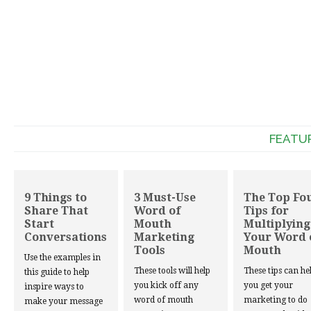
FEATU
9 Things to
3 Must-Use
The Top Fo
Share That
Word of
Tips for
Start
Mouth
Multiplying
Conversations
Marketing
Your Word 
Tools
Mouth
Use the examples in
These tools will help
These tips can he
this guide to help
you kick off any
you get your
inspire ways to
word of mouth
marketing to do
make your message