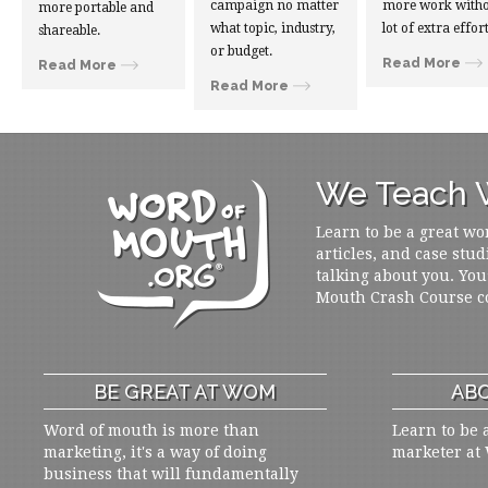
campaign no matter
more work witho
more portable and
what topic, industry,
lot of extra effort
shareable.
or budget.
Read More
Read More
Read More
We Teach W
Learn to be a great wo
articles, and case stud
talking about you. You
Mouth Crash Course c
BE GREAT AT WOM
ABO
Word of mouth is more than
Learn to be 
marketing, it's a way of doing
marketer at
business that will fundamentally