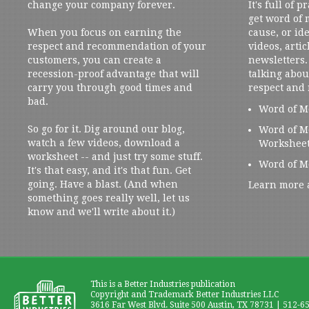
change your company forever.
It's full of 
get word of
When you focus on earning the
cause, or ide
respect and recommendation of your
videos, artic
customers, you can create a
newsletters. 
recession-proof advantage that will
talking abou
carry you through good times and
respect and
bad.
Word of M
So go for it. Dig around our blog,
Word of M
watch a few videos, download a
Workshee
worksheet -- and just try some stuff.
Word of M
It's that easy, and it's that fun. Get
going. Have a blast. (And when
Learn more 
something goes really well, let us
know and we'll write about it.)
This is a Better Industries publication
Copyright and Trademark Better Industries LLC
3616 Far West Blvd. Suite 500 Austin, TX 78731 | 512-6