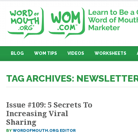
BLOG
WOM TIPS
VIDEOS
WORKSHEETS
TAG ARCHIVES: NEWSLETTE
Issue #109: 5 Secrets To
Increasing Viral
Sharing
BY
WORDOFMOUTH.ORG EDITOR