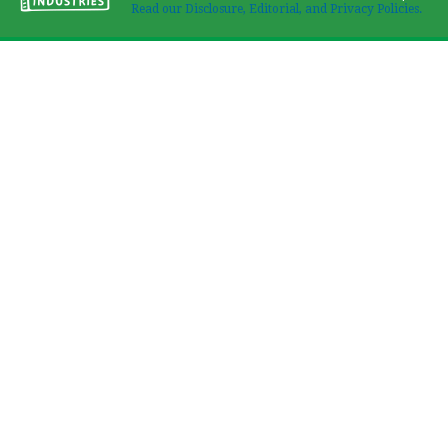
Read our Disclosure, Editorial, and Privacy Policies.