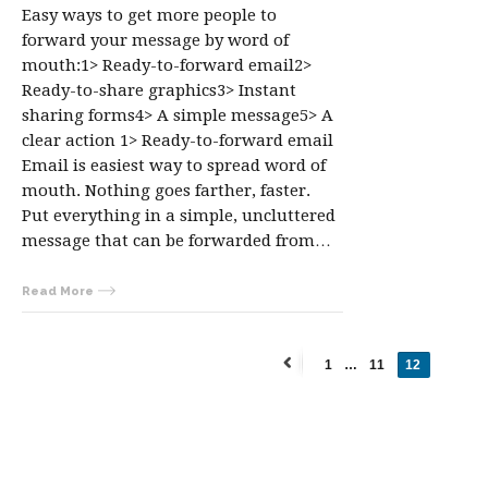
Easy ways to get more people to
forward your message by word of
mouth:1> Ready-to-forward email2>
Ready-to-share graphics3> Instant
sharing forms4> A simple message5> A
clear action 1> Ready-to-forward email
Email is easiest way to spread word of
mouth. Nothing goes farther, faster.
Put everything in a simple, uncluttered
message that can be forwarded from…
Read More
1
…
11
12
←
Previous