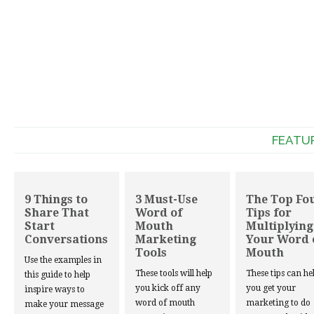
FEATU
9 Things to
3 Must-Use
The Top Fo
Share That
Word of
Tips for
Start
Mouth
Multiplying
Conversations
Marketing
Your Word 
Tools
Mouth
Use the examples in
These tools will help
These tips can he
this guide to help
you kick off any
you get your
inspire ways to
word of mouth
marketing to do
make your message