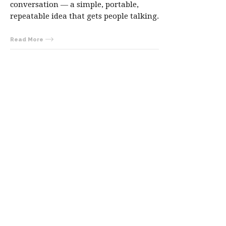
conversation — a simple, portable,
repeatable idea that gets people talking.
Read More