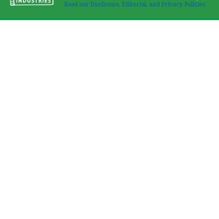
Read our Disclosure, Editorial, and Privacy Policies.