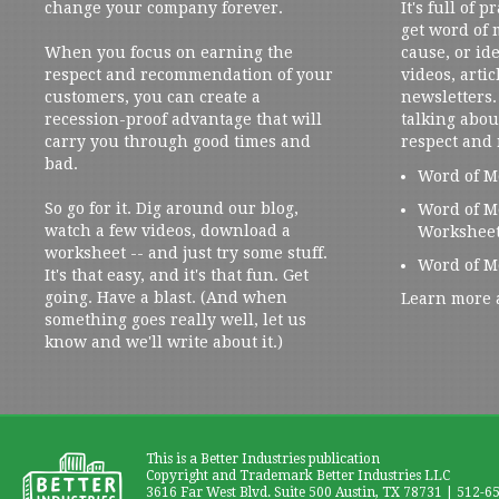
change your company forever.
It's full of 
get word of
When you focus on earning the
cause, or ide
respect and recommendation of your
videos, artic
customers, you can create a
newsletters. 
recession-proof advantage that will
talking abou
carry you through good times and
respect and
bad.
Word of M
So go for it. Dig around our blog,
Word of M
watch a few videos, download a
Workshee
worksheet -- and just try some stuff.
Word of M
It's that easy, and it's that fun. Get
going. Have a blast. (And when
Learn more 
something goes really well, let us
know and we'll write about it.)
This is a Better Industries publication
Copyright and Trademark Better Industries LLC
3616 Far West Blvd. Suite 500 Austin, TX 78731 | 512-6