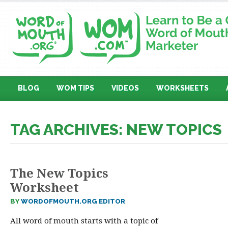
BLOG
WOM TIPS
VIDEOS
WORKSHEETS
TAG ARCHIVES: NEW TOPICS
The New Topics
Worksheet
BY
WORDOFMOUTH.ORG EDITOR
All word of mouth starts with a topic of