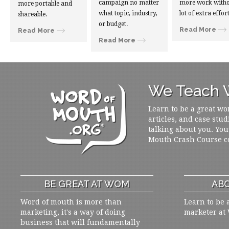
campaign no matter
more work witho
more portable and
what topic, industry,
lot of extra effort
shareable.
or budget.
Read More
Read More
Read More
We Teach W
Learn to be a great wo
articles, and case stud
talking about you. You
Mouth Crash Course c
BE GREAT AT WOM
ABO
Word of mouth is more than
Learn to be 
marketing, it's a way of doing
marketer at
business that will fundamentally