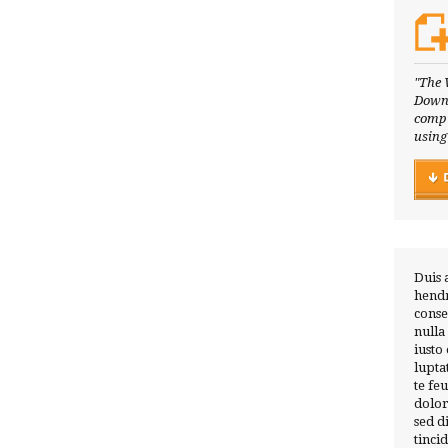
"The 
Downl
compl
using
Duis 
hendr
conse
nulla
iusto
lupta
te fe
dolor
sed 
tinci