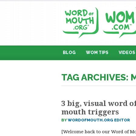
BLOG
WOM TIPS
VIDEOS
TAG ARCHIVES:
3 big, visual word o
mouth triggers
BY
WORDOFMOUTH.ORG EDITOR
[Welcome back to our Word of M