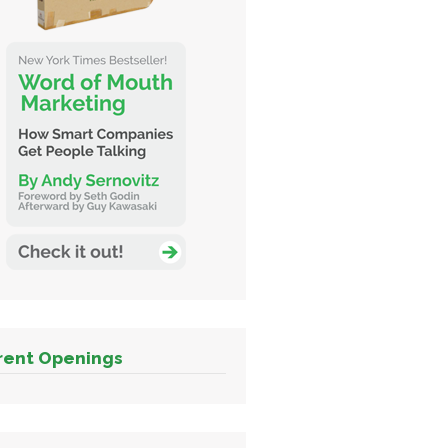
rent Openings