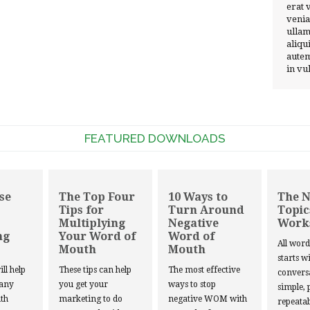
erat 
venia
ullam
aliqu
autem
in vu
FEATURED DOWNLOADS
se
The Top Four
10 Ways to
The 
Tips for
Turn Around
Topic
Multiplying
Negative
Work
ng
Your Word of
Word of
All wor
Mouth
Mouth
starts w
ill help
These tips can help
The most effective
convers
 any
you get your
ways to stop
simple, 
th
marketing to do
negative WOM with
repeatab