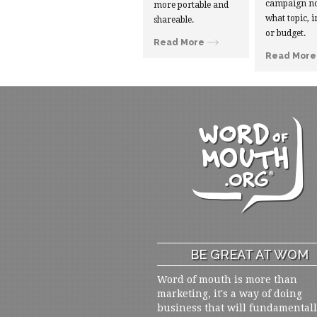
campaign no
more portable and
what topic, i
shareable.
or budget.
Read More
Read More
BE GREAT AT WOM
Word of mouth is more than
marketing, it's a way of doing
business that will fundamental