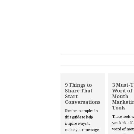
9 Things to
3 Must-U
Share That
Word of
Start
Mouth
Conversations
Marketi
Tools
Use the examples in
These tools w
this guide to help
you kick off
inspire ways to
word of mou
make your message