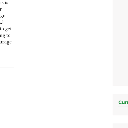
s is
r
ign
.]
to get
ng to
ourage
Cur