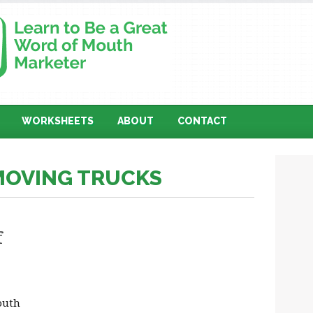
WORKSHEETS
ABOUT
CONTACT
 MOVING TRUCKS
f
outh