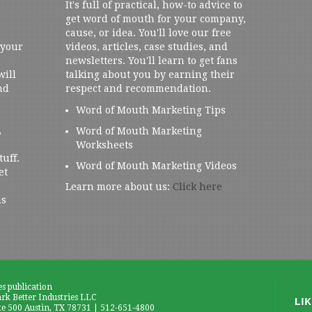
It's full of practical, how-to advice to
get word of mouth for your company,
cause, or idea. You'll love our free
 your
videos, articles, case studies, and
newsletters. You'll learn to get fans
will
talking about you by earning their
nd
respect and recommendation.
Word of Mouth Marketing Tips
,
Word of Mouth Marketing
Worksheets
tuff.
Word of Mouth Marketing Videos
et
Learn more about us:
Click here
us
es publication
k Better Industries LLC
te 500 Austin, TX 78731 | 512-651-4800