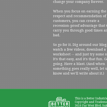
change your company forever.
When you focus on earning the
respect and recommendation of
customers, you can create a
recession-proof advantage that 
carry you through good times a
bad.
So go for it. Dig around our blog
watch a few videos, download a
worksheet -- and just try some s
It's that easy, and it's that fun. G
going. Have a blast. (And when
something goes really well, let 
know and we'll write about it.)
This is a Better Industri
Copyright and Trademar
3616 Far West Blvd. Sui