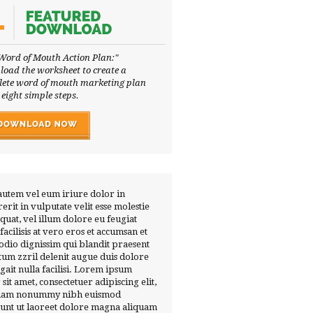
Word of Mouth Action Plan:"
oad the worksheet to create a
ete word of mouth marketing plan
 eight simple steps.
autem vel eum iriure dolor in
erit in vulputate velit esse molestie
quat, vel illum dolore eu feugiat
 facilisis at vero eros et accumsan et
 odio dignissim qui blandit praesent
tum zzril delenit augue duis dolore
ugait nulla facilisi. Lorem ipsum
 sit amet, consectetuer adipiscing elit,
diam nonummy nibh euismod
dunt ut laoreet dolore magna aliquam