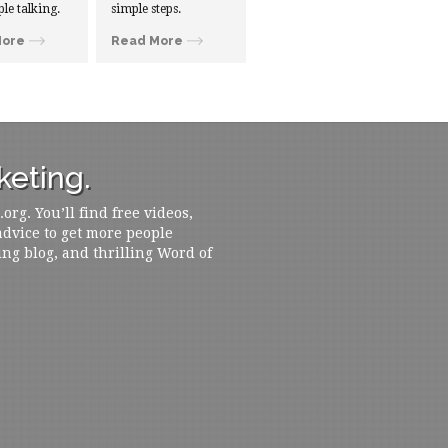
ple talking.
simple steps.
More
Read More
eting.
rg. You’ll find free videos,
 advice to get more people
ing blog, and thrilling Word of