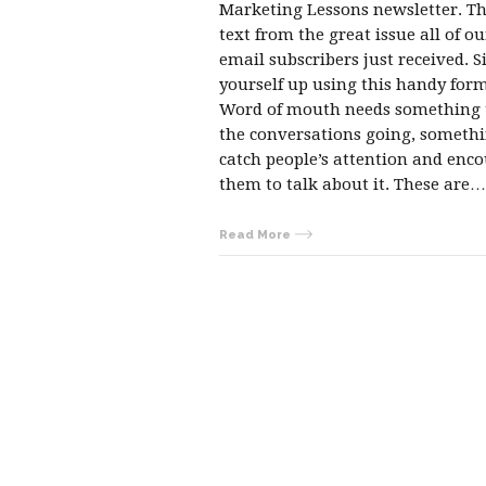
Marketing Lessons newsletter. Thi
text from the great issue all of ou
email subscribers just received. S
yourself up using this handy form
Word of mouth needs something 
the conversations going, somethi
catch people’s attention and enc
them to talk about it. These are…
Read More