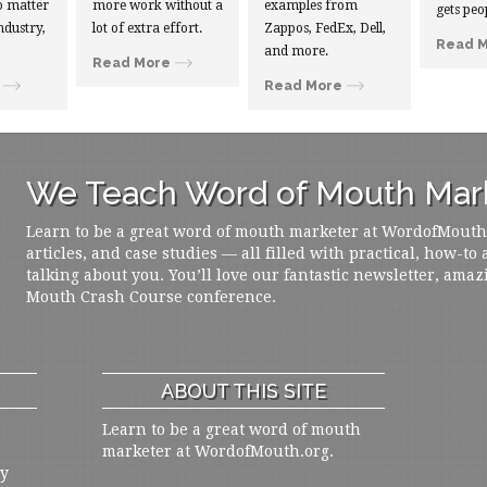
 matter
more work without a
examples from
gets peo
ndustry,
lot of extra effort.
Zappos, FedEx, Dell,
Read 
and more.
Read More
Read More
We Teach Word of Mouth Mark
Learn to be a great word of mouth marketer at WordofMouth.o
articles, and case studies — all filled with practical, how-to
talking about you. You’ll love our fantastic newsletter, amaz
Mouth Crash Course conference.
ABOUT THIS SITE
Learn to be a great word of mouth
marketer at WordofMouth.org.
ly