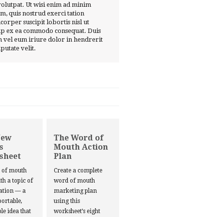
volutpat. Ut wisi enim ad minim
m, quis nostrud exerci tation
corper suscipit lobortis nisl ut
ip ex ea commodo consequat. Duis
 vel eum iriure dolor in hendrerit
lputate velit.
New
The Word of
s
Mouth Action
sheet
Plan
d of mouth
Create a complete
ith a topic of
word of mouth
ation — a
marketing plan
portable,
using this
le idea that
worksheet’s eight