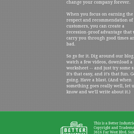
change your company forever.
When you focus on earning the
respect and recommendation of
customers, you can create a
recession-proof advantage that 
carry you through good times a
bad.
So go for it. Dig around our blog
watch a few videos, download a
worksheet -- and just try some s
It's that easy, and it's that fun. G
going. Have a blast. (And when
something goes really well, let 
know and we'll write about it.)
This is a Better Industri
Copyright and Trademar
3616 Far West Blvd. Sui