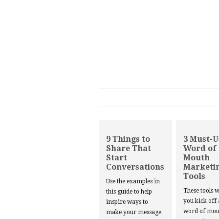
9 Things to
3 Must-U
Share That
Word of
Start
Mouth
Conversations
Marketi
Tools
Use the examples in
These tools w
this guide to help
you kick off
inspire ways to
word of mou
make your message