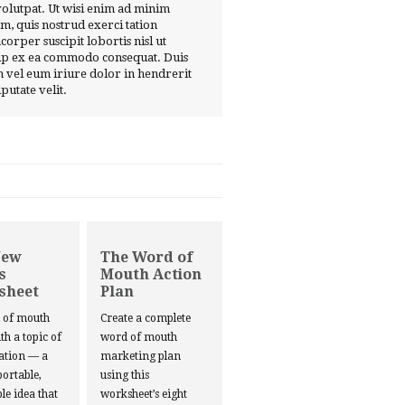
volutpat. Ut wisi enim ad minim
m, quis nostrud exerci tation
corper suscipit lobortis nisl ut
ip ex ea commodo consequat. Duis
 vel eum iriure dolor in hendrerit
lputate velit.
New
The Word of
s
Mouth Action
sheet
Plan
d of mouth
Create a complete
ith a topic of
word of mouth
ation — a
marketing plan
portable,
using this
le idea that
worksheet’s eight