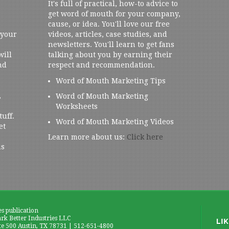
It's full of practical, how-to advice to
get word of mouth for your company,
cause, or idea. You'll love our free
 your
videos, articles, case studies, and
newsletters. You'll learn to get fans
will
talking about you by earning their
nd
respect and recommendation.
Word of Mouth Marketing Tips
,
Word of Mouth Marketing
Worksheets
tuff.
Word of Mouth Marketing Videos
et
Learn more about us:
Click here
us
es publication
k Better Industries LLC
te 500 Austin, TX 78731 | 512-651-4800