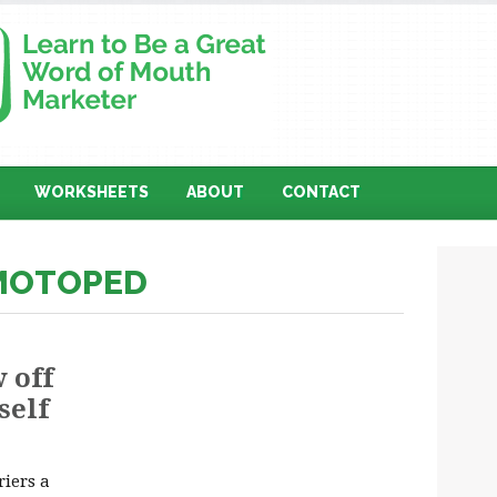
WORKSHEETS
ABOUT
CONTACT
 MOTOPED
 off
self
iers a