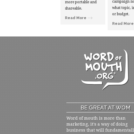
campaign no
more portable and
what topic, i
shareable.
or budget.
Read More
Read More
BE GREAT AT WOM
Word of mouth is more than
marketing, it's a way of doing
business that will fundamental