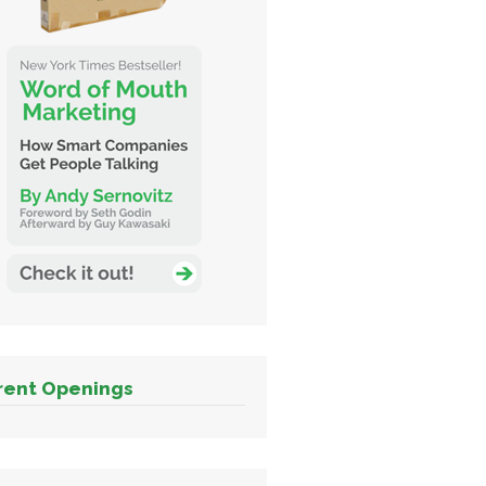
rent Openings