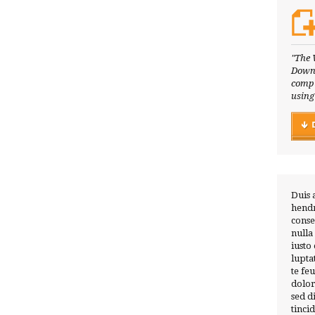
"The 
Downl
compl
using
Duis 
hendr
conse
nulla
iusto
lupta
te fe
dolor
sed 
tinci