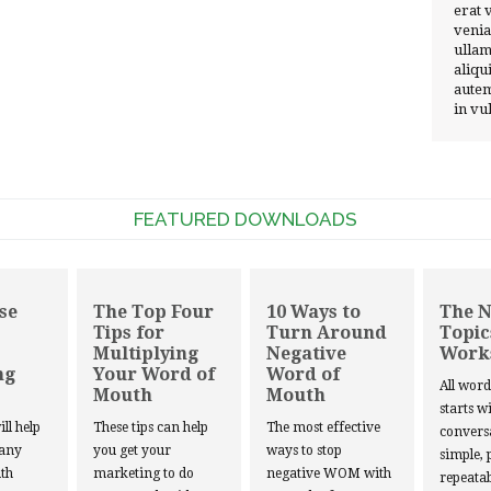
erat 
venia
ullam
aliqu
autem
in vu
FEATURED DOWNLOADS
se
The Top Four
10 Ways to
The 
Tips for
Turn Around
Topic
Multiplying
Negative
Work
ng
Your Word of
Word of
All wor
Mouth
Mouth
starts w
ill help
These tips can help
The most effective
convers
 any
you get your
ways to stop
simple, 
th
marketing to do
negative WOM with
repeatab