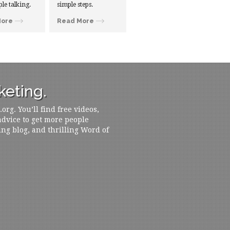
ple talking.
simple steps.
More
Read More
eting.
rg. You’ll find free videos,
 advice to get more people
ing blog, and thrilling Word of