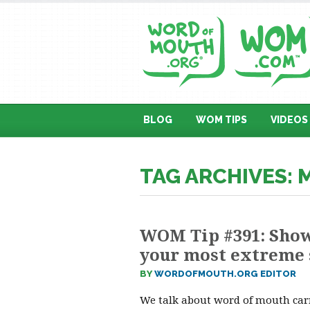
BLOG
WOM TIPS
VIDEOS
TAG ARCHIVES:
WOM Tip #391: Show
your most extreme 
BY
WORDOFMOUTH.ORG EDITOR
We talk about word of mouth carr