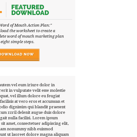
Word of Mouth Action Plan:"
oad the worksheet to create a
ete word of mouth marketing plan
 eight simple steps.
autem vel eum iriure dolor in
erit in vulputate velit esse molestie
quat, vel illum dolore eu feugiat
 facilisis at vero eros et accumsan et
 odio dignissim qui blandit praesent
tum zzril delenit augue duis dolore
ugait nulla facilisi. Lorem ipsum
 sit amet, consectetuer adipiscing elit,
diam nonummy nibh euismod
dunt ut laoreet dolore magna aliquam