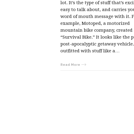
lot. It’s the type of stuff that’s exc
easy to talk about, and carries yo
word of mouth message with it. F
example, Motoped, a motorized
mountain bike company, created
“Survival Bike.” It looks like the p
post-apocalyptic getaway vehicle. 
outfitted with stuff like a…
Read More