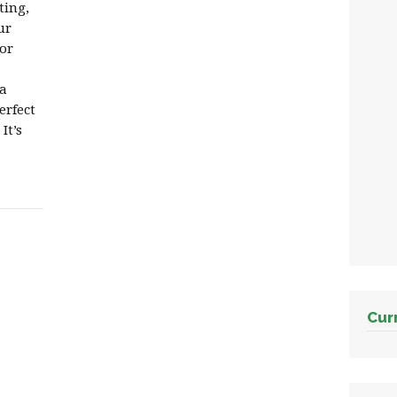
iting,
ur
or
 a
erfect
It’s
Cur