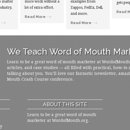
 matter
more work without a
examples from
gets peo
ndustry,
lot of extra effort.
Zappos, FedEx, Dell,
Read 
and more.
Read More
Read More
We Teach Word of Mouth Mark
Learn to be a great word of mouth marketer at WordofMouth.o
articles, and case studies — all filled with practical, how-to
talking about you. You’ll love our fantastic newsletter, amaz
Mouth Crash Course conference.
ABOUT THIS SITE
Learn to be a great word of mouth
marketer at WordofMouth.org.
ly