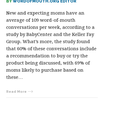
BY
WORDOFMOUTH.ORG EDITOR
New and expecting moms have an
average of 109 word-of-mouth
conversations per week, according to a
study by BabyCenter and the Keller Fay
Group. What’s more, the study found
that 60% of these conversations include
a recommendation to buy or try the
product being discussed, with 69% of
moms likely to purchase based on
these…
Read More