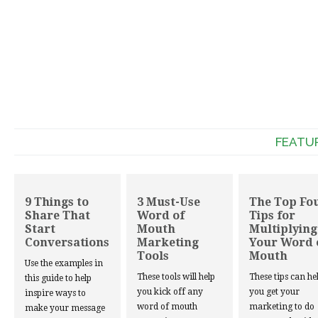
FEATU
9 Things to
3 Must-Use
The Top Fo
Share That
Word of
Tips for
Start
Mouth
Multiplying
Conversations
Marketing
Your Word 
Tools
Mouth
Use the examples in
These tools will help
These tips can he
this guide to help
you kick off any
you get your
inspire ways to
word of mouth
marketing to do
make your message