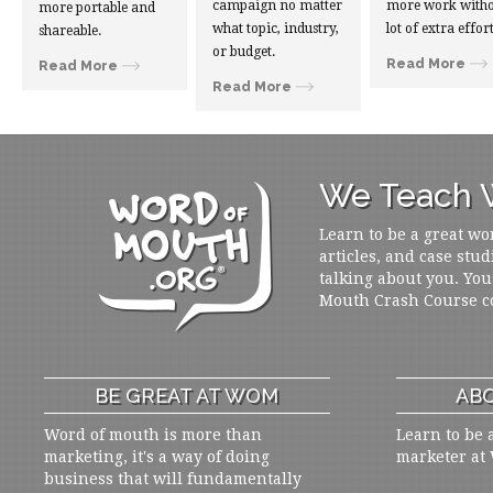
campaign no matter
more work witho
more portable and
what topic, industry,
lot of extra effort
shareable.
or budget.
Read More
Read More
Read More
We Teach W
Learn to be a great wo
articles, and case stud
talking about you. You
Mouth Crash Course c
BE GREAT AT WOM
ABO
Word of mouth is more than
Learn to be 
marketing, it's a way of doing
marketer at
business that will fundamentally