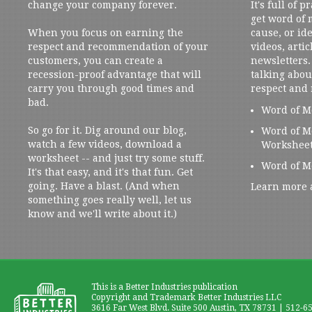
change your company forever.
It's full of 
get word of
When you focus on earning the
cause, or ide
respect and recommendation of your
videos, artic
customers, you can create a
newsletters. 
recession-proof advantage that will
talking abou
carry you through good times and
respect and
bad.
Word of M
So go for it. Dig around our blog,
Word of M
watch a few videos, download a
Workshee
worksheet -- and just try some stuff.
Word of M
It's that easy, and it's that fun. Get
going. Have a blast. (And when
Learn more 
something goes really well, let us
know and we'll write about it.)
This is a Better Industries publication
Copyright and Trademark Better Industries LLC
3616 Far West Blvd. Suite 500 Austin, TX 78731 | 512-6