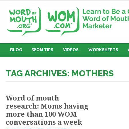
BLOG
WOM TIPS
VIDEOS
WORKSHEETS
TAG ARCHIVES: MOTHERS
Word of mouth
research: Moms having
more than 100 WOM
conversations a week