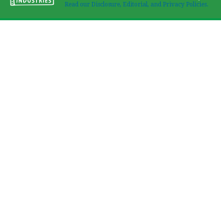
Read our Disclosure, Editorial, and Privacy Policies.