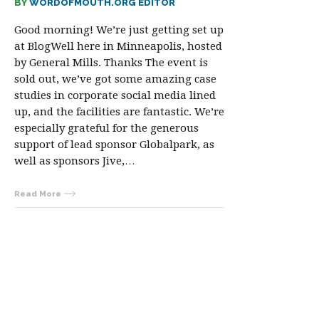
BY
WORDOFMOUTH.ORG EDITOR
Good morning! We’re just getting set up
at BlogWell here in Minneapolis, hosted
by General Mills. Thanks The event is
sold out, we’ve got some amazing case
studies in corporate social media lined
up, and the facilities are fantastic. We’re
especially grateful for the generous
support of lead sponsor Globalpark, as
well as sponsors Jive,…
Read More