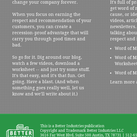
change your company forever.
It's full of 
get word of
When you focus on earning the
cause, or ide
respect and recommendation of your
videos, artic
customers, you can create a
newsletters. 
recession-proof advantage that will
talking abou
carry you through good times and
respect and
bad.
Word of M
So go for it. Dig around our blog,
Word of M
watch a few videos, download a
Workshee
worksheet -- and just try some stuff.
Word of M
It's that easy, and it's that fun. Get
going. Have a blast. (And when
Learn more 
something goes really well, let us
know and we'll write about it.)
This is a Better Industries publication
Copyright and Trademark Better Industries LLC
3616 Far West Blvd. Suite 500 Austin, TX 78731 | 512-6