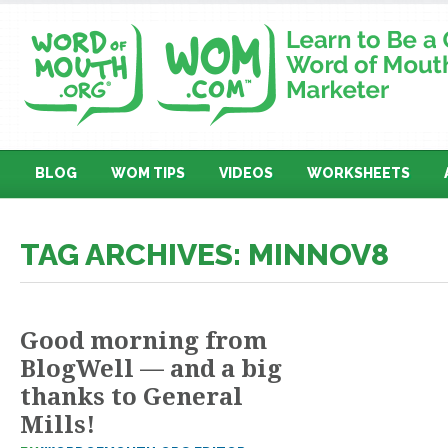
BLOG
WOM TIPS
VIDEOS
WORKSHEETS
TAG ARCHIVES: MINNOV8
Good morning from
BlogWell — and a big
thanks to General
Mills!