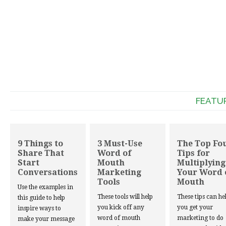
FEATU
9 Things to
3 Must-Use
The Top Fo
Share That
Word of
Tips for
Start
Mouth
Multiplying
Conversations
Marketing
Your Word 
Tools
Mouth
Use the examples in
These tools will help
These tips can he
this guide to help
you kick off any
you get your
inspire ways to
word of mouth
marketing to do
make your message