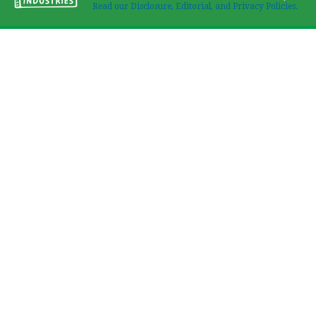
Read our Disclosure, Editorial, and Privacy Policies.