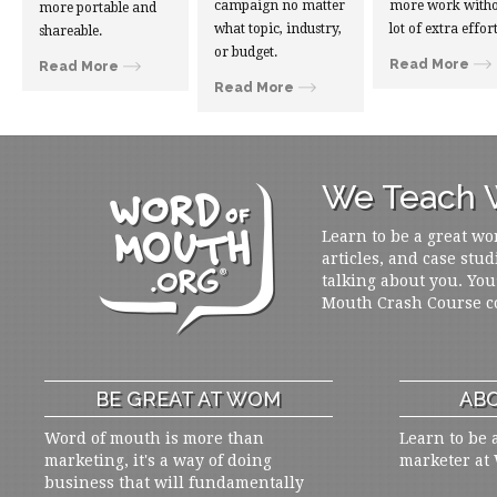
campaign no matter
more work witho
more portable and
what topic, industry,
lot of extra effort
shareable.
or budget.
Read More
Read More
Read More
We Teach W
Learn to be a great wo
articles, and case stud
talking about you. You
Mouth Crash Course c
BE GREAT AT WOM
ABO
Word of mouth is more than
Learn to be 
marketing, it's a way of doing
marketer at
business that will fundamentally