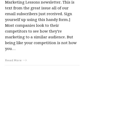
Marketing Lessons newsletter. This is
text from the great issue all of our
email subscribers just received. Sign
yourself up using this handy form.]
Most companies look to their
competitors to see how they’re
marketing to a similar audience. But
being like your competition is not how
you…
Read More