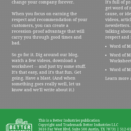
change your company forever.
It's full of 
get word of
When you focus on earning the
cause, or ide
respect and recommendation of your
videos, artic
customers, you can create a
newsletters. 
recession-proof advantage that will
talking abou
carry you through good times and
respect and
bad.
Word of M
So go for it. Dig around our blog,
Word of M
watch a few videos, download a
Workshee
worksheet -- and just try some stuff.
Word of M
It's that easy, and it's that fun. Get
going. Have a blast. (And when
Learn more 
something goes really well, let us
know and we'll write about it.)
This is a Better Industries publication
Copyright and Trademark Better Industries LLC
3616 Far West Blvd. Suite 500 Austin, TX 78731 | 512-6