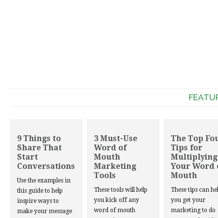
FEATU
9 Things to
3 Must-Use
The Top Fo
Share That
Word of
Tips for
Start
Mouth
Multiplying
Conversations
Marketing
Your Word 
Tools
Mouth
Use the examples in
These tools will help
These tips can he
this guide to help
you kick off any
you get your
inspire ways to
word of mouth
marketing to do
make your message