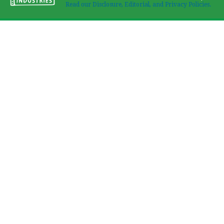
Read our Disclosure, Editorial, and Privacy Policies.