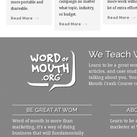
campaign no matter
more work witho
more portable and
what topic, industry,
lot of extra effort
shareable.
or budget.
Read More
Read More
Read More
We Teach W
Learn to be a great wo
articles, and case stud
talking about you. You
Mouth Crash Course c
BE GREAT AT WOM
ABO
Word of mouth is more than
Learn to be 
marketing, it's a way of doing
marketer at
business that will fundamentally