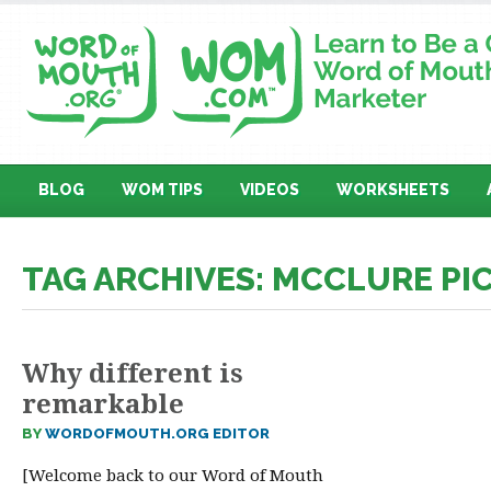
BLOG
WOM TIPS
VIDEOS
WORKSHEETS
TAG ARCHIVES: MCCLURE PI
Why different is
remarkable
BY
WORDOFMOUTH.ORG EDITOR
[Welcome back to our Word of Mouth