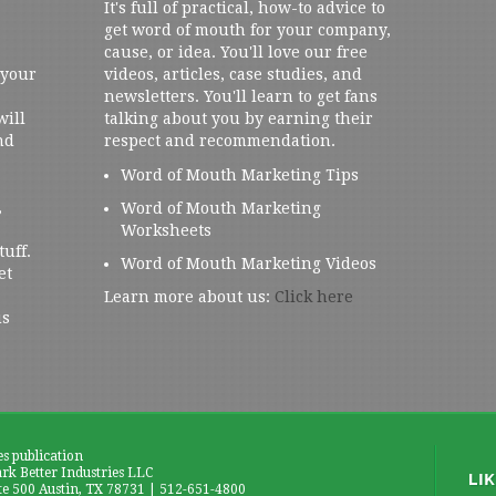
It's full of practical, how-to advice to
get word of mouth for your company,
cause, or idea. You'll love our free
 your
videos, articles, case studies, and
newsletters. You'll learn to get fans
will
talking about you by earning their
nd
respect and recommendation.
Word of Mouth Marketing Tips
,
Word of Mouth Marketing
Worksheets
tuff.
Word of Mouth Marketing Videos
et
Learn more about us:
Click here
us
es publication
k Better Industries LLC
te 500 Austin, TX 78731 | 512-651-4800