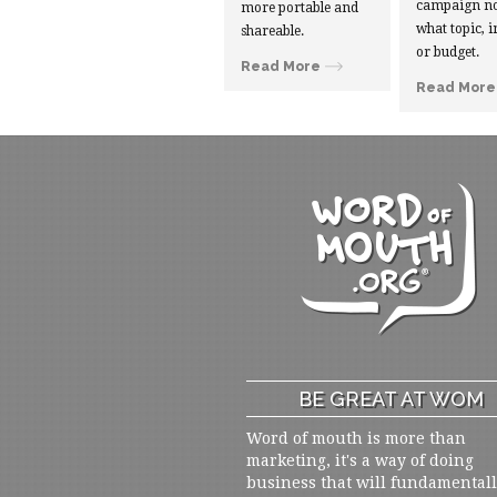
campaign no
more portable and
what topic, i
shareable.
or budget.
Read More
Read More
BE GREAT AT WOM
Word of mouth is more than
marketing, it's a way of doing
business that will fundamental