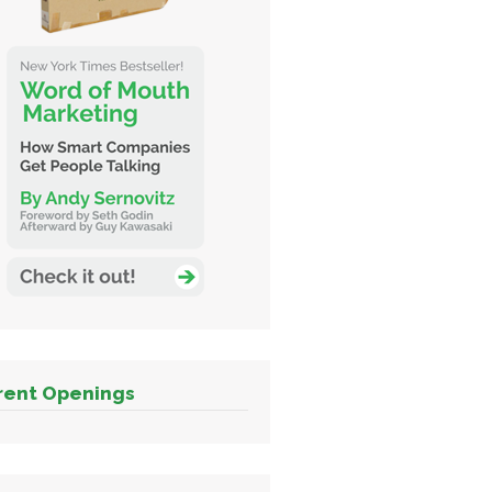
rent Openings