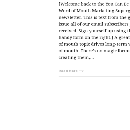
[Welcome back to the You Can Be
Word of Mouth Marketing Superg
newsletter. This is text from the 
issue all of our email subscribers 
received. Sign yourself up using t
handy form on the right.] A grea
of mouth topic drives long-term
of mouth. There’s no magic formu
creating them,…
Read More