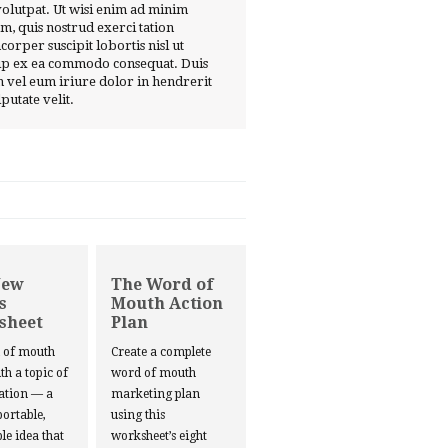
volutpat. Ut wisi enim ad minim
m, quis nostrud exerci tation
corper suscipit lobortis nisl ut
ip ex ea commodo consequat. Duis
 vel eum iriure dolor in hendrerit
lputate velit.
New
The Word of
s
Mouth Action
sheet
Plan
d of mouth
Create a complete
ith a topic of
word of mouth
ation — a
marketing plan
portable,
using this
le idea that
worksheet’s eight