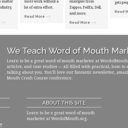
 matter
more work without a
examples from
gets peo
ndustry,
lot of extra effort.
Zappos, FedEx, Dell,
Read 
and more.
Read More
Read More
We Teach Word of Mouth Mark
Learn to be a great word of mouth marketer at WordofMouth.o
articles, and case studies — all filled with practical, how-to
talking about you. You’ll love our fantastic newsletter, amaz
Mouth Crash Course conference.
ABOUT THIS SITE
Learn to be a great word of mouth
marketer at WordofMouth.org.
ly