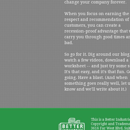
change your company forever.
When you focus on earning the
respect and recommendation of
customers, you can create a
recession-proof advantage that 
carry you through good times a
bad.
So go for it. Dig around our blog
watch a few videos, download a
worksheet -- and just try some s
It's that easy, and it's that fun. G
going. Have a blast. (And when
something goes really well, let 
know and we'll write about it.)
This is a Better Industri
Copyright and Trademar
3616 Far West Blvd. Sui