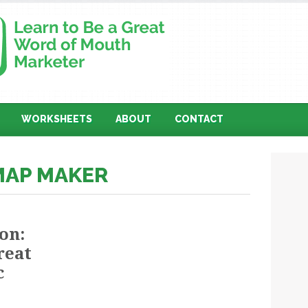
WORKSHEETS
ABOUT
CONTACT
MAP MAKER
on:
reat
c