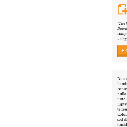
"The 
Downl
compl
using
Duis 
hendr
conse
nulla
iusto
lupta
te fe
dolor
sed 
tinci