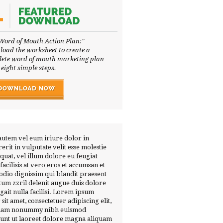
Word of Mouth Action Plan:"
oad the worksheet to create a
ete word of mouth marketing plan
 eight simple steps.
autem vel eum iriure dolor in
erit in vulputate velit esse molestie
quat, vel illum dolore eu feugiat
 facilisis at vero eros et accumsan et
 odio dignissim qui blandit praesent
tum zzril delenit augue duis dolore
ugait nulla facilisi. Lorem ipsum
 sit amet, consectetuer adipiscing elit,
diam nonummy nibh euismod
dunt ut laoreet dolore magna aliquam