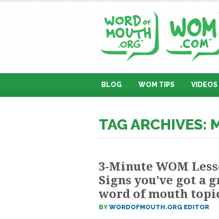
BLOG
WOM TIPS
VIDEOS
TAG ARCHIVES: 
3-Minute WOM Less
Signs you’ve got a g
word of mouth topi
BY
WORDOFMOUTH.ORG EDITOR