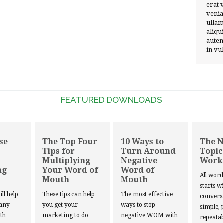
erat 
venia
ullam
aliqu
autem
in vu
FEATURED DOWNLOADS
se
The Top Four
10 Ways to
The 
Tips for
Turn Around
Topic
Multiplying
Negative
Work
ng
Your Word of
Word of
All wor
Mouth
Mouth
starts w
ill help
These tips can help
The most effective
convers
 any
you get your
ways to stop
simple, 
th
marketing to do
negative WOM with
repeatab