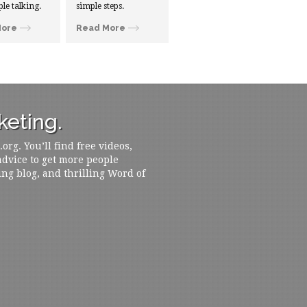
ple talking.
simple steps.
More
Read More
eting.
rg. You’ll find free videos,
 advice to get more people
ing blog, and thrilling Word of