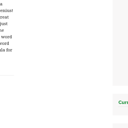
 a
enius!
great
just
he
t word
 word
la for
Cur