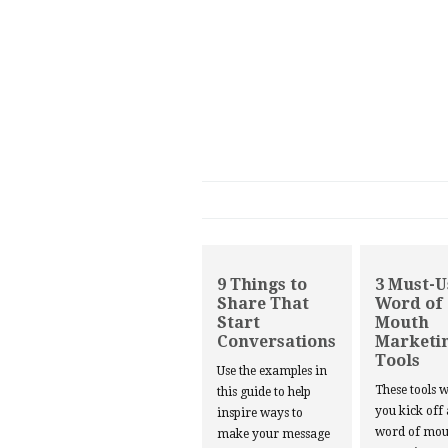
9 Things to
3 Must-U
Share That
Word of
Start
Mouth
Conversations
Marketi
Tools
Use the examples in
These tools w
this guide to help
you kick off
inspire ways to
word of mou
make your message