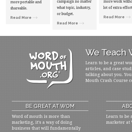
campaign no matter
more work witho
more portable and
what topic, industry,
lot of extra effort
shareable.
or budget.
Read More
Read More
Read More
We Teach W
Learn to be a great wo
articles, and case stud
talking about you. You
Mouth Crash Course c
BE GREAT AT WOM
ABO
Word of mouth is more than
Learn to be 
marketing, it's a way of doing
marketer at
business that will fundamentally