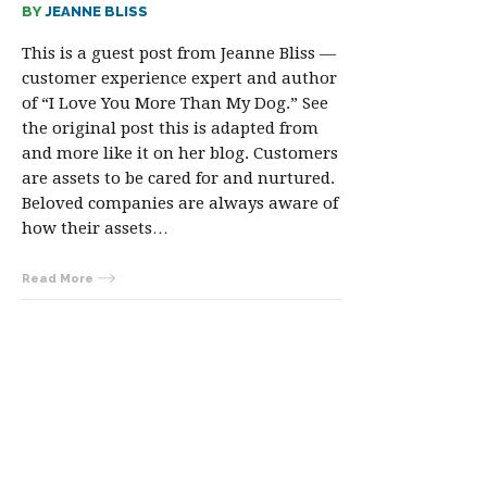
BY
JEANNE BLISS
This is a guest post from Jeanne Bliss —
customer experience expert and author
of “I Love You More Than My Dog.” See
the original post this is adapted from
and more like it on her blog. Customers
are assets to be cared for and nurtured.
Beloved companies are always aware of
how their assets…
Read More