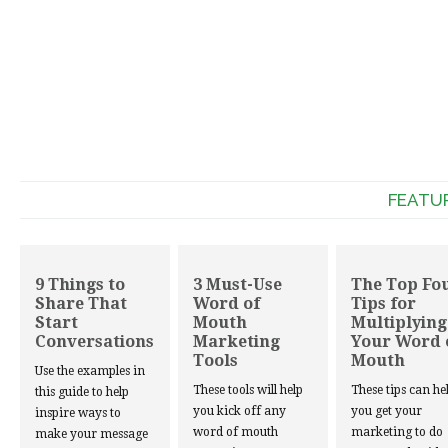
FEATU
9 Things to
3 Must-Use
The Top Fo
Share That
Word of
Tips for
Start
Mouth
Multiplying
Conversations
Marketing
Your Word 
Tools
Mouth
Use the examples in
These tools will help
These tips can he
this guide to help
you kick off any
you get your
inspire ways to
word of mouth
marketing to do
make your message