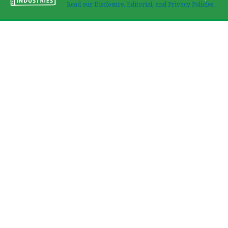
Read our Disclosure, Editorial, and Privacy Policies.