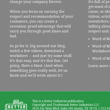
change your company forever.
It's full of 
get word of
When you focus on earning the
cause, or ide
respect and recommendation of your
videos, artic
customers, you can create a
newsletters. 
recession-proof advantage that will
talking abou
carry you through good times and
respect and
bad.
Word of M
So go for it. Dig around our blog,
Word of M
watch a few videos, download a
Workshee
worksheet -- and just try some stuff.
Word of M
It's that easy, and it's that fun. Get
going. Have a blast. (And when
Learn more 
something goes really well, let us
know and we'll write about it.)
This is a Better Industries publication
Copyright and Trademark Better Industries LLC
3616 Far West Blvd. Suite 500 Austin, TX 78731 | 512-6