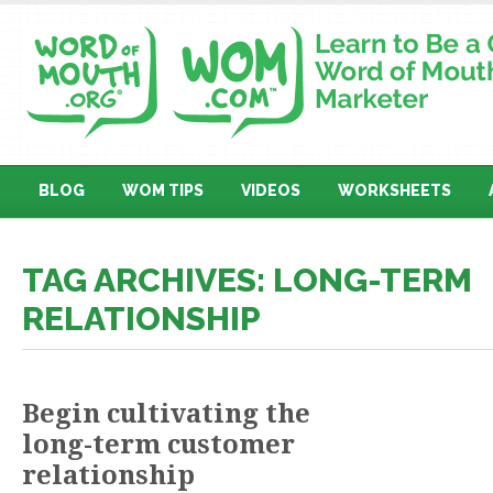
BLOG
WOM TIPS
VIDEOS
WORKSHEETS
TAG ARCHIVES: LONG-TERM
RELATIONSHIP
Begin cultivating the
long-term customer
relationship