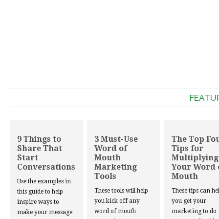
FEATU
9 Things to
3 Must-Use
The Top Fo
Share That
Word of
Tips for
Start
Mouth
Multiplying
Conversations
Marketing
Your Word 
Tools
Mouth
Use the examples in
These tools will help
These tips can he
this guide to help
you kick off any
you get your
inspire ways to
word of mouth
marketing to do
make your message