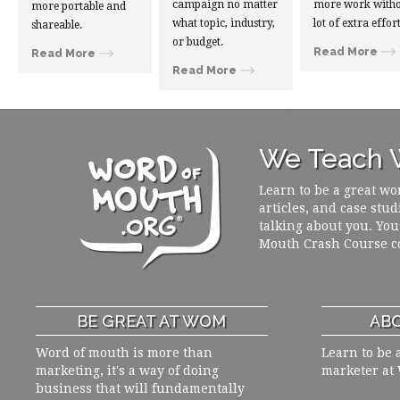
campaign no matter
more work witho
more portable and
what topic, industry,
lot of extra effort
shareable.
or budget.
Read More
Read More
Read More
We Teach W
Learn to be a great wo
articles, and case stud
talking about you. You
Mouth Crash Course c
BE GREAT AT WOM
ABO
Word of mouth is more than
Learn to be 
marketing, it's a way of doing
marketer at
business that will fundamentally