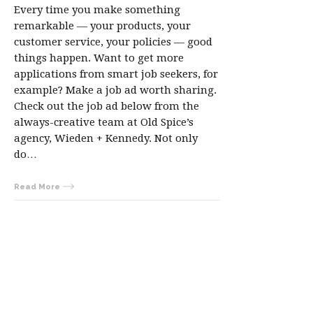
Every time you make something
remarkable — your products, your
customer service, your policies — good
things happen. Want to get more
applications from smart job seekers, for
example? Make a job ad worth sharing.
Check out the job ad below from the
always-creative team at Old Spice’s
agency, Wieden + Kennedy. Not only
do…
Read More