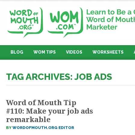
BLOG
WOM TIPS
VIDEOS
WORKSHEETS
TAG ARCHIVES: JOB ADS
Word of Mouth Tip
#110: Make your job ads
remarkable
BY
WORDOFMOUTH.ORG EDITOR