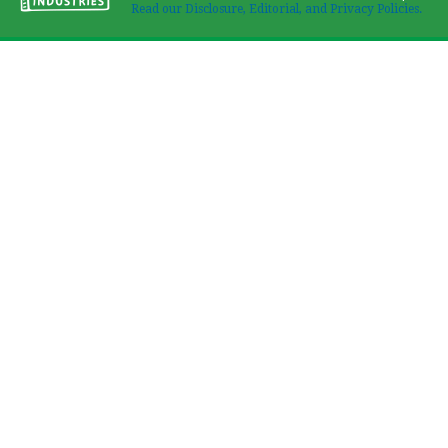
Read our Disclosure, Editorial, and Privacy Policies.