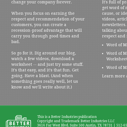
change your company forever.
It's full of 
get word of
When you focus on earning the
cause, or ide
respect and recommendation of your
videos, artic
customers, you can create a
newsletters. 
recession-proof advantage that will
talking abou
carry you through good times and
respect and
bad.
Word of M
So go for it. Dig around our blog,
Word of M
watch a few videos, download a
Workshee
worksheet -- and just try some stuff.
Word of M
It's that easy, and it's that fun. Get
going. Have a blast. (And when
Learn more 
something goes really well, let us
know and we'll write about it.)
This is a Better Industries publication
Copyright and Trademark Better Industries LLC
3616 Far West Blvd. Suite 500 Austin, TX 78731 | 512-6