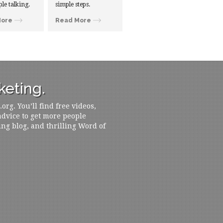
ple talking.
simple steps.
More
Read More
eting.
rg. You’ll find free videos,
 advice to get more people
ing blog, and thrilling Word of