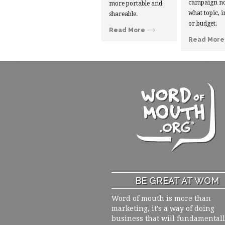
campaign no
more portable and
what topic, i
shareable.
or budget.
Read More
Read More
BE GREAT AT WOM
Word of mouth is more than
marketing, it's a way of doing
business that will fundamental