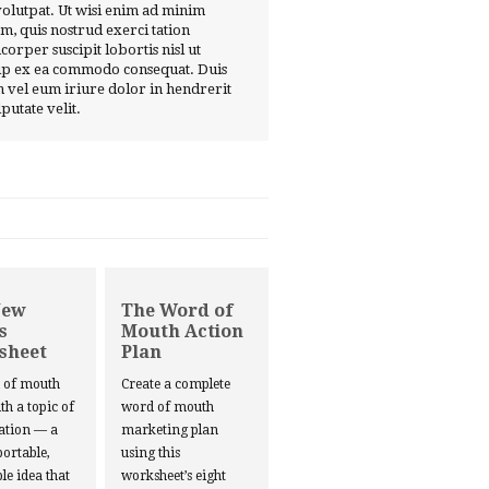
volutpat. Ut wisi enim ad minim
m, quis nostrud exerci tation
corper suscipit lobortis nisl ut
ip ex ea commodo consequat. Duis
 vel eum iriure dolor in hendrerit
lputate velit.
New
The Word of
s
Mouth Action
sheet
Plan
d of mouth
Create a complete
ith a topic of
word of mouth
ation — a
marketing plan
portable,
using this
le idea that
worksheet’s eight