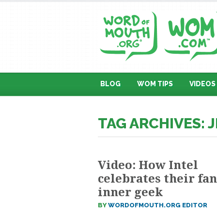
BLOG
WOM TIPS
VIDEOS
TAG ARCHIVES: 
Video: How Intel
celebrates their fan
inner geek
BY
WORDOFMOUTH.ORG EDITOR