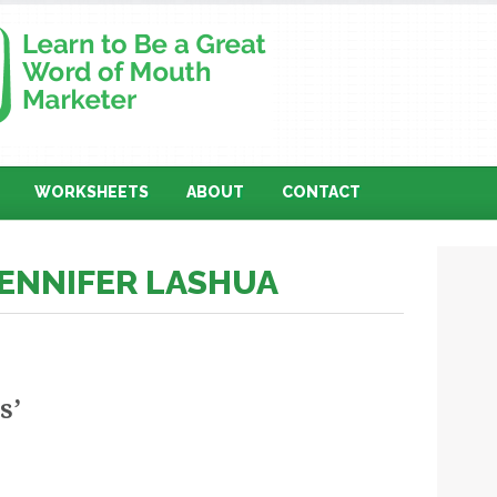
WORKSHEETS
ABOUT
CONTACT
JENNIFER LASHUA
s’