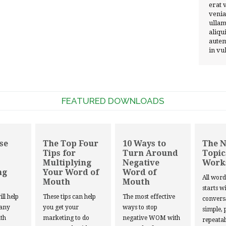
erat 
venia
ullam
aliqu
autem
in vu
FEATURED DOWNLOADS
se
The Top Four
10 Ways to
The 
Tips for
Turn Around
Topic
Multiplying
Negative
Work
ng
Your Word of
Word of
All wor
Mouth
Mouth
starts w
ill help
These tips can help
The most effective
convers
 any
you get your
ways to stop
simple, 
th
marketing to do
negative WOM with
repeatab