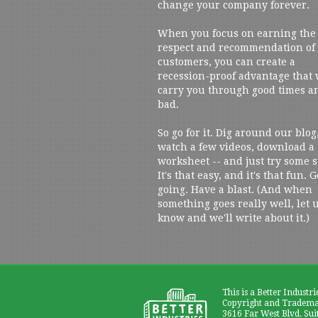
change your company forever.
When you focus on earning the
respect and recommendation of
customers, you can create a
recession-proof advantage that 
carry you through good times a
bad.
So go for it. Dig around our blog
watch a few videos, download a
worksheet -- and just try some s
It's that easy, and it's that fun. G
going. Have a blast. (And when
something goes really well, let 
know and we'll write about it.)
This is a Better Industri
Copyright and Trademar
3616 Far West Blvd. Sui