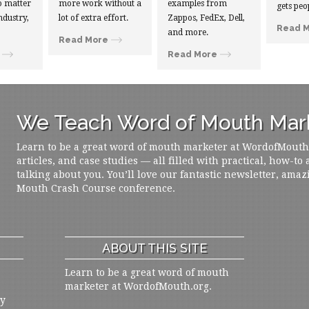
 matter
more work without a
examples from
gets peo
ndustry,
lot of extra effort.
Zappos, FedEx, Dell,
Read 
and more.
Read More
Read More
We Teach Word of Mouth Mark
Learn to be a great word of mouth marketer at WordofMouth.o
articles, and case studies — all filled with practical, how-to
talking about you. You’ll love our fantastic newsletter, amaz
Mouth Crash Course conference.
ABOUT THIS SITE
Learn to be a great word of mouth
marketer at WordofMouth.org.
ly