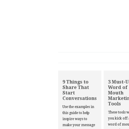
9 Things to
3 Must-U
Share That
Word of
Start
Mouth
Conversations
Marketi
Tools
Use the examples in
These tools w
this guide to help
you kick off
inspire ways to
word of mou
make your message