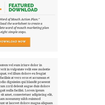
Word of Mouth Action Plan:"
oad the worksheet to create a
ete word of mouth marketing plan
 eight simple steps.
autem vel eum iriure dolor in
erit in vulputate velit esse molestie
quat, vel illum dolore eu feugiat
 facilisis at vero eros et accumsan et
 odio dignissim qui blandit praesent
tum zzril delenit augue duis dolore
ugait nulla facilisi. Lorem ipsum
 sit amet, consectetuer adipiscing elit,
diam nonummy nibh euismod
dunt ut laoreet dolore magna aliquam