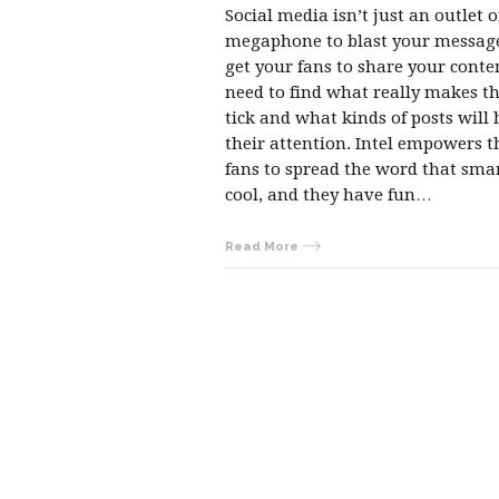
Social media isn’t just an outlet o
megaphone to blast your message
get your fans to share your conte
need to find what really makes 
tick and what kinds of posts will 
their attention. Intel empowers t
fans to spread the word that smar
cool, and they have fun…
Read More