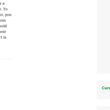
r a
. To
nt, you
them
hold
heir
t is
Cur