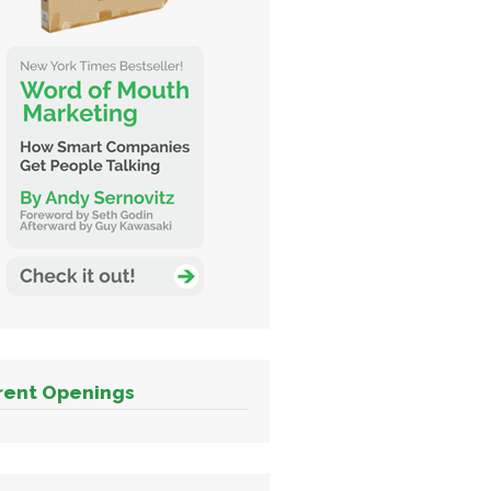
rent Openings