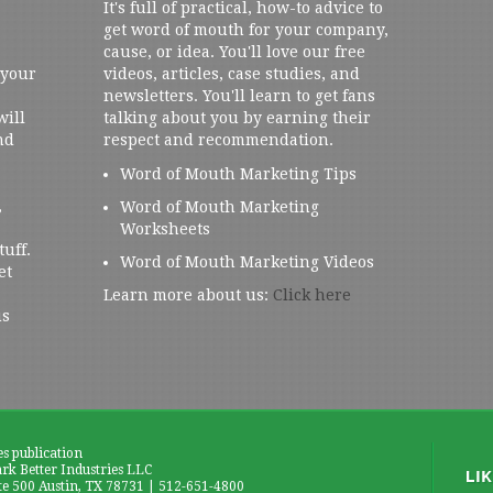
It's full of practical, how-to advice to
get word of mouth for your company,
cause, or idea. You'll love our free
 your
videos, articles, case studies, and
newsletters. You'll learn to get fans
will
talking about you by earning their
nd
respect and recommendation.
Word of Mouth Marketing Tips
,
Word of Mouth Marketing
Worksheets
tuff.
Word of Mouth Marketing Videos
et
Learn more about us:
Click here
us
es publication
k Better Industries LLC
te 500 Austin, TX 78731 | 512-651-4800