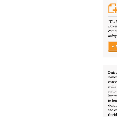
"The 
Downl
compl
using
Duis 
hendr
conse
nulla
iusto
lupta
te fe
dolor
sed 
tinci