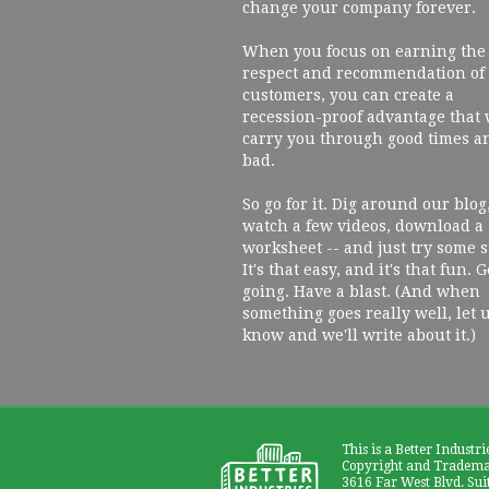
change your company forever.
When you focus on earning the
respect and recommendation of
customers, you can create a
recession-proof advantage that 
carry you through good times a
bad.
So go for it. Dig around our blog
watch a few videos, download a
worksheet -- and just try some s
It's that easy, and it's that fun. G
going. Have a blast. (And when
something goes really well, let 
know and we'll write about it.)
This is a Better Industri
Copyright and Trademar
3616 Far West Blvd. Sui