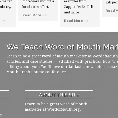
 matter
more work without a
examples from
gets peo
ndustry,
lot of extra effort.
Zappos, FedEx, Dell,
Read 
and more.
Read More
Read More
We Teach Word of Mouth Mark
Learn to be a great word of mouth marketer at WordofMouth.o
articles, and case studies — all filled with practical, how-to
talking about you. You’ll love our fantastic newsletter, amaz
Mouth Crash Course conference.
ABOUT THIS SITE
Learn to be a great word of mouth
marketer at WordofMouth.org.
ly