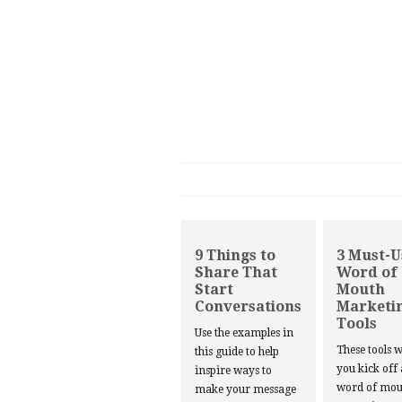
9 Things to
3 Must-U
Share That
Word of
Start
Mouth
Conversations
Marketi
Tools
Use the examples in
These tools w
this guide to help
you kick off
inspire ways to
word of mou
make your message