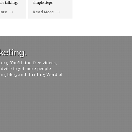
ple talking.
simple steps.
More
Read More
eting.
rg. You’ll find free videos,
 advice to get more people
ing blog, and thrilling Word of