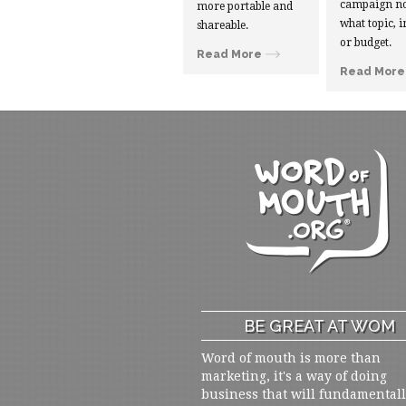
campaign no
more portable and
what topic, i
shareable.
or budget.
Read More
Read More
BE GREAT AT WOM
Word of mouth is more than
marketing, it's a way of doing
business that will fundamental