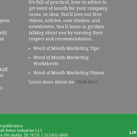
It's full of practical, how-to advice to
get word of mouth for your company,
cause, or idea. You'll love our free
 your
videos, articles, case studies, and
newsletters. You'll learn to get fans
will
talking about you by earning their
nd
respect and recommendation.
Word of Mouth Marketing Tips
,
Word of Mouth Marketing
Worksheets
tuff.
Word of Mouth Marketing Videos
et
Learn more about us:
Click here
us
es publication
k Better Industries LLC
te 500 Austin, TX 78731 | 512-651-4800