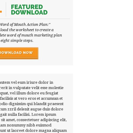
Word of Mouth Action Plan:"
oad the worksheet to create a
ete word of mouth marketing plan
 eight simple steps.
autem vel eum iriure dolor in
erit in vulputate velit esse molestie
quat, vel illum dolore eu feugiat
 facilisis at vero eros et accumsan et
 odio dignissim qui blandit praesent
tum zzril delenit augue duis dolore
ugait nulla facilisi. Lorem ipsum
 sit amet, consectetuer adipiscing elit,
diam nonummy nibh euismod
dunt ut laoreet dolore magna aliquam