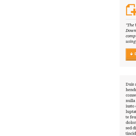
"The 
Downl
compl
using
Duis 
hendr
conse
nulla
iusto
lupta
te fe
dolor
sed 
tinci