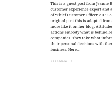
This is a guest post from Jeanne B
customer experience expert and 
of “Chief Customer Officer 2.0.” Se
original post this is adapted fro
more like it on her blog. Attitude
actions embody what is behind b
companies. They take what info
their personal decisions with the
business. Here…
Read More