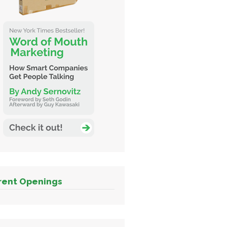
rent Openings