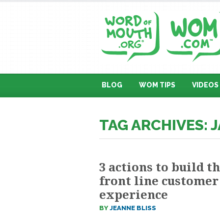
BLOG
WOM TIPS
VIDEOS
TAG ARCHIVES: 
3 actions to build t
front line customer
experience
BY
JEANNE BLISS