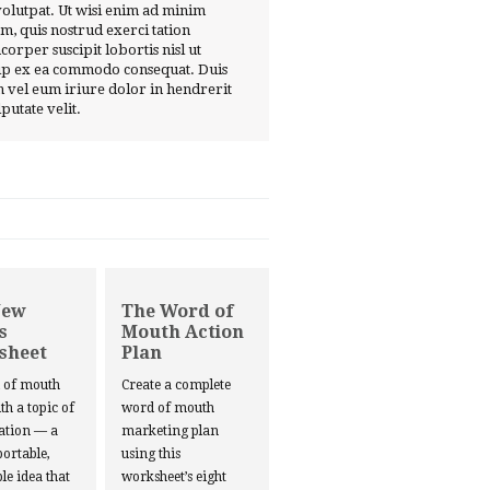
volutpat. Ut wisi enim ad minim
m, quis nostrud exerci tation
corper suscipit lobortis nisl ut
ip ex ea commodo consequat. Duis
 vel eum iriure dolor in hendrerit
lputate velit.
New
The Word of
s
Mouth Action
sheet
Plan
d of mouth
Create a complete
ith a topic of
word of mouth
ation — a
marketing plan
portable,
using this
le idea that
worksheet’s eight