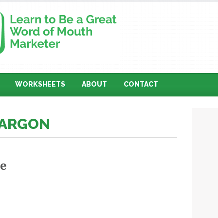
WORKSHEETS
ABOUT
CONTACT
JARGON
he