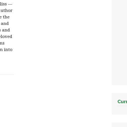
liss —
author
e the
m and
s and
eloved
rms
m into
Cur