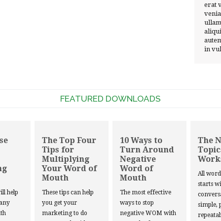
erat 
venia
ullam
aliqu
autem
in vu
FEATURED DOWNLOADS
se
The Top Four
10 Ways to
The 
Tips for
Turn Around
Topic
Multiplying
Negative
Work
ng
Your Word of
Word of
All wor
Mouth
Mouth
starts w
ill help
These tips can help
The most effective
convers
 any
you get your
ways to stop
simple, 
th
marketing to do
negative WOM with
repeatab