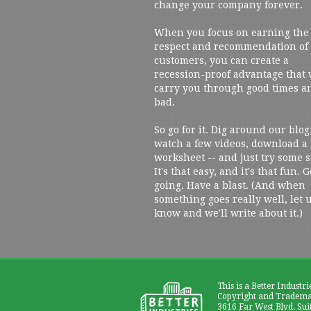
change your company forever.
When you focus on earning the
respect and recommendation of
customers, you can create a
recession-proof advantage that 
carry you through good times a
bad.
So go for it. Dig around our blog
watch a few videos, download a
worksheet -- and just try some s
It's that easy, and it's that fun. G
going. Have a blast. (And when
something goes really well, let 
know and we'll write about it.)
This is a Better Industri
Copyright and Trademar
3616 Far West Blvd. Sui