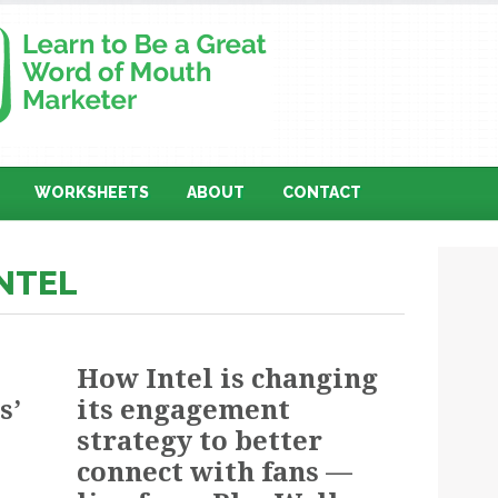
WORKSHEETS
ABOUT
CONTACT
INTEL
How Intel is changing
s’
its engagement
strategy to better
connect with fans —