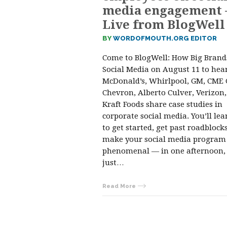
media engagement
Live from BlogWell
BY
WORDOFMOUTH.ORG EDITOR
Come to BlogWell: How Big Brand
Social Media on August 11 to hea
McDonald’s, Whirlpool, GM, CME 
Chevron, Alberto Culver, Verizon
Kraft Foods share case studies in
corporate social media. You’ll le
to get started, get past roadblock
make your social media program
phenomenal — in one afternoon, 
just…
Read More