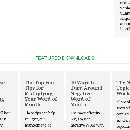
erat 
venia
ullam
aliqu
autem
in vu
FEATURED DOWNLOADS
se
The Top Four
10 Ways to
The 
Tips for
Turn Around
Topic
Multiplying
Negative
Work
ng
Your Word of
Word of
All wor
Mouth
Mouth
starts w
ill help
These tips can help
The most effective
convers
 any
you get your
ways to stop
simple, 
th
marketing to do
negative WOM with
repeatab