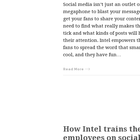
Social media isn’t just an outlet o
megaphone to blast your message
get your fans to share your conte
need to find what really makes 
tick and what kinds of posts will 
their attention. Intel empowers t
fans to spread the word that smar
cool, and they have fun…
Read More
How Intel trains th
employees on socia