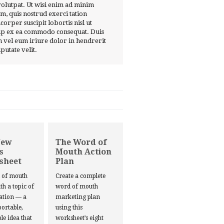
volutpat. Ut wisi enim ad minim
m, quis nostrud exerci tation
corper suscipit lobortis nisl ut
ip ex ea commodo consequat. Duis
 vel eum iriure dolor in hendrerit
lputate velit.
New
The Word of
s
Mouth Action
sheet
Plan
d of mouth
Create a complete
ith a topic of
word of mouth
ation — a
marketing plan
portable,
using this
le idea that
worksheet’s eight