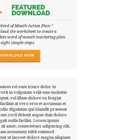
Word of Mouth Action Plan:"
oad the worksheet to create a
ete word of mouth marketing plan
 eight simple steps.
autem vel eum iriure dolor in
erit in vulputate velit esse molestie
quat, vel illum dolore eu feugiat
 facilisis at vero eros et accumsan et
 odio dignissim qui blandit praesent
tum zzril delenit augue duis dolore
ugait nulla facilisi. Lorem ipsum
 sit amet, consectetuer adipiscing elit,
diam nonummy nibh euismod
dunt ut laoreet dolore magna aliquam