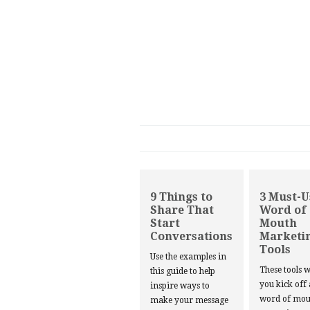
9 Things to
3 Must-U
Share That
Word of
Start
Mouth
Conversations
Marketi
Tools
Use the examples in
These tools w
this guide to help
you kick off
inspire ways to
word of mou
make your message