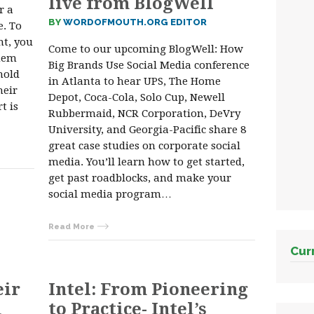
live from BlogWell
r a
BY
WORDOFMOUTH.ORG EDITOR
. To
nt, you
Come to our upcoming BlogWell: How
them
Big Brands Use Social Media conference
hold
in Atlanta to hear UPS, The Home
heir
Depot, Coca-Cola, Solo Cup, Newell
t is
Rubbermaid, NCR Corporation, DeVry
University, and Georgia-Pacific share 8
great case studies on corporate social
media. You’ll learn how to get started,
get past roadblocks, and make your
social media program…
Read More
Cur
eir
Intel: From Pioneering
l
to Practice- Intel’s