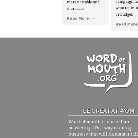
campaign no
more portable and
what topic, i
shareable.
or budget.
Read More
Read More
BE GREAT AT WOM
Word of mouth is more than
marketing, it's a way of doing
business that will fundamental