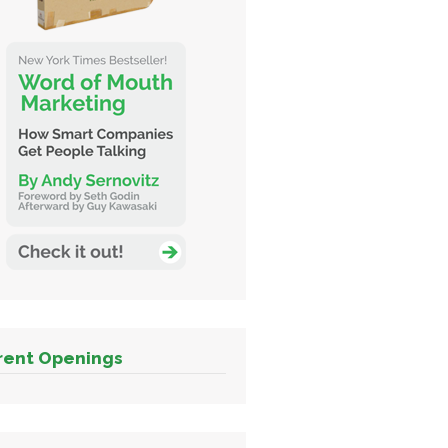
rent Openings