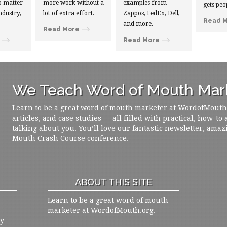
 matter
more work without a
examples from
gets peo
ndustry,
lot of extra effort.
Zappos, FedEx, Dell,
Read 
and more.
Read More
Read More
We Teach Word of Mouth Mark
Learn to be a great word of mouth marketer at WordofMouth.o
articles, and case studies — all filled with practical, how-to
talking about you. You’ll love our fantastic newsletter, amaz
Mouth Crash Course conference.
ABOUT THIS SITE
Learn to be a great word of mouth
marketer at WordofMouth.org.
ly