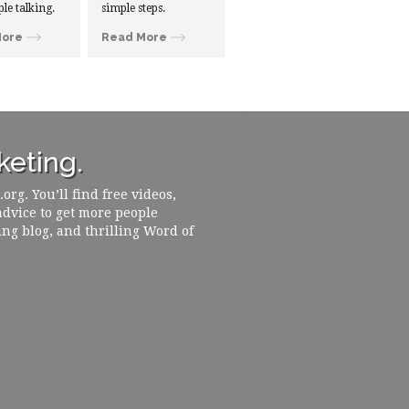
ple talking.
simple steps.
More
Read More
eting.
rg. You’ll find free videos,
 advice to get more people
ing blog, and thrilling Word of