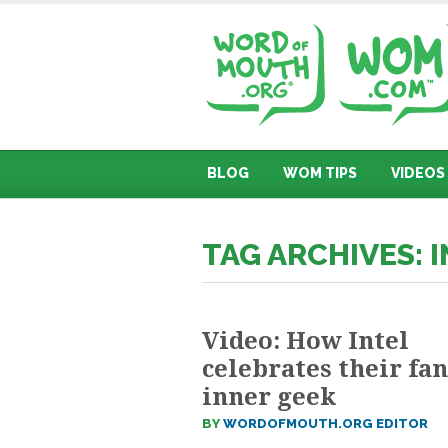
BLOG
WOM TIPS
VIDEOS
TAG ARCHIVES: 
Video: How Intel
celebrates their fan
inner geek
BY
WORDOFMOUTH.ORG EDITOR