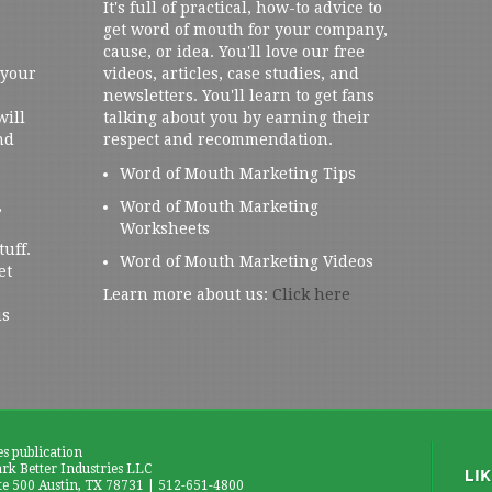
It's full of practical, how-to advice to
get word of mouth for your company,
cause, or idea. You'll love our free
 your
videos, articles, case studies, and
newsletters. You'll learn to get fans
will
talking about you by earning their
nd
respect and recommendation.
Word of Mouth Marketing Tips
,
Word of Mouth Marketing
Worksheets
tuff.
Word of Mouth Marketing Videos
et
Learn more about us:
Click here
us
es publication
k Better Industries LLC
te 500 Austin, TX 78731 | 512-651-4800