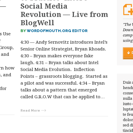
 —
Social Media
Revolution — Live from
BlogWell
"The 
Downl
BY
WORDOFMOUTH.ORG EDITOR
s Use
compl
r
using
4:30 — Andy Sernovitz introduces Intel’s
Group,
Senior Online Strategist, Bryan Rhoads.
, and
4:30 – Bryan makes everyone fake
laugh. 4:31 – Bryan talks about Intel
arn how
Social Media Evolution. Inflection
s, and
Points – grassroots blogging. Started as
Duis 
a pilot and was successful. 4:34 – Bryan
hendr
for
talks about a pattern that emerged
conse
called G.R.O.W that can be applied to…
nulla
iusto
lupta
Read More
te fe
dolor
sed 
tinci