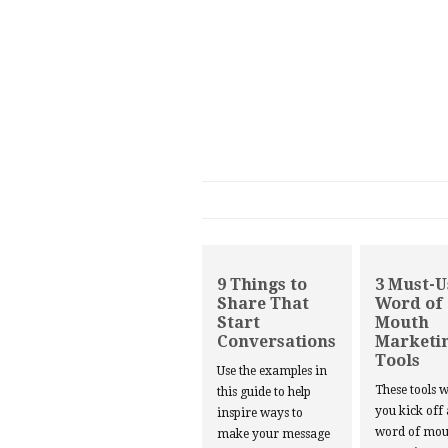
9 Things to
3 Must-U
Share That
Word of
Start
Mouth
Conversations
Marketi
Tools
Use the examples in
These tools w
this guide to help
you kick off
inspire ways to
word of mou
make your message