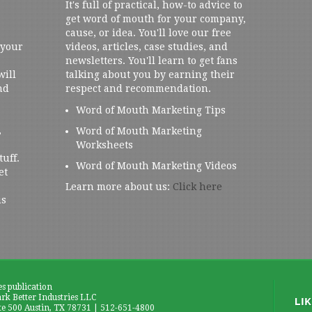
It's full of practical, how-to advice to
get word of mouth for your company,
cause, or idea. You'll love our free
 your
videos, articles, case studies, and
newsletters. You'll learn to get fans
will
talking about you by earning their
nd
respect and recommendation.
Word of Mouth Marketing Tips
,
Word of Mouth Marketing
Worksheets
tuff.
Word of Mouth Marketing Videos
et
Learn more about us:
Click here
us
es publication
k Better Industries LLC
te 500 Austin, TX 78731 | 512-651-4800