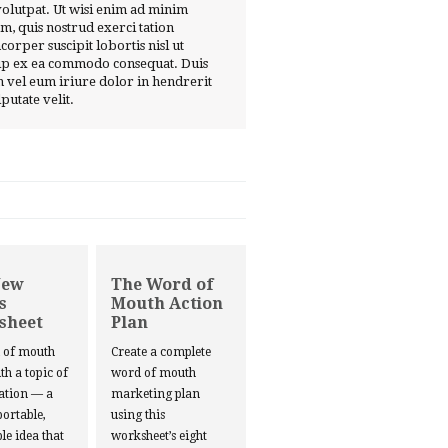
volutpat. Ut wisi enim ad minim
m, quis nostrud exerci tation
corper suscipit lobortis nisl ut
ip ex ea commodo consequat. Duis
 vel eum iriure dolor in hendrerit
lputate velit.
New
The Word of
s
Mouth Action
sheet
Plan
d of mouth
Create a complete
ith a topic of
word of mouth
ation — a
marketing plan
portable,
using this
le idea that
worksheet’s eight