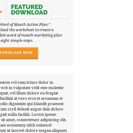
Word of Mouth Action Plan:"
oad the worksheet to create a
ete word of mouth marketing plan
 eight simple steps.
autem vel eum iriure dolor in
erit in vulputate velit esse molestie
quat, vel illum dolore eu feugiat
 facilisis at vero eros et accumsan et
 odio dignissim qui blandit praesent
tum zzril delenit augue duis dolore
ugait nulla facilisi. Lorem ipsum
 sit amet, consectetuer adipiscing elit,
diam nonummy nibh euismod
dunt ut laoreet dolore magna aliquam