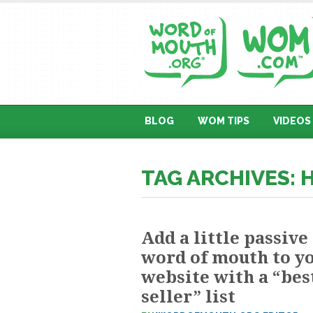
BLOG
WOM TIPS
VIDEOS
TAG ARCHIVES: 
Add a little passive
word of mouth to y
website with a “bes
seller” list