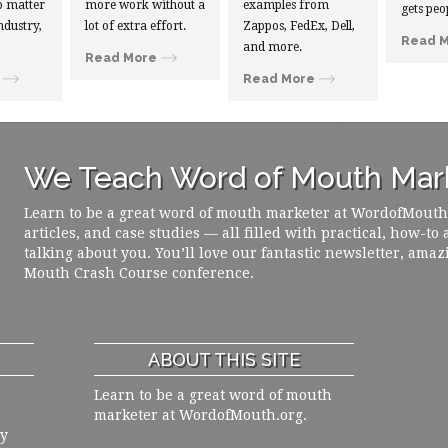
 matter
more work without a
examples from
gets peo
ndustry,
lot of extra effort.
Zappos, FedEx, Dell,
Read 
and more.
Read More
Read More
We Teach Word of Mouth Mark
Learn to be a great word of mouth marketer at WordofMouth.o
articles, and case studies — all filled with practical, how-to
talking about you. You’ll love our fantastic newsletter, amaz
Mouth Crash Course conference.
ABOUT THIS SITE
Learn to be a great word of mouth
marketer at WordofMouth.org.
ly