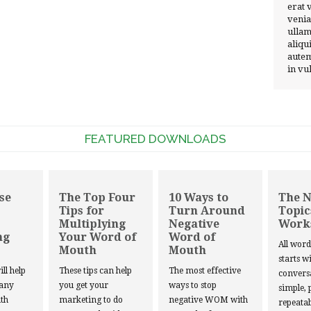
erat 
venia
ullam
aliqu
autem
in vu
FEATURED DOWNLOADS
se
The Top Four
10 Ways to
The 
Tips for
Turn Around
Topic
Multiplying
Negative
Work
ng
Your Word of
Word of
All wor
Mouth
Mouth
starts w
ill help
These tips can help
The most effective
convers
 any
you get your
ways to stop
simple, 
th
marketing to do
negative WOM with
repeatab