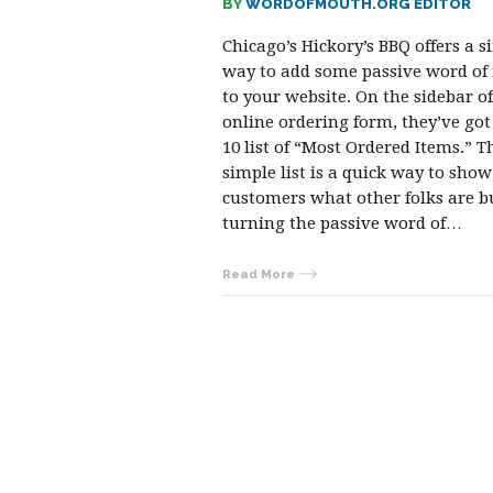
BY
WORDOFMOUTH.ORG EDITOR
Chicago’s Hickory’s BBQ offers a s
way to add some passive word o
to your website. On the sidebar of
online ordering form, they’ve got
10 list of “Most Ordered Items.” T
simple list is a quick way to show
customers what other folks are b
turning the passive word of…
Read More