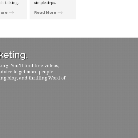
ple talking.
simple steps.
More
Read More
eting.
rg. You’ll find free videos,
 advice to get more people
ing blog, and thrilling Word of