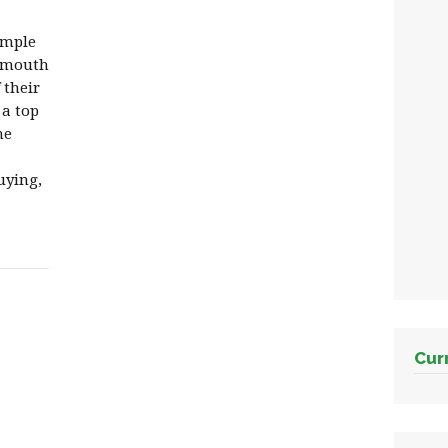
imple
f mouth
 their
 a top
he
uying,
Cur