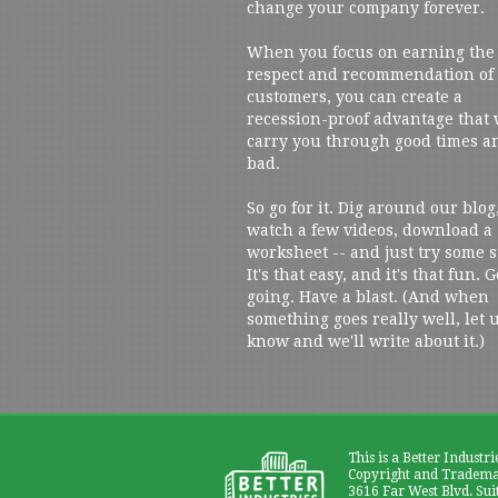
change your company forever.
When you focus on earning the
respect and recommendation of
customers, you can create a
recession-proof advantage that 
carry you through good times a
bad.
So go for it. Dig around our blog
watch a few videos, download a
worksheet -- and just try some s
It's that easy, and it's that fun. G
going. Have a blast. (And when
something goes really well, let 
know and we'll write about it.)
This is a Better Industri
Copyright and Trademar
3616 Far West Blvd. Sui