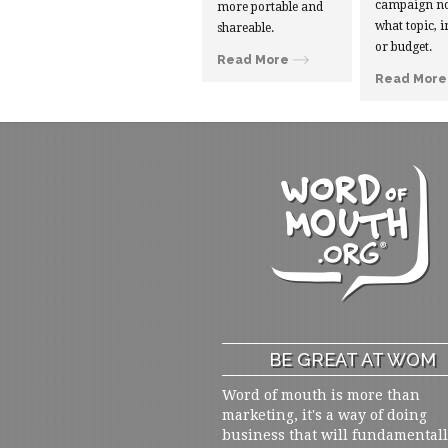
campaign no
more portable and
what topic, i
shareable.
or budget.
Read More
Read More
BE GREAT AT WOM
Word of mouth is more than
marketing, it's a way of doing
business that will fundamental