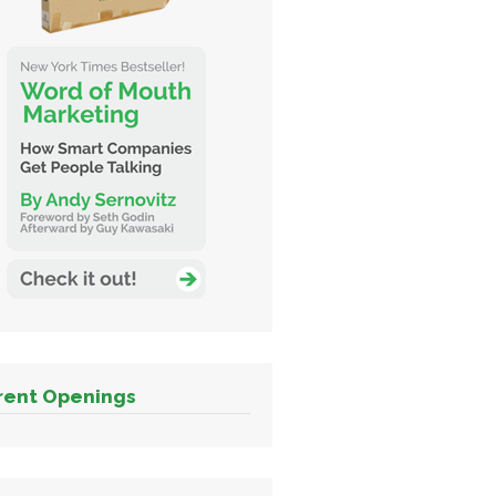
rent Openings