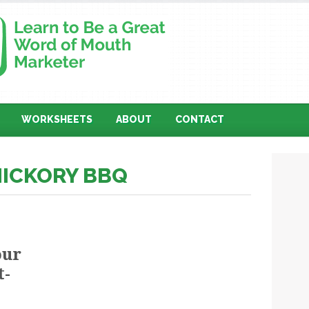
WORKSHEETS
ABOUT
CONTACT
HICKORY BBQ
our
t-