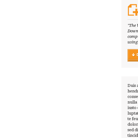
"The 
Downl
compl
using
Duis 
hendr
conse
nulla
iusto
lupta
te fe
dolor
sed 
tinci