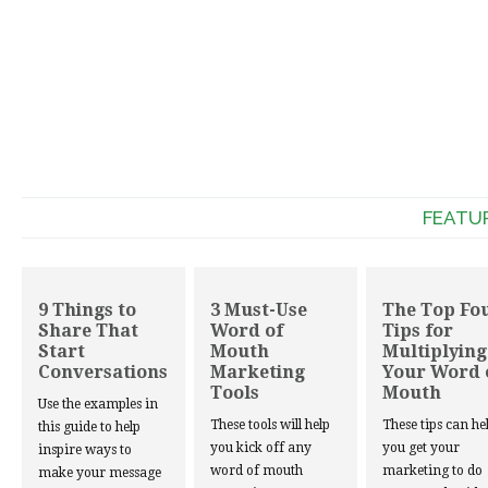
FEATU
9 Things to
3 Must-Use
The Top Fo
Share That
Word of
Tips for
Start
Mouth
Multiplying
Conversations
Marketing
Your Word 
Tools
Mouth
Use the examples in
These tools will help
These tips can he
this guide to help
you kick off any
you get your
inspire ways to
word of mouth
marketing to do
make your message