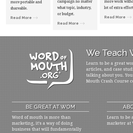
campaign no matter
more work witho
more portable and
what topic, industry,
lot of extra effort
shareable.
or budget.
Read More
Read More
Read More
We Teach W
Learn to be a great wo
articles, and case stud
talking about you. You
Mouth Crash Course c
BE GREAT AT WOM
ABO
Word of mouth is more than
Learn to be 
marketing, it's a way of doing
marketer at
business that will fundamentally