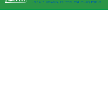
Read our Disclosure, Editorial, and Privacy Policies.