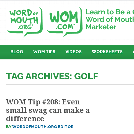
BLOG
WOM TIPS
VIDEOS
WORKSHEETS
TAG ARCHIVES: GOLF
WOM Tip #208: Even
small swag can make a
difference
BY
WORDOFMOUTH.ORG EDITOR