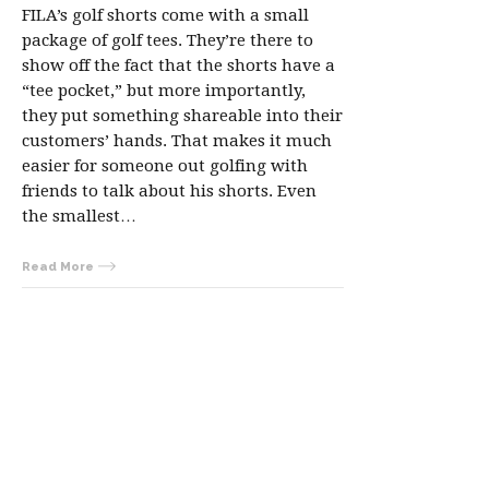
FILA’s golf shorts come with a small
package of golf tees. They’re there to
show off the fact that the shorts have a
“tee pocket,” but more importantly,
they put something shareable into their
customers’ hands. That makes it much
easier for someone out golfing with
friends to talk about his shorts. Even
the smallest…
Read More