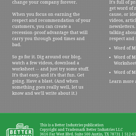
change your company forever.
It's full of 
get word of
When you focus on earning the
cause, or ide
respect and recommendation of your
videos, artic
customers, you can create a
newsletters. 
recession-proof advantage that will
talking abou
carry you through good times and
respect and
bad.
Word of M
So go for it. Dig around our blog,
Word of M
watch a few videos, download a
Workshee
worksheet -- and just try some stuff.
Word of M
It's that easy, and it's that fun. Get
going. Have a blast. (And when
Learn more 
something goes really well, let us
know and we'll write about it.)
This is a Better Industries publication
Copyright and Trademark Better Industries LLC
3616 Far West Blvd. Suite 500 Austin, TX 78731 | 512-6