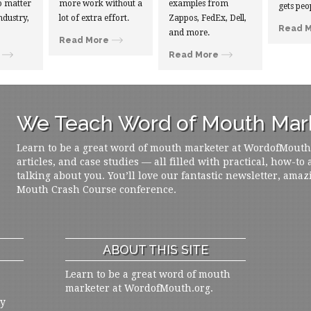
 matter
more work without a
examples from
gets peo
ndustry,
lot of extra effort.
Zappos, FedEx, Dell,
Read 
and more.
Read More
Read More
We Teach Word of Mouth Mark
Learn to be a great word of mouth marketer at WordofMouth.o
articles, and case studies — all filled with practical, how-to
talking about you. You’ll love our fantastic newsletter, amaz
Mouth Crash Course conference.
ABOUT THIS SITE
Learn to be a great word of mouth
marketer at WordofMouth.org.
ly