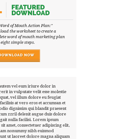
Word of Mouth Action Plan:"
oad the worksheet to create a
ete word of mouth marketing plan
 eight simple steps.
autem vel eum iriure dolor in
erit in vulputate velit esse molestie
quat, vel illum dolore eu feugiat
 facilisis at vero eros et accumsan et
 odio dignissim qui blandit praesent
tum zzril delenit augue duis dolore
ugait nulla facilisi. Lorem ipsum
 sit amet, consectetuer adipiscing elit,
diam nonummy nibh euismod
dunt ut laoreet dolore magna aliquam