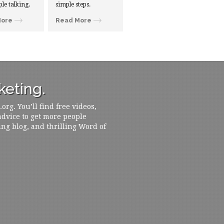
ple talking.
simple steps.
More
Read More
eting.
rg. You’ll find free videos,
 advice to get more people
ing blog, and thrilling Word of