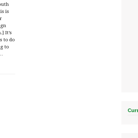
outh
s is
r
ign
] It’s
s to do
ng to
r…
Cur