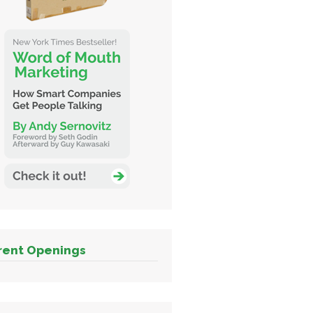
rent Openings