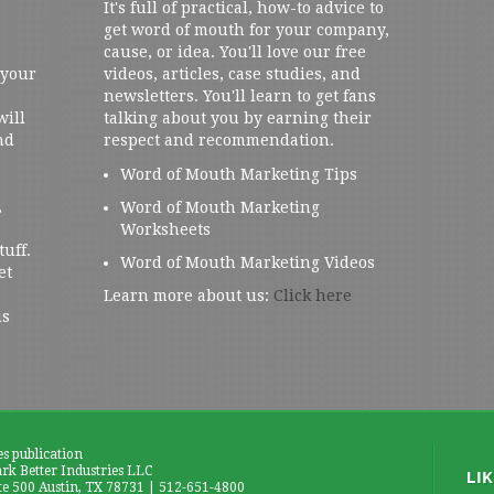
It's full of practical, how-to advice to
get word of mouth for your company,
cause, or idea. You'll love our free
 your
videos, articles, case studies, and
newsletters. You'll learn to get fans
will
talking about you by earning their
nd
respect and recommendation.
Word of Mouth Marketing Tips
,
Word of Mouth Marketing
Worksheets
tuff.
Word of Mouth Marketing Videos
et
Learn more about us:
Click here
us
es publication
k Better Industries LLC
te 500 Austin, TX 78731 | 512-651-4800