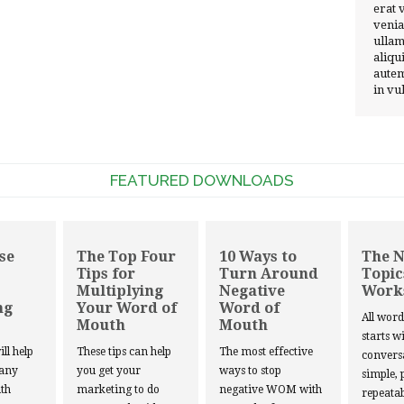
erat 
venia
ullam
aliqu
autem
in vu
FEATURED DOWNLOADS
se
The Top Four
10 Ways to
The 
Tips for
Turn Around
Topic
Multiplying
Negative
Work
ng
Your Word of
Word of
All wor
Mouth
Mouth
starts w
ill help
These tips can help
The most effective
convers
 any
you get your
ways to stop
simple, 
th
marketing to do
negative WOM with
repeatab