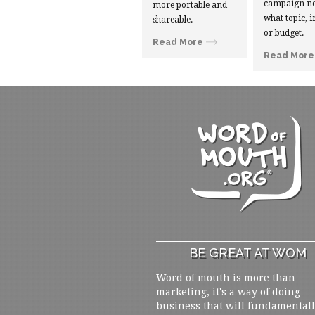
campaign no
more portable and
what topic, i
shareable.
or budget.
Read More
Read More
BE GREAT AT WOM
Word of mouth is more than
marketing, it's a way of doing
business that will fundamental