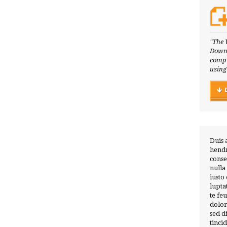
"The 
Downl
compl
using
Duis 
hendr
conse
nulla
iusto
lupta
te fe
dolor
sed 
tinci