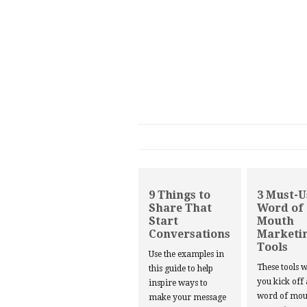
9 Things to
3 Must-U
Share That
Word of
Start
Mouth
Conversations
Marketi
Tools
Use the examples in
These tools w
this guide to help
you kick off
inspire ways to
word of mou
make your message