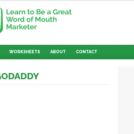
WORKSHEETS
ABOUT
CONTACT
 GODADDY