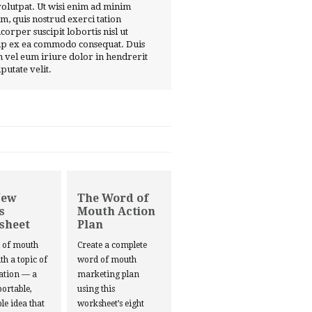
volutpat. Ut wisi enim ad minim
m, quis nostrud exerci tation
corper suscipit lobortis nisl ut
ip ex ea commodo consequat. Duis
 vel eum iriure dolor in hendrerit
lputate velit.
New
The Word of
s
Mouth Action
sheet
Plan
d of mouth
Create a complete
ith a topic of
word of mouth
ation — a
marketing plan
portable,
using this
le idea that
worksheet’s eight