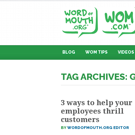
BLOG
WOM TIPS
VIDEOS
TAG ARCHIVES:
3 ways to help your
employees thrill
customers
BY
WORDOFMOUTH.ORG EDITOR