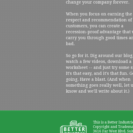
change your company forever.
When you focus on earning the
respect and recommendation of
customers, you can create a
recession-proof advantage that 
carry you through good times a
bad.
So go for it. Dig around our blog
watch a few videos, download a
worksheet -- and just try some s
It's that easy, and it's that fun. G
going. Have a blast. (And when
something goes really well, let 
know and we'll write about it.)
This is a Better Industri
Copyright and Trademar
3616 Far West Blvd. Sui