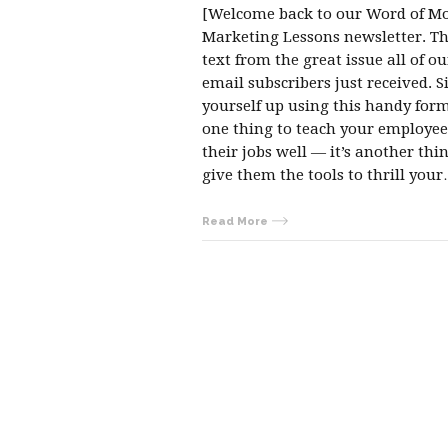
[Welcome back to our Word of M
Marketing Lessons newsletter. Thi
text from the great issue all of ou
email subscribers just received. S
yourself up using this handy form.
one thing to teach your employee
their jobs well — it’s another thi
give them the tools to thrill you
Read More