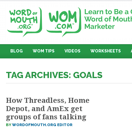
BLOG
WOM TIPS
VIDEOS
WORKSHEETS
TAG ARCHIVES: GOALS
How Threadless, Home
Depot, and AmEx get
groups of fans talking
BY
WORDOFMOUTH.ORG EDITOR