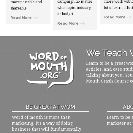
campaign no matter
more work witho
more portable and
what topic, industry,
lot of extra effort
shareable.
or budget.
Read More
Read More
Read More
We Teach W
Learn to be a great wo
articles, and case stud
talking about you. You
Mouth Crash Course c
BE GREAT AT WOM
ABO
Word of mouth is more than
Learn to be 
marketing, it's a way of doing
marketer at
business that will fundamentally