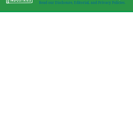
Read our Disclosure, Editorial, and Privacy Policies.