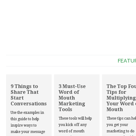
FEATU
9 Things to
3 Must-Use
The Top Fo
Share That
Word of
Tips for
Start
Mouth
Multiplying
Conversations
Marketing
Your Word 
Tools
Mouth
Use the examples in
These tools will help
These tips can he
this guide to help
you kick off any
you get your
inspire ways to
word of mouth
marketing to do
make your message