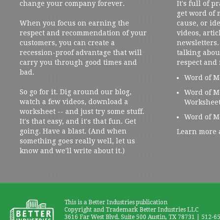
change your company forever.
It's full of 
get word of
When you focus on earning the
cause, or ide
respect and recommendation of your
videos, artic
customers, you can create a
newsletters. 
recession-proof advantage that will
talking abou
carry you through good times and
respect and
bad.
Word of M
So go for it. Dig around our blog,
Word of M
watch a few videos, download a
Workshee
worksheet -- and just try some stuff.
Word of M
It's that easy, and it's that fun. Get
going. Have a blast. (And when
Learn more 
something goes really well, let us
know and we'll write about it.)
This is a Better Industries publication
Copyright and Trademark Better Industries LLC
3616 Far West Blvd. Suite 500 Austin, TX 78731 | 512-6