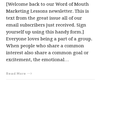
[Welcome back to our Word of Mouth
Marketing Lessons newsletter. This is
text from the great issue all of our
email subscribers just received. Sign
yourself up using this handy form.]
Everyone loves being a part of a group.
When people who share a common
interest also share a common goal or
excitement, the emotional…
Read More