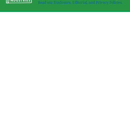
Read our Disclosure, Editorial, and Privacy Policies.