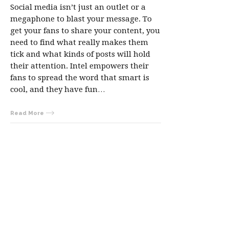
Social media isn’t just an outlet or a
megaphone to blast your message. To
get your fans to share your content, you
need to find what really makes them
tick and what kinds of posts will hold
their attention. Intel empowers their
fans to spread the word that smart is
cool, and they have fun…
Read More