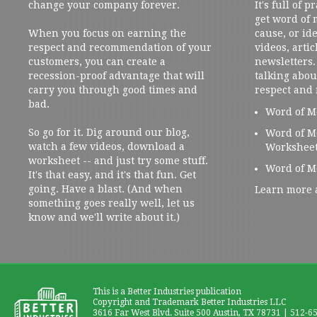
change your company forever.
It's full of 
get word of
When you focus on earning the
cause, or ide
respect and recommendation of your
videos, artic
customers, you can create a
newsletters. 
recession-proof advantage that will
talking abou
carry you through good times and
respect and
bad.
Word of M
So go for it. Dig around our blog,
Word of M
watch a few videos, download a
Workshee
worksheet -- and just try some stuff.
Word of M
It's that easy, and it's that fun. Get
going. Have a blast. (And when
Learn more 
something goes really well, let us
know and we'll write about it.)
This is a Better Industries publication
Copyright and Trademark Better Industries LLC
3616 Far West Blvd. Suite 500 Austin, TX 78731 | 512-6