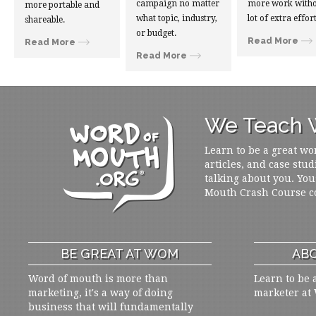
campaign no matter
more work witho
more portable and
what topic, industry,
lot of extra effort
shareable.
or budget.
Read More
Read More
Read More
We Teach W
Learn to be a great wo
articles, and case stud
talking about you. You
Mouth Crash Course c
BE GREAT AT WOM
ABO
Word of mouth is more than
Learn to be 
marketing, it's a way of doing
marketer at
business that will fundamentally