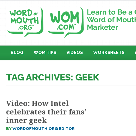
BLOG
WOM TIPS
VIDEOS
WORKSHEETS
TAG ARCHIVES: GEEK
Video: How Intel
celebrates their fans’
inner geek
BY
WORDOFMOUTH.ORG EDITOR