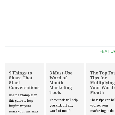
FEATU
9 Things to
3 Must-Use
The Top Fo
Share That
Word of
Tips for
Start
Mouth
Multiplying
Conversations
Marketing
Your Word 
Tools
Mouth
Use the examples in
These tools will help
These tips can he
this guide to help
you kick off any
you get your
inspire ways to
word of mouth
marketing to do
make your message