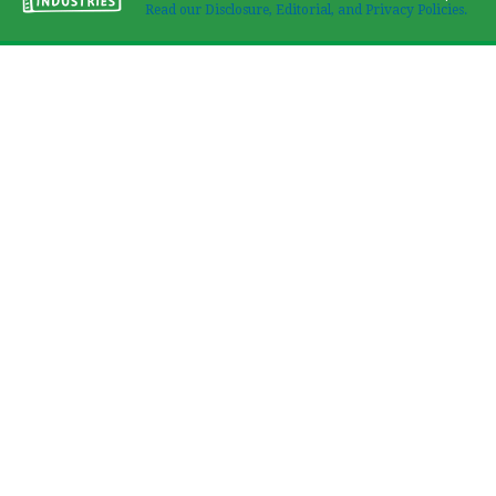
Read our Disclosure, Editorial, and Privacy Policies.