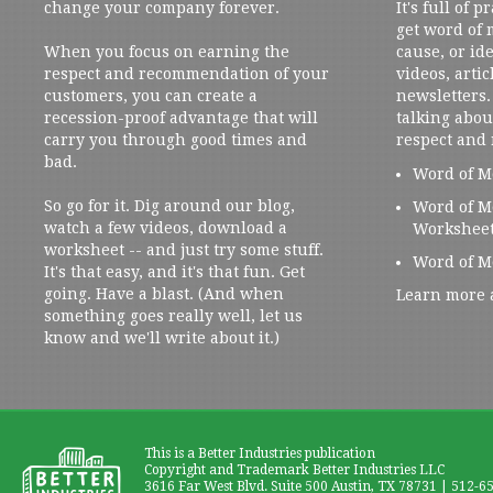
change your company forever.
It's full of 
get word of
When you focus on earning the
cause, or ide
respect and recommendation of your
videos, artic
customers, you can create a
newsletters. 
recession-proof advantage that will
talking abou
carry you through good times and
respect and
bad.
Word of M
So go for it. Dig around our blog,
Word of M
watch a few videos, download a
Workshee
worksheet -- and just try some stuff.
Word of M
It's that easy, and it's that fun. Get
going. Have a blast. (And when
Learn more 
something goes really well, let us
know and we'll write about it.)
This is a Better Industries publication
Copyright and Trademark Better Industries LLC
3616 Far West Blvd. Suite 500 Austin, TX 78731 | 512-6