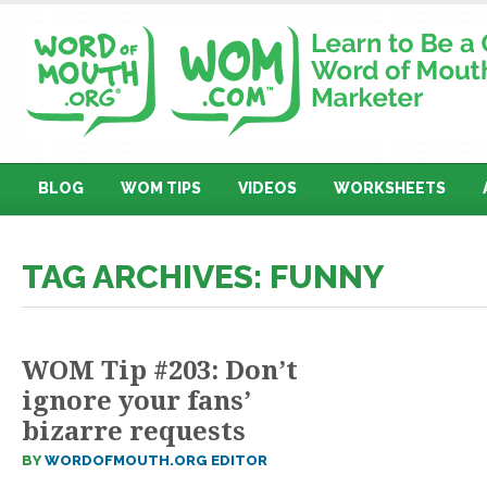
BLOG
WOM TIPS
VIDEOS
WORKSHEETS
TAG ARCHIVES: FUNNY
WOM Tip #203: Don’t
ignore your fans’
bizarre requests
BY
WORDOFMOUTH.ORG EDITOR