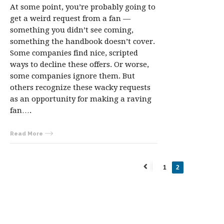
At some point, you’re probably going to
get a weird request from a fan —
something you didn’t see coming,
something the handbook doesn’t cover.
Some companies find nice, scripted
ways to decline these offers. Or worse,
some companies ignore them. But
others recognize these wacky requests
as an opportunity for making a raving
fan….
Read More
1
2
←
Previous