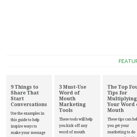
FEATU
9 Things to
3 Must-Use
The Top Fo
Share That
Word of
Tips for
Start
Mouth
Multiplying
Conversations
Marketing
Your Word 
Tools
Mouth
Use the examples in
These tools will help
These tips can he
this guide to help
you kick off any
you get your
inspire ways to
word of mouth
marketing to do
make your message