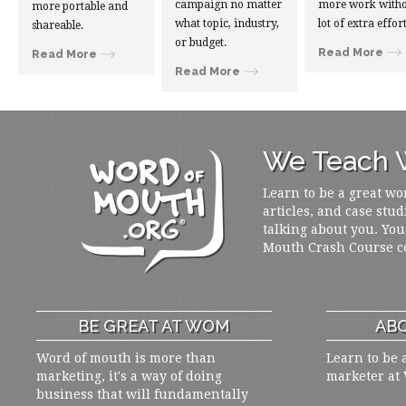
campaign no matter
more work witho
more portable and
what topic, industry,
lot of extra effort
shareable.
or budget.
Read More
Read More
Read More
We Teach W
Learn to be a great wo
articles, and case stud
talking about you. You
Mouth Crash Course c
BE GREAT AT WOM
ABO
Word of mouth is more than
Learn to be 
marketing, it's a way of doing
marketer at
business that will fundamentally