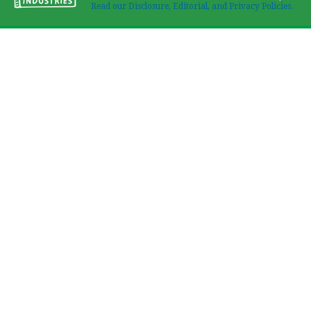
Read our Disclosure, Editorial, and Privacy Policies.