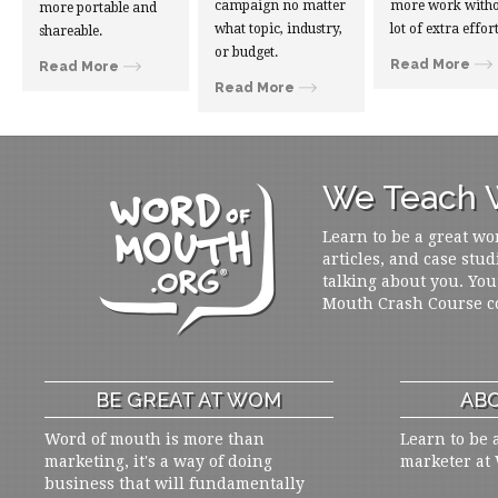
campaign no matter
more work witho
more portable and
what topic, industry,
lot of extra effort
shareable.
or budget.
Read More
Read More
Read More
We Teach W
Learn to be a great wo
articles, and case stud
talking about you. You
Mouth Crash Course c
BE GREAT AT WOM
ABO
Word of mouth is more than
Learn to be 
marketing, it's a way of doing
marketer at
business that will fundamentally