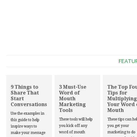
FEATU
9 Things to
3 Must-Use
The Top Fo
Share That
Word of
Tips for
Start
Mouth
Multiplying
Conversations
Marketing
Your Word 
Tools
Mouth
Use the examples in
These tools will help
These tips can he
this guide to help
you kick off any
you get your
inspire ways to
word of mouth
marketing to do
make your message