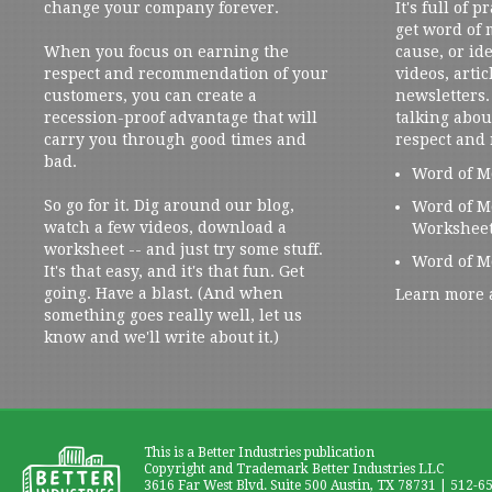
change your company forever.
It's full of 
get word of
When you focus on earning the
cause, or ide
respect and recommendation of your
videos, artic
customers, you can create a
newsletters. 
recession-proof advantage that will
talking abou
carry you through good times and
respect and
bad.
Word of M
So go for it. Dig around our blog,
Word of M
watch a few videos, download a
Workshee
worksheet -- and just try some stuff.
Word of M
It's that easy, and it's that fun. Get
going. Have a blast. (And when
Learn more 
something goes really well, let us
know and we'll write about it.)
This is a Better Industries publication
Copyright and Trademark Better Industries LLC
3616 Far West Blvd. Suite 500 Austin, TX 78731 | 512-6