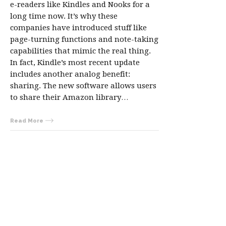
e-readers like Kindles and Nooks for a
long time now. It’s why these
companies have introduced stuff like
page-turning functions and note-taking
capabilities that mimic the real thing.
In fact, Kindle’s most recent update
includes another analog benefit:
sharing. The new software allows users
to share their Amazon library…
Read More