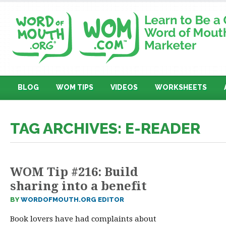
BLOG
WOM TIPS
VIDEOS
WORKSHEETS
TAG ARCHIVES: E-READER
WOM Tip #216: Build
sharing into a benefit
BY
WORDOFMOUTH.ORG EDITOR
Book lovers have had complaints about