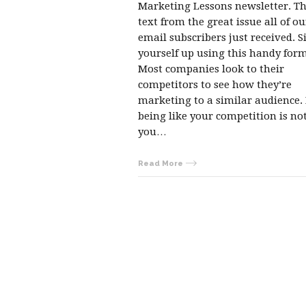
Marketing Lessons newsletter. Thi
text from the great issue all of ou
email subscribers just received. S
yourself up using this handy form
Most companies look to their
competitors to see how they’re
marketing to a similar audience.
being like your competition is n
you…
Read More