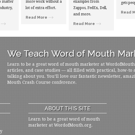
 matter
more work without a
examples from
gets peo
ndustry,
lot of extra effort.
Zappos, FedEx, Dell,
Read 
and more.
Read More
Read More
We Teach Word of Mouth Mark
Learn to be a great word of mouth marketer at WordofMouth.o
articles, and case studies — all filled with practical, how-to
talking about you. You’ll love our fantastic newsletter, amaz
Mouth Crash Course conference.
ABOUT THIS SITE
Learn to be a great word of mouth
marketer at WordofMouth.org.
ly