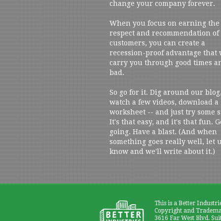
change your company forever.
When you focus on earning the
respect and recommendation of
customers, you can create a
recession-proof advantage that 
carry you through good times a
bad.
So go for it. Dig around our blog
watch a few videos, download a
worksheet -- and just try some s
It's that easy, and it's that fun. G
going. Have a blast. (And when
something goes really well, let 
know and we'll write about it.)
This is a Better Industri
Copyright and Trademar
3616 Far West Blvd. Sui