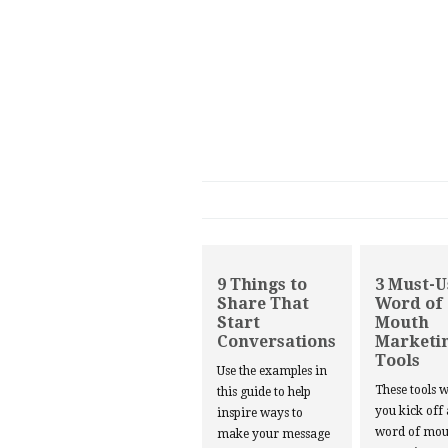
9 Things to
3 Must-U
Share That
Word of
Start
Mouth
Conversations
Marketi
Tools
Use the examples in
These tools w
this guide to help
you kick off
inspire ways to
word of mou
make your message