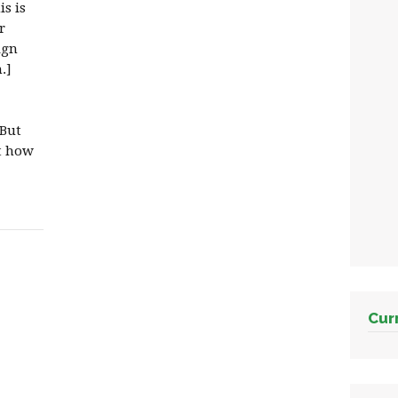
s is
r
ign
.]
 But
ot how
Cur