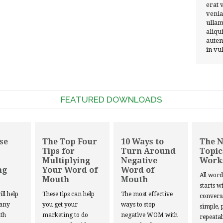
erat 
venia
ullam
aliqu
autem
in vu
FEATURED DOWNLOADS
se
The Top Four
10 Ways to
The 
Tips for
Turn Around
Topic
Multiplying
Negative
Work
ng
Your Word of
Word of
All wor
Mouth
Mouth
starts w
ill help
These tips can help
The most effective
convers
 any
you get your
ways to stop
simple, 
th
marketing to do
negative WOM with
repeatab