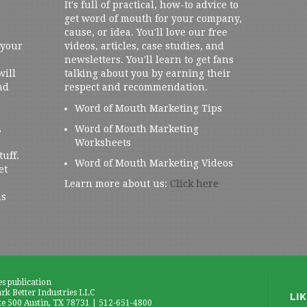
It's full of practical, how-to advice to
get word of mouth for your company,
cause, or idea. You'll love our free
 your
videos, articles, case studies, and
newsletters. You'll learn to get fans
will
talking about you by earning their
nd
respect and recommendation.
Word of Mouth Marketing Tips
,
Word of Mouth Marketing
Worksheets
tuff.
Word of Mouth Marketing Videos
et
Learn more about us:
Click here
us
es publication
k Better Industries LLC
te 500 Austin, TX 78731 | 512-651-4800