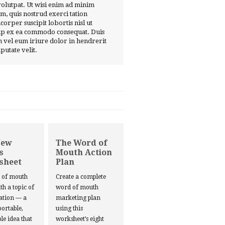
volutpat. Ut wisi enim ad minim
m, quis nostrud exerci tation
corper suscipit lobortis nisl ut
ip ex ea commodo consequat. Duis
 vel eum iriure dolor in hendrerit
lputate velit.
New
The Word of
s
Mouth Action
sheet
Plan
d of mouth
Create a complete
ith a topic of
word of mouth
ation — a
marketing plan
portable,
using this
le idea that
worksheet’s eight