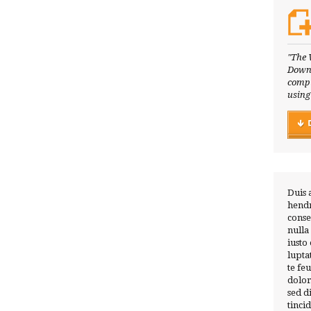
"The 
Downl
compl
using
Duis 
hendr
conse
nulla
iusto
lupta
te fe
dolor
sed 
tinci