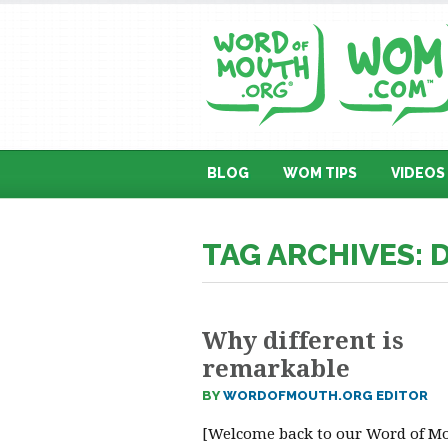
BLOG
WOM TIPS
VIDEOS
TAG ARCHIVES: 
Why different is
remarkable
BY
WORDOFMOUTH.ORG EDITOR
[Welcome back to our Word of M