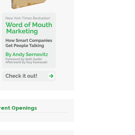
rent Openings