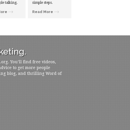
ple talking.
simple steps.
More
Read More
eting.
rg. You’ll find free videos,
 advice to get more people
ing blog, and thrilling Word of