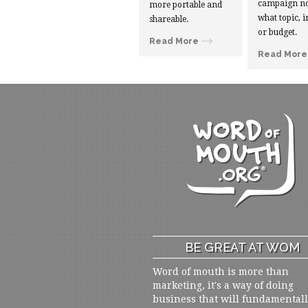
campaign no
more portable and
what topic, i
shareable.
or budget.
Read More
Read More
BE GREAT AT WOM
Word of mouth is more than
marketing, it's a way of doing
business that will fundamental