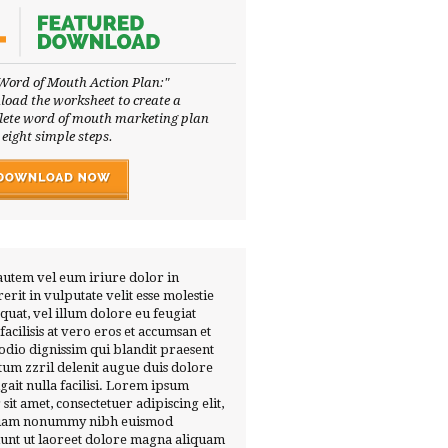
Word of Mouth Action Plan:"
oad the worksheet to create a
ete word of mouth marketing plan
 eight simple steps.
autem vel eum iriure dolor in
erit in vulputate velit esse molestie
quat, vel illum dolore eu feugiat
 facilisis at vero eros et accumsan et
 odio dignissim qui blandit praesent
tum zzril delenit augue duis dolore
ugait nulla facilisi. Lorem ipsum
 sit amet, consectetuer adipiscing elit,
diam nonummy nibh euismod
dunt ut laoreet dolore magna aliquam