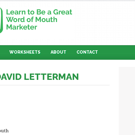
WORKSHEETS
ABOUT
CONTACT
DAVID LETTERMAN
outh