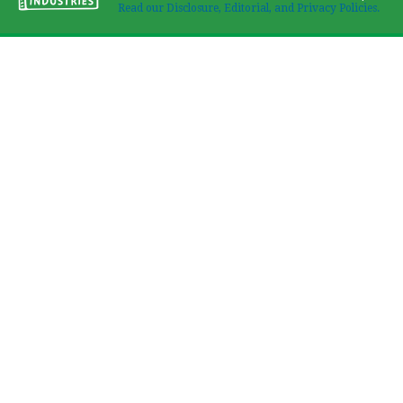
Read our Disclosure, Editorial, and Privacy Policies.