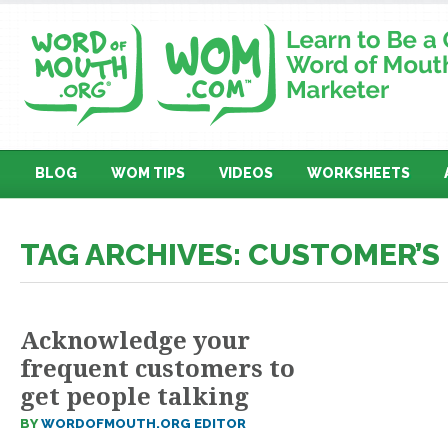
BLOG
WOM TIPS
VIDEOS
WORKSHEETS
TAG ARCHIVES: CUSTOMER’S
Acknowledge your
frequent customers to
get people talking
BY
WORDOFMOUTH.ORG EDITOR