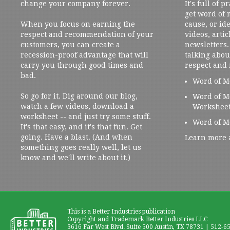
change your company forever.
It's full of 
get word of
When you focus on earning the
cause, or ide
respect and recommendation of your
videos, artic
customers, you can create a
newsletters. 
recession-proof advantage that will
talking abou
carry you through good times and
respect and
bad.
Word of M
So go for it. Dig around our blog,
Word of M
watch a few videos, download a
Workshee
worksheet -- and just try some stuff.
Word of M
It's that easy, and it's that fun. Get
going. Have a blast. (And when
Learn more 
something goes really well, let us
know and we'll write about it.)
This is a Better Industries publication
Copyright and Trademark Better Industries LLC
3616 Far West Blvd. Suite 500 Austin, TX 78731 | 512-6