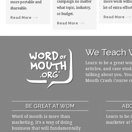
campaign no matter
more work witho
more portable and
what topic, industry,
lot of extra effort
shareable.
or budget.
Read More
Read More
Read More
We Teach W
Learn to be a great wo
articles, and case stud
talking about you. You
Mouth Crash Course c
BE GREAT AT WOM
ABO
Word of mouth is more than
Learn to be 
marketing, it's a way of doing
marketer at
business that will fundamentally