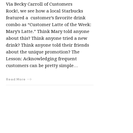
Via Becky Carroll of Customers
Rock!, we see how a local Starbucks
featured a customer’s favorite drink
combo as “Customer Latte of the Week:
Mary’s Latte.” Think Mary told anyone
about this? Think anyone tried a new
drink? Think anyone told their friends
about the unique promotion? The
Lesson: Acknowledging frequent
customers can be pretty simple…
Read More