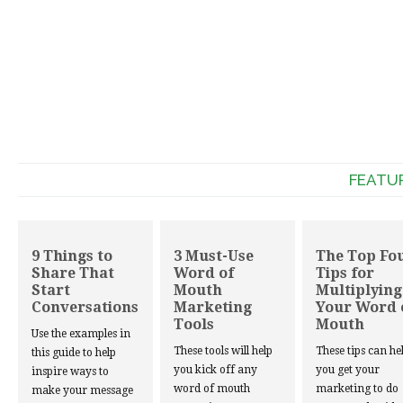
FEATU
9 Things to
3 Must-Use
The Top Fo
Share That
Word of
Tips for
Start
Mouth
Multiplying
Conversations
Marketing
Your Word 
Tools
Mouth
Use the examples in
These tools will help
These tips can he
this guide to help
you kick off any
you get your
inspire ways to
word of mouth
marketing to do
make your message