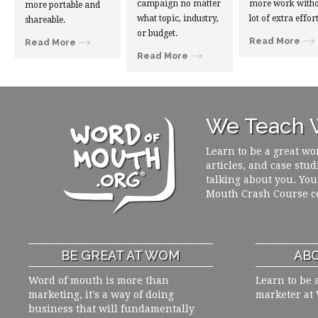
campaign no matter
more work witho
more portable and
what topic, industry,
lot of extra effort
shareable.
or budget.
Read More
Read More
Read More
We Teach W
Learn to be a great wo
articles, and case stud
talking about you. You
Mouth Crash Course c
BE GREAT AT WOM
ABO
Word of mouth is more than
Learn to be 
marketing, it's a way of doing
marketer at
business that will fundamentally