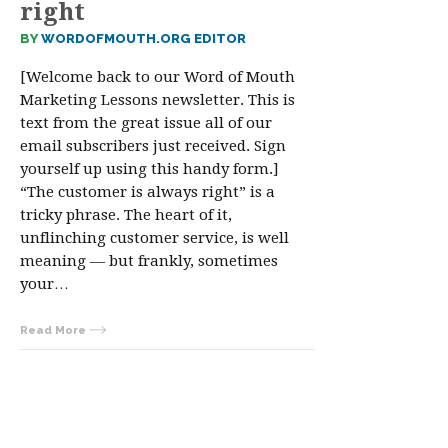
right
BY
WORDOFMOUTH.ORG EDITOR
[Welcome back to our Word of Mouth
Marketing Lessons newsletter. This is
text from the great issue all of our
email subscribers just received. Sign
yourself up using this handy form.]
“The customer is always right” is a
tricky phrase. The heart of it,
unflinching customer service, is well
meaning — but frankly, sometimes
your…
Read More