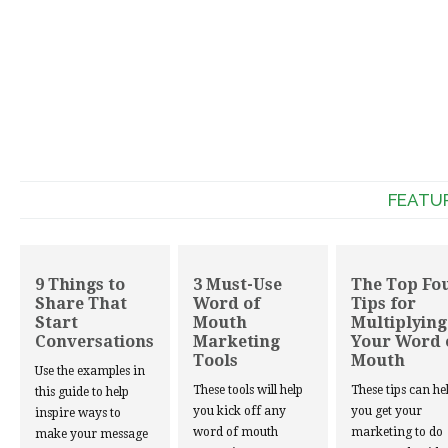
FEATU
9 Things to
3 Must-Use
The Top Fo
Share That
Word of
Tips for
Start
Mouth
Multiplying
Conversations
Marketing
Your Word 
Tools
Mouth
Use the examples in
These tools will help
These tips can he
this guide to help
you kick off any
you get your
inspire ways to
word of mouth
marketing to do
make your message