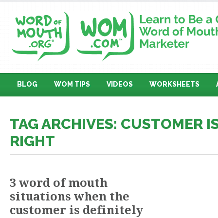
BLOG
WOM TIPS
VIDEOS
WORKSHEETS
TAG ARCHIVES: CUSTOMER I
RIGHT
3 word of mouth
situations when the
customer is definitely