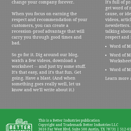
change your company forever.
It's full of 
get word of
When you focus on earning the
cause, or ide
respect and recommendation of your
videos, artic
customers, you can create a
newsletters. 
recession-proof advantage that will
talking abou
carry you through good times and
respect and
bad.
Word of M
So go for it. Dig around our blog,
Word of M
watch a few videos, download a
Workshee
worksheet -- and just try some stuff.
Word of M
It's that easy, and it's that fun. Get
going. Have a blast. (And when
Learn more 
something goes really well, let us
know and we'll write about it.)
This is a Better Industries publication
Copyright and Trademark Better Industries LLC
3616 Far West Blvd. Suite 500 Austin, TX 78731 | 512-6