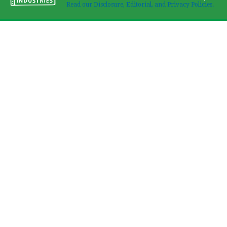
Read our Disclosure, Editorial, and Privacy Policies.