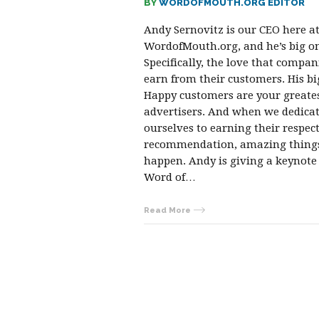
BY
WORDOFMOUTH.ORG EDITOR
Andy Sernovitz is our CEO here a
WordofMouth.org, and he’s big on
Specifically, the love that compan
earn from their customers. His bi
Happy customers are your greate
advertisers. And when we dedica
ourselves to earning their respec
recommendation, amazing thing
happen. Andy is giving a keynote
Word of…
Read More