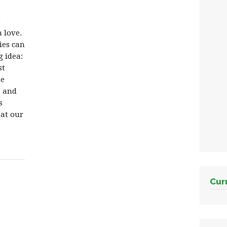
t
 love.
ies can
g idea:
st
te
t and
s
 at our
Cur