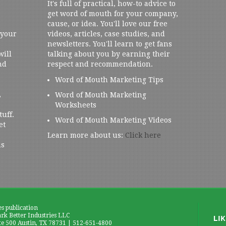
It's full of practical, how-to advice to
get word of mouth for your company,
cause, or idea. You'll love our free
 your
videos, articles, case studies, and
newsletters. You'll learn to get fans
will
talking about you by earning their
nd
respect and recommendation.
Word of Mouth Marketing Tips
,
Word of Mouth Marketing
Worksheets
tuff.
Word of Mouth Marketing Videos
et
Learn more about us:
Click here
us
es publication
k Better Industries LLC
te 500 Austin, TX 78731 | 512-651-4800