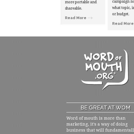
campaign no
more portable and
what topic, i
shareable.
or budget.
Read More
Read More
BE GREAT AT WOM
Word of mouth is more than
marketing, it's a way of doing
business that will fundamental