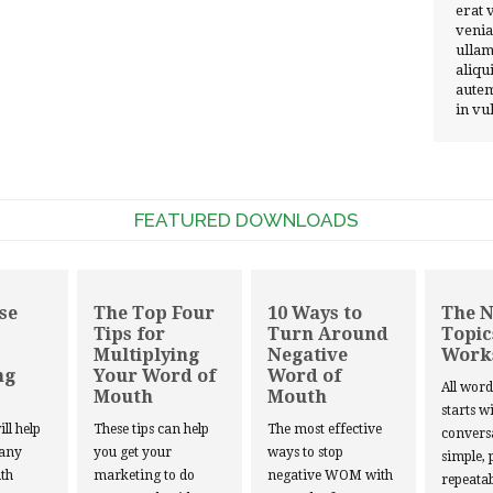
erat 
venia
ullam
aliqu
autem
in vu
FEATURED DOWNLOADS
se
The Top Four
10 Ways to
The 
Tips for
Turn Around
Topic
Multiplying
Negative
Work
ng
Your Word of
Word of
All wor
Mouth
Mouth
starts w
ill help
These tips can help
The most effective
convers
 any
you get your
ways to stop
simple, 
th
marketing to do
negative WOM with
repeatab