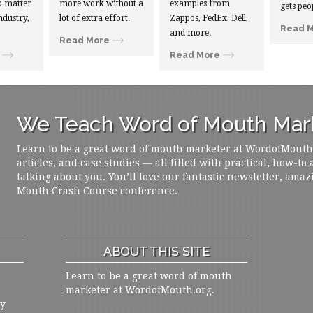
 matter
more work without a
examples from
gets peo
ndustry,
lot of extra effort.
Zappos, FedEx, Dell,
Read 
and more.
Read More
Read More
We Teach Word of Mouth Mark
Learn to be a great word of mouth marketer at WordofMouth.o
articles, and case studies — all filled with practical, how-to
talking about you. You’ll love our fantastic newsletter, amaz
Mouth Crash Course conference.
ABOUT THIS SITE
Learn to be a great word of mouth
marketer at WordofMouth.org.
ly