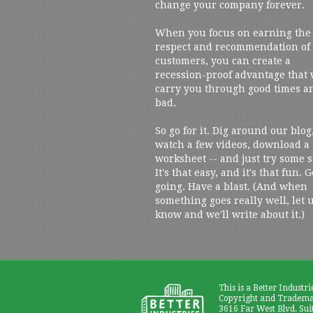
change your company forever.
When you focus on earning the
respect and recommendation of
customers, you can create a
recession-proof advantage that 
carry you through good times a
bad.
So go for it. Dig around our blog
watch a few videos, download a
worksheet -- and just try some s
It's that easy, and it's that fun. G
going. Have a blast. (And when
something goes really well, let 
know and we'll write about it.)
This is a Better Industri
Copyright and Trademar
3616 Far West Blvd. Sui