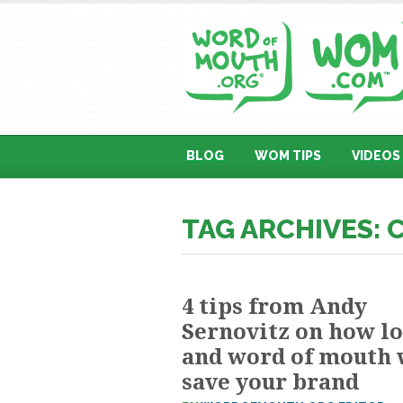
BLOG
WOM TIPS
VIDEOS
TAG ARCHIVES:
4 tips from Andy
Sernovitz on how l
and word of mouth 
save your brand