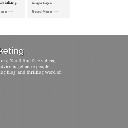
ple talking.
simple steps.
More
Read More
eting.
rg. You’ll find free videos,
 advice to get more people
ing blog, and thrilling Word of