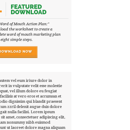
Word of Mouth Action Plan:"
oad the worksheet to create a
ete word of mouth marketing plan
 eight simple steps.
autem vel eum iriure dolor in
erit in vulputate velit esse molestie
quat, vel illum dolore eu feugiat
 facilisis at vero eros et accumsan et
 odio dignissim qui blandit praesent
tum zzril delenit augue duis dolore
ugait nulla facilisi. Lorem ipsum
 sit amet, consectetuer adipiscing elit,
diam nonummy nibh euismod
dunt ut laoreet dolore magna aliquam