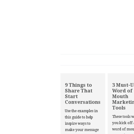
9 Things to
3 Must-U
Share That
Word of
Start
Mouth
Conversations
Marketi
Tools
Use the examples in
These tools w
this guide to help
you kick off
inspire ways to
word of mou
make your message