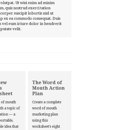
volutpat. Ut wisi enim ad minim
m, quis nostrud exerci tation
corper suscipit lobortis nisl ut
ip ex ea commodo consequat. Duis
 vel eum iriure dolor in hendrerit
lputate velit.
New
The Word of
s
Mouth Action
sheet
Plan
d of mouth
Create a complete
ith a topic of
word of mouth
ation — a
marketing plan
portable,
using this
le idea that
worksheet’s eight