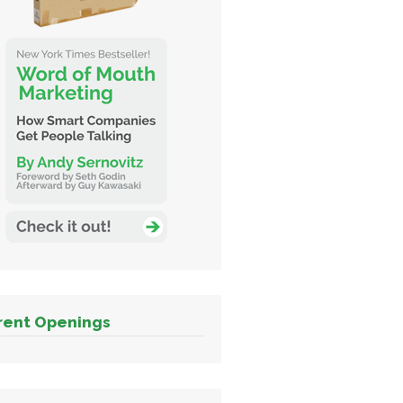
rent Openings