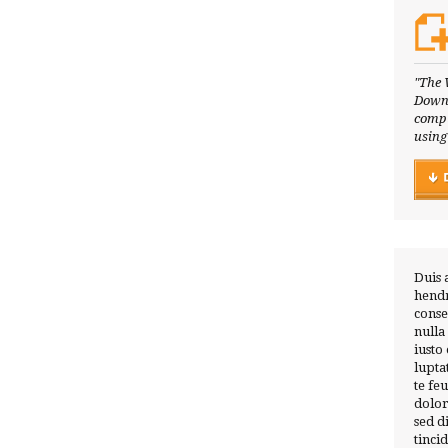
"The 
Downl
compl
using
Duis 
hendr
conse
nulla
iusto
lupta
te fe
dolor
sed 
tinci