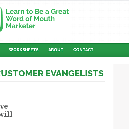
WORKSHEETS
ABOUT
CONTACT
 CUSTOMER EVANGELISTS
ove
will