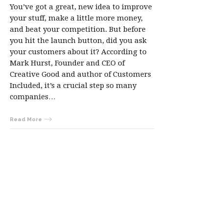
You’ve got a great, new idea to improve
your stuff, make a little more money,
and beat your competition. But before
you hit the launch button, did you ask
your customers about it? According to
Mark Hurst, Founder and CEO of
Creative Good and author of Customers
Included, it’s a crucial step so many
companies…
Read More