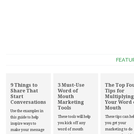
FEATU
9 Things to
3 Must-Use
The Top Fo
Share That
Word of
Tips for
Start
Mouth
Multiplying
Conversations
Marketing
Your Word 
Tools
Mouth
Use the examples in
These tools will help
These tips can he
this guide to help
you kick off any
you get your
inspire ways to
word of mouth
marketing to do
make your message