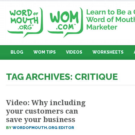
BLOG
WOM TIPS
VIDEOS
WORKSHEETS
TAG ARCHIVES: CRITIQUE
Video: Why including
your customers can
save your business
BY
WORDOFMOUTH.ORG EDITOR