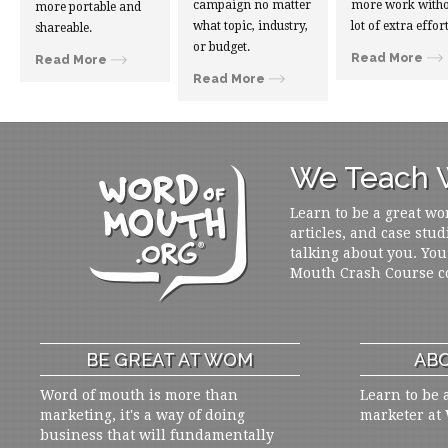
campaign no matter
more work witho
more portable and
what topic, industry,
lot of extra effort
shareable.
or budget.
Read More
Read More
Read More
We Teach W
Learn to be a great wo
articles, and case stud
talking about you. You
Mouth Crash Course c
BE GREAT AT WOM
ABO
Word of mouth is more than
Learn to be 
marketing, it's a way of doing
marketer at
business that will fundamentally