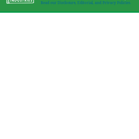
Read our Disclosure, Editorial, and Privacy Policies.