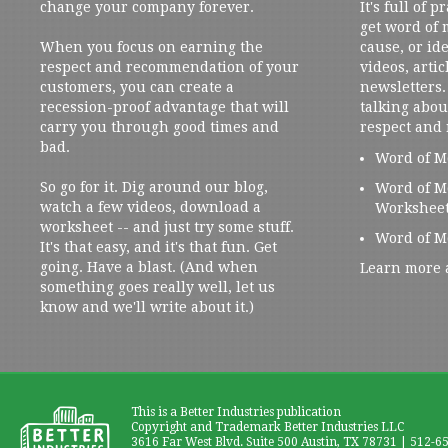
change your company forever.
It's full of 
get word of
When you focus on earning the
cause, or ide
respect and recommendation of your
videos, artic
customers, you can create a
newsletters. 
recession-proof advantage that will
talking abou
carry you through good times and
respect and
bad.
Word of M
So go for it. Dig around our blog,
Word of M
watch a few videos, download a
Workshee
worksheet -- and just try some stuff.
Word of M
It's that easy, and it's that fun. Get
going. Have a blast. (And when
Learn more 
something goes really well, let us
know and we'll write about it.)
This is a Better Industries publication
Copyright and Trademark Better Industries LLC
3616 Far West Blvd. Suite 500 Austin, TX 78731 | 512-6