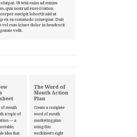
volutpat. Ut wisi enim ad minim
m, quis nostrud exerci tation
corper suscipit lobortis nisl ut
ip ex ea commodo consequat. Duis
 vel eum iriure dolor in hendrerit
lputate velit.
New
The Word of
s
Mouth Action
sheet
Plan
d of mouth
Create a complete
ith a topic of
word of mouth
ation — a
marketing plan
portable,
using this
le idea that
worksheet’s eight