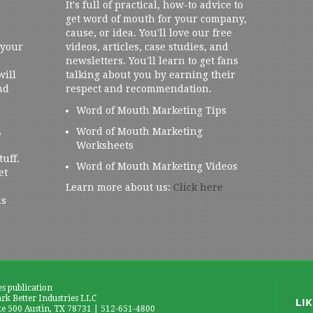
It's full of practical, how-to advice to
get word of mouth for your company,
cause, or idea. You'll love our free
 your
videos, articles, case studies, and
newsletters. You'll learn to get fans
will
talking about you by earning their
nd
respect and recommendation.
Word of Mouth Marketing Tips
,
Word of Mouth Marketing
Worksheets
tuff.
Word of Mouth Marketing Videos
et
Learn more about us:
Click here
us
es publication
k Better Industries LLC
te 500 Austin, TX 78731 | 512-651-4800