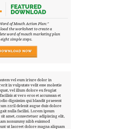
Word of Mouth Action Plan:"
oad the worksheet to create a
ete word of mouth marketing plan
 eight simple steps.
autem vel eum iriure dolor in
erit in vulputate velit esse molestie
quat, vel illum dolore eu feugiat
 facilisis at vero eros et accumsan et
 odio dignissim qui blandit praesent
tum zzril delenit augue duis dolore
ugait nulla facilisi. Lorem ipsum
 sit amet, consectetuer adipiscing elit,
diam nonummy nibh euismod
dunt ut laoreet dolore magna aliquam