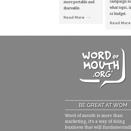
campaign no
more portable and
what topic, i
shareable.
or budget.
Read More
Read More
BE GREAT AT WOM
Word of mouth is more than
marketing, it's a way of doing
business that will fundamental