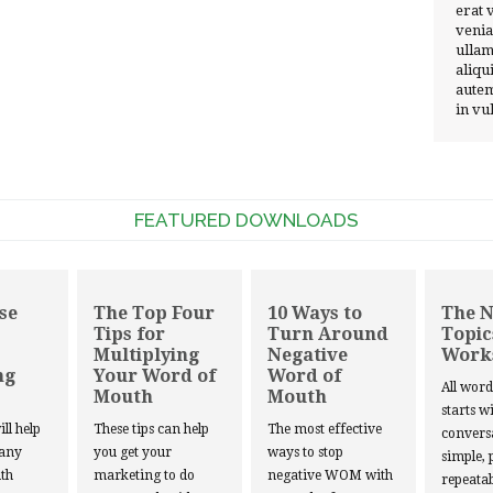
erat 
venia
ullam
aliqu
autem
in vu
FEATURED DOWNLOADS
se
The Top Four
10 Ways to
The 
Tips for
Turn Around
Topic
Multiplying
Negative
Work
ng
Your Word of
Word of
All wor
Mouth
Mouth
starts w
ill help
These tips can help
The most effective
convers
 any
you get your
ways to stop
simple, 
th
marketing to do
negative WOM with
repeatab