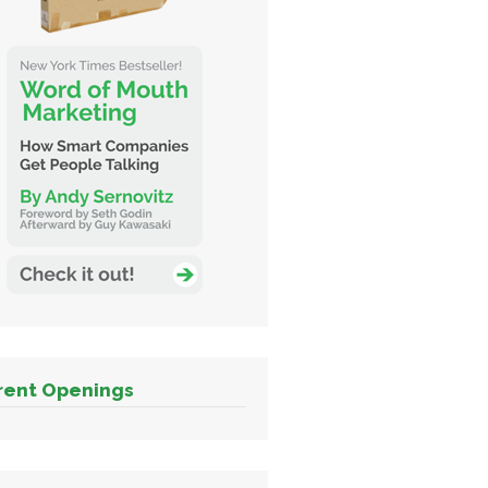
rent Openings