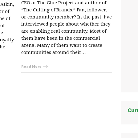
CEO at The Glue Project and author of
 Atkin,
“The Culting of Brands.” Fan, follower,
or of
or community member? In the past, I’ve
ne of
interviewed people about whether they
 of
are enabling real community. Most of
he
them have been in the commercial
loyalty
arena. Many of them want to create
the
communities around their…
Read More
Cur