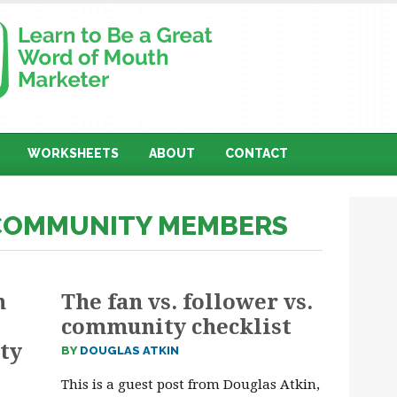
WORKSHEETS
ABOUT
CONTACT
 COMMUNITY MEMBERS
n
The fan vs. follower vs.
community checklist
ty
BY
DOUGLAS ATKIN
This is a guest post from Douglas Atkin,