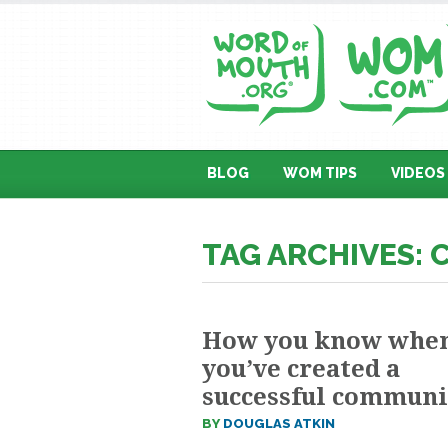
BLOG
WOM TIPS
VIDEOS
TAG ARCHIVES:
How you know whe
you’ve created a
successful communi
BY
DOUGLAS ATKIN