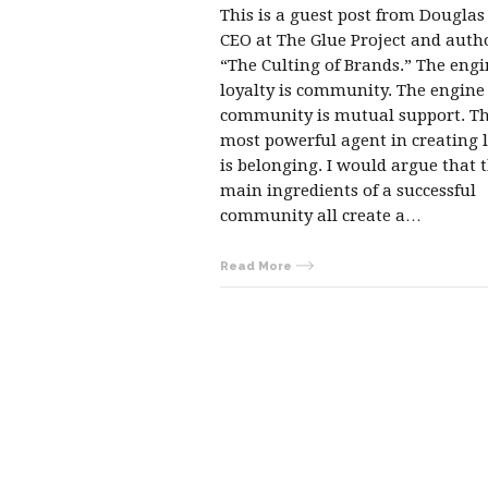
This is a guest post from Douglas
CEO at The Glue Project and auth
“The Culting of Brands.” The engi
loyalty is community. The engine
community is mutual support. T
most powerful agent in creating 
is belonging. I would argue that 
main ingredients of a successful
community all create a…
Read More