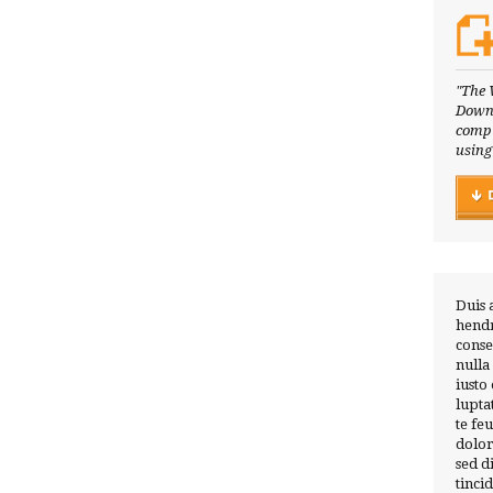
"The 
Downl
compl
using
Duis 
hendr
conse
nulla
iusto
lupta
te fe
dolor
sed 
tinci