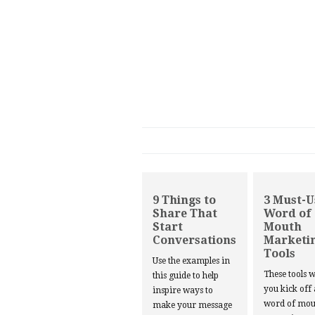
9 Things to
3 Must-U
Share That
Word of
Start
Mouth
Conversations
Marketi
Tools
Use the examples in
These tools w
this guide to help
you kick off
inspire ways to
word of mou
make your message