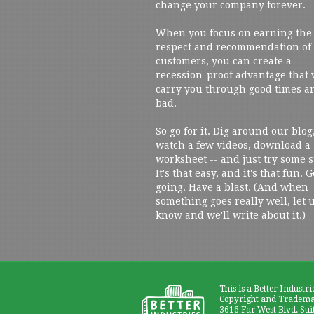
change your company forever.
When you focus on earning the
respect and recommendation of
customers, you can create a
recession-proof advantage that 
carry you through good times a
bad.
So go for it. Dig around our blog
watch a few videos, download a
worksheet -- and just try some s
It's that easy, and it's that fun. G
going. Have a blast. (And when
something goes really well, let 
know and we'll write about it.)
This is a Better Industri
Copyright and Trademar
3616 Far West Blvd. Sui