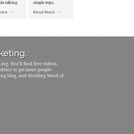
ple talking.
simple steps.
More
Read More
eting.
rg. You’ll find free videos,
 advice to get more people
ing blog, and thrilling Word of