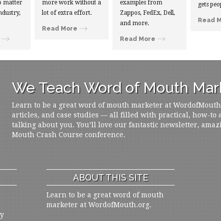
 matter
more work without a
examples from
gets peo
ndustry,
lot of extra effort.
Zappos, FedEx, Dell,
Read 
and more.
Read More
Read More
We Teach Word of Mouth Mark
Learn to be a great word of mouth marketer at WordofMouth.o
articles, and case studies — all filled with practical, how-to
talking about you. You’ll love our fantastic newsletter, amaz
Mouth Crash Course conference.
ABOUT THIS SITE
Learn to be a great word of mouth
marketer at WordofMouth.org.
ly