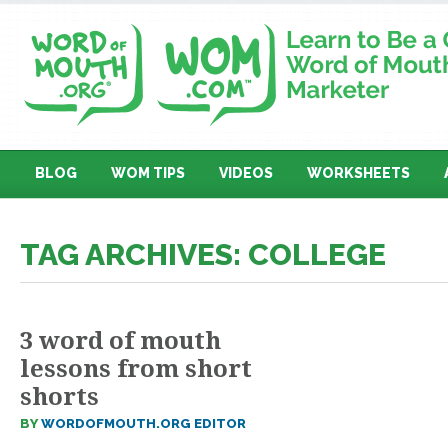
BLOG
WOM TIPS
VIDEOS
WORKSHEETS
TAG ARCHIVES: COLLEGE
3 word of mouth
lessons from short
shorts
BY
WORDOFMOUTH.ORG EDITOR