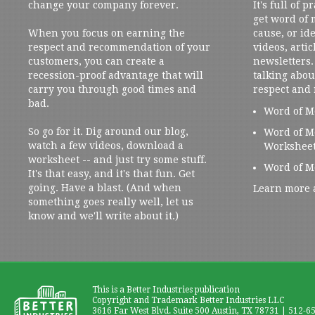
change your company forever.
It's full of 
get word of
When you focus on earning the
cause, or ide
respect and recommendation of your
videos, artic
customers, you can create a
newsletters. 
recession-proof advantage that will
talking abou
carry you through good times and
respect and
bad.
Word of M
So go for it. Dig around our blog,
Word of M
watch a few videos, download a
Workshee
worksheet -- and just try some stuff.
Word of M
It's that easy, and it's that fun. Get
going. Have a blast. (And when
Learn more 
something goes really well, let us
know and we'll write about it.)
This is a Better Industries publication
Copyright and Trademark Better Industries LLC
3616 Far West Blvd. Suite 500 Austin, TX 78731 | 512-6