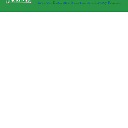
Read our Disclosure, Editorial, and Privacy Policies.