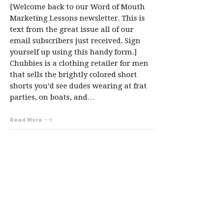
[Welcome back to our Word of Mouth
Marketing Lessons newsletter. This is
text from the great issue all of our
email subscribers just received. Sign
yourself up using this handy form.]
Chubbies is a clothing retailer for men
that sells the brightly colored short
shorts you’d see dudes wearing at frat
parties, on boats, and…
Read More