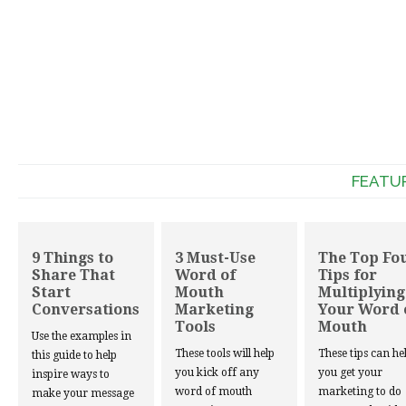
FEATU
9 Things to
3 Must-Use
The Top Fo
Share That
Word of
Tips for
Start
Mouth
Multiplying
Conversations
Marketing
Your Word 
Tools
Mouth
Use the examples in
These tools will help
These tips can he
this guide to help
you kick off any
you get your
inspire ways to
word of mouth
marketing to do
make your message