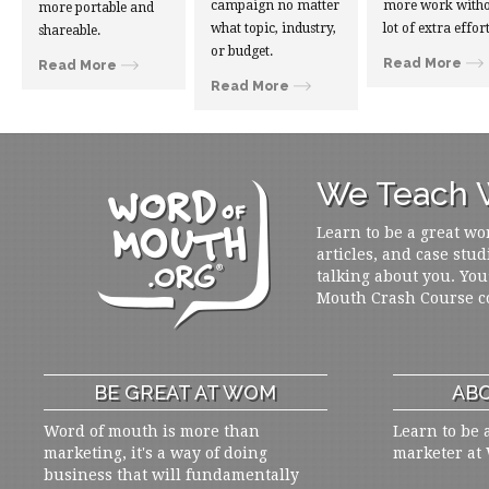
campaign no matter
more work witho
more portable and
what topic, industry,
lot of extra effort
shareable.
or budget.
Read More
Read More
Read More
We Teach W
Learn to be a great wo
articles, and case stud
talking about you. You
Mouth Crash Course c
BE GREAT AT WOM
ABO
Word of mouth is more than
Learn to be 
marketing, it's a way of doing
marketer at
business that will fundamentally